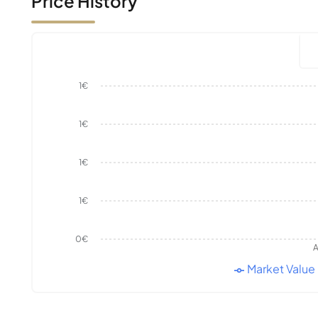
Price History
1€
1€
1€
1€
0€
A
Market Value