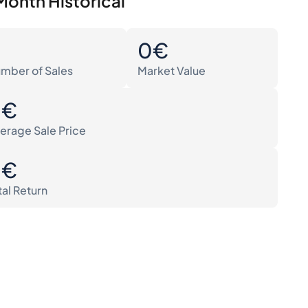
Month Historical
0
0€
mber of Sales
Market Value
0€
erage Sale Price
0€
tal Return