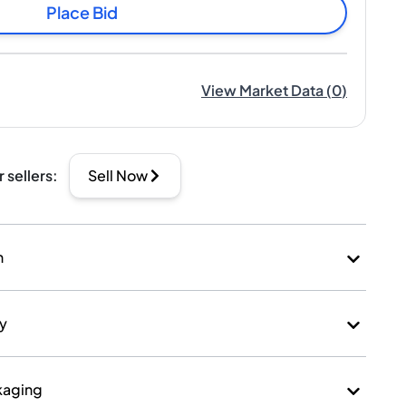
Place Bid
View Market Data
(
0
)
r sellers
:
Sell Now
n
ry
kaging