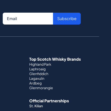
Subscribe
Top Scotch Whisky Brands
Highland Park
Laphroaig
Glenfiddich
Lagavulin
Ardbeg
Glenmorangie
Official Partnerships
St. Kilian