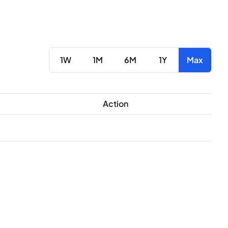
1W
1M
6M
1Y
Max
Action