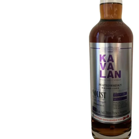
Taiwan
Glendronach
United States
Highland Park
Redbreast
Brands
Royal Salute
Ardbeg
Springbank
Dalmore
Glenfiddich
Bourbon & American
Hibiki
Blanton's
Johnnie Walker
Booker's
Laphroaig
Eagle Rare
Macallan
Jack Daniel's
Midleton
Jim Beam
Springbank
Maker's Mark
Yamazaki
Michter's
Pappy Van Winkle
Top Deals
Weller
Hot Deals
Woodford Reserve
Under 50€
50-100€
Spirits & Rum