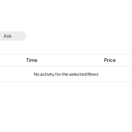
Ask
Time
Price
No activity for the selected filters