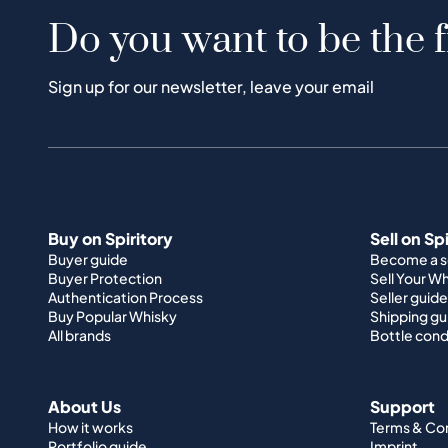
Do you want to be the f
Sign up for our newsletter, leave your email
Buy on Spiritory
Sell on Sp
Buyer guide
Become a se
Buyer Protection
Sell Your W
Authentication Process
Seller guide
Buy Popular Whisky
Shipping gu
All brands
Bottle cond
About Us
Support
How it works
Terms & Co
Portfolio guide
Imprint