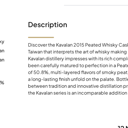
Description
ky
Discover the Kavalan 2015 Peated Whisky Cas
an
Taiwan that interprets the art of whisky making
Kavalan distillery impresses with its rich co
an
been carefully matured to perfection in a Pea
of 50.8%, multi-layered flavors of smoky peat,
a long-lasting finish unfold on the palate. Bot
8%
between tradition and innovative distillation pr
the Kavalan series is an incomparable addition 