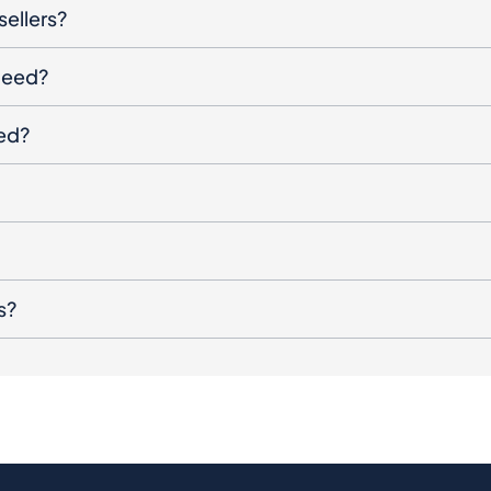
sellers?
oceed?
ged?
s?