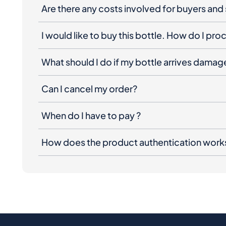
Are there any costs involved for buyers and 
I would like to buy this bottle. How do I pr
What should I do if my bottle arrives dama
Can I cancel my order?
When do I have to pay ?
How does the product authentication work