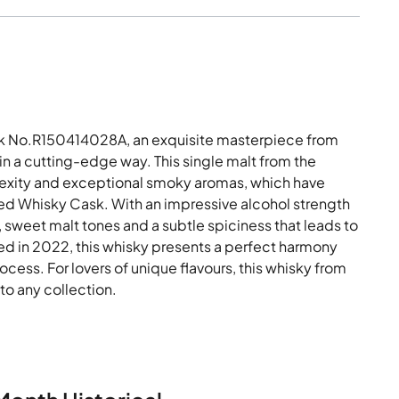
k No.R150414028A, an exquisite masterpiece from
 in a cutting-edge way. This single malt from the
mplexity and exceptional smoky aromas, which have
ted Whisky Cask. With an impressive alcohol strength
 sweet malt tones and a subtle spiciness that leads to
tled in 2022, this whisky presents a perfect harmony
ocess. For lovers of unique flavours, this whisky from
to any collection.