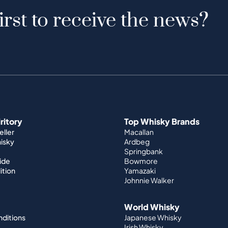
irst to receive the news?
iritory
Top Whisky Brands
ller
Macallan
hisky
Ardbeg
Springbank
ide
Bowmore
ition
Yamazaki
Johnnie Walker
World Whisky
nditions
Japanese Whisky
Irish Whisky