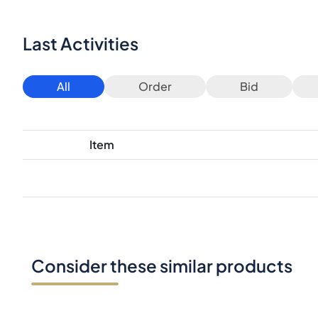
Last Activities
All
Order
Bid
Item
Consider these similar products