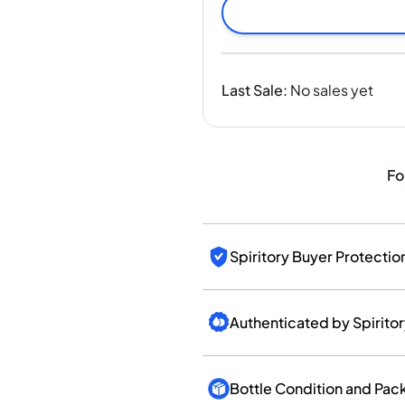
India
Taiwan
China
Korea
Last Sale
:
No sales yet
America & Caribbean
United States
Canada
Mexico
Fo
Jamaica
Guyana
Barbados
Spiritory Buyer Protectio
Authenticated by Spirito
Bottle Condition and Pac