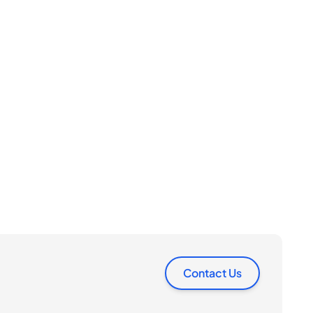
Contact Us