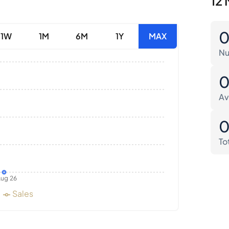
12 
1W
1M
6M
1Y
MAX
Nu
Av
To
ug 26
Sales