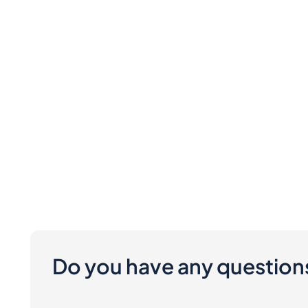
Do you have any question