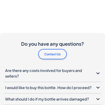
Do you have any questions?
Contact Us
Are there any costs involved for buyers and
sellers?
I would like to buy this bottle. How do I proceed?
What should I do if my bottle arrives damaged?