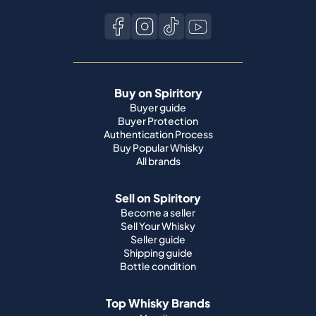
Buy on Spiritory
Buyer guide
Buyer Protection
Authentication Process
Buy Popular Whisky
All brands
Sell on Spiritory
Become a seller
Sell Your Whisky
Seller guide
Shipping guide
Bottle condition
Top Whisky Brands