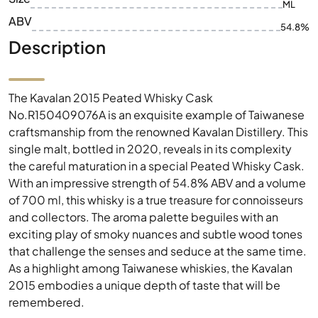
ML
ABV
54.8%
Description
The Kavalan 2015 Peated Whisky Cask
No.R150409076A is an exquisite example of Taiwanese
craftsmanship from the renowned Kavalan Distillery. This
single malt, bottled in 2020, reveals in its complexity
the careful maturation in a special Peated Whisky Cask.
With an impressive strength of 54.8% ABV and a volume
of 700 ml, this whisky is a true treasure for connoisseurs
and collectors. The aroma palette beguiles with an
exciting play of smoky nuances and subtle wood tones
that challenge the senses and seduce at the same time.
As a highlight among Taiwanese whiskies, the Kavalan
2015 embodies a unique depth of taste that will be
remembered.