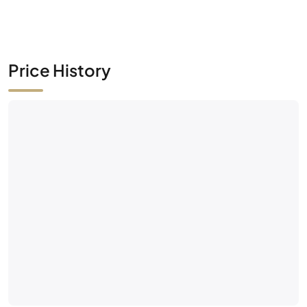
Price History