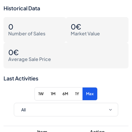
Historical Data
0
0€
Number of Sales
Market Value
0€
Average Sale Price
Last Activities
1W
1M
6M
1Y
Max
Item
Action