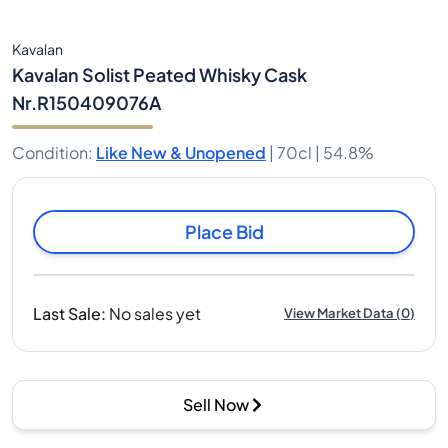
Kavalan
Kavalan Solist Peated Whisky Cask
Nr.R150409076A
Condition
:
Like New & Unopened
|
70cl |
54.8%
Place Bid
Last Sale
:
No sales yet
View Market Data
(
0
)
Sell Now