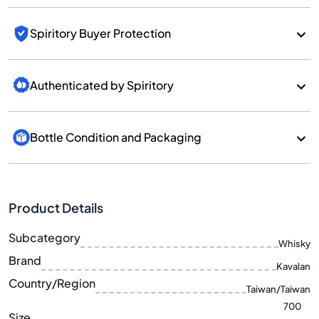
Spiritory Buyer Protection
Authenticated by Spiritory
Bottle Condition and Packaging
Product Details
Subcategory
Whisky
Brand
Kavalan
Country/Region
Taiwan/Taiwan
700
Size