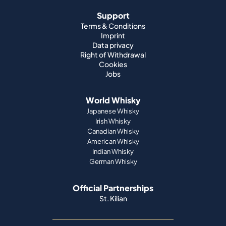
Support
Terms & Conditions
Imprint
Data privacy
Right of Withdrawal
Cookies
Jobs
World Whisky
Japanese Whisky
Irish Whisky
Canadian Whisky
American Whisky
Indian Whisky
German Whisky
Official Partnerships
St. Kilian