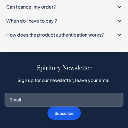
Can I cancel my order?
When do I have to pay ?
How does the product authentication works?
Spiritory Newsletter
Sign up for our newsletter, leave your email
Subscribe