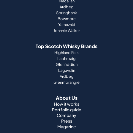
Macallan
Ardbeg
Springbank
Bowmore
Yamazaki
Johnnie Walker
Top Scotch Whisky Brands
Highland Park
Laphroaig
Glenfiddich
Lagavulin
Ardbeg
Glenmorangie
About Us
How it works
Portfolio guide
Company
Press
Magazine