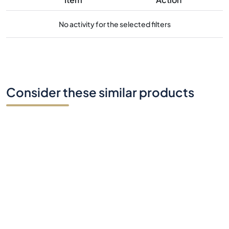
No activity for the selected filters
Consider these similar products