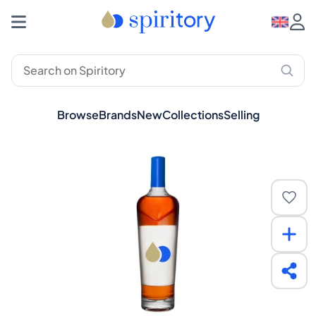
Browse
Brands
New
Collections
Selling