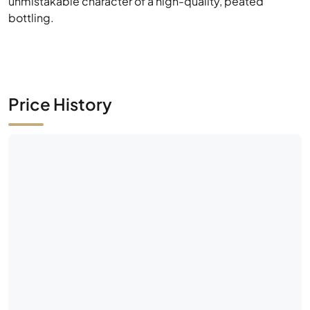
unmistakable character of a high-quality, peated
bottling.
Price History