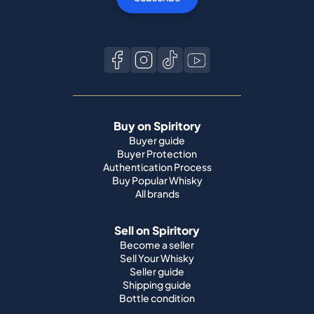
Buy on Spiritory
Buyer guide
Buyer Protection
Authentication Process
Buy Popular Whisky
All brands
Sell on Spiritory
Become a seller
Sell Your Whisky
Seller guide
Shipping guide
Bottle condition