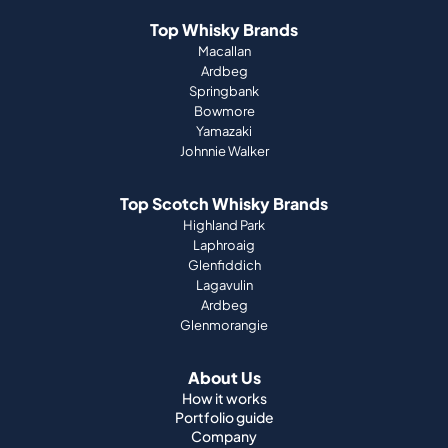
Top Whisky Brands
Macallan
Ardbeg
Springbank
Bowmore
Yamazaki
Johnnie Walker
Top Scotch Whisky Brands
Highland Park
Laphroaig
Glenfiddich
Lagavulin
Ardbeg
Glenmorangie
About Us
How it works
Portfolio guide
Company