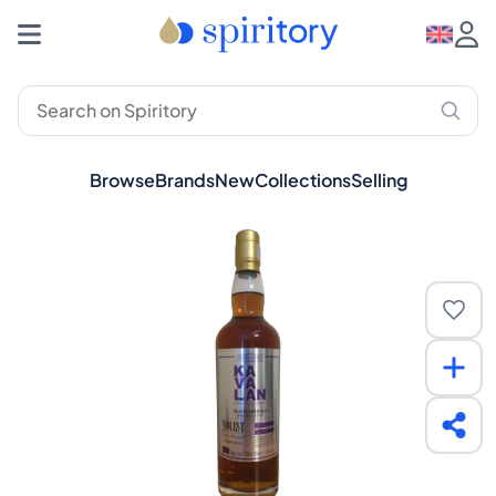
Browse
Brands
New
Collections
Selling