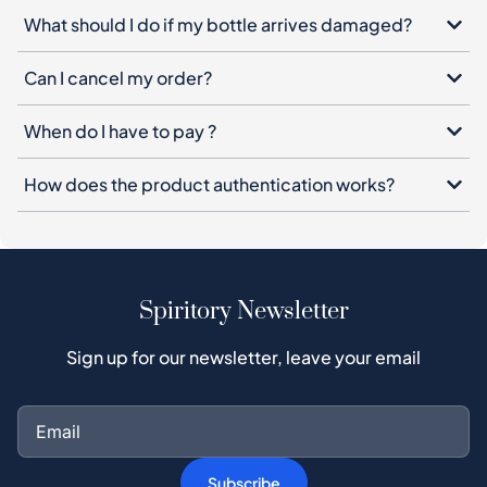
What should I do if my bottle arrives damaged?
Can I cancel my order?
When do I have to pay ?
How does the product authentication works?
Spiritory Newsletter
Sign up for our newsletter, leave your email
Subscribe