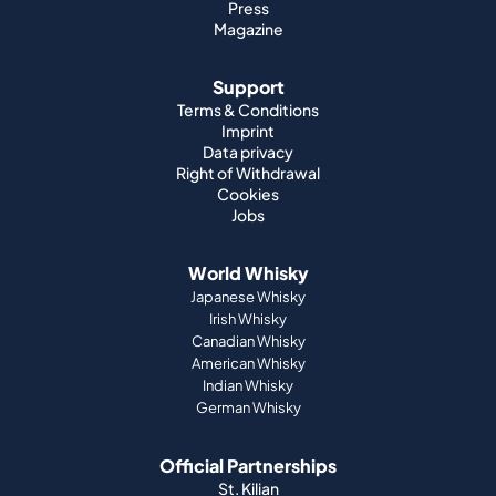
Press
Magazine
Support
Terms & Conditions
Imprint
Data privacy
Right of Withdrawal
Cookies
Jobs
World Whisky
Japanese Whisky
Irish Whisky
Canadian Whisky
American Whisky
Indian Whisky
German Whisky
Official Partnerships
St. Kilian