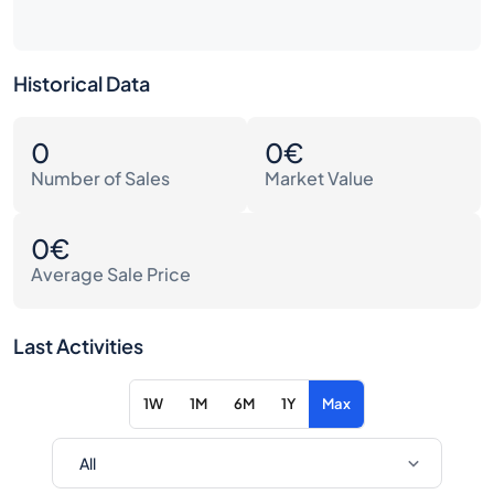
Historical Data
0
0€
Number of Sales
Market Value
0€
Average Sale Price
Last Activities
1W
1M
6M
1Y
Max