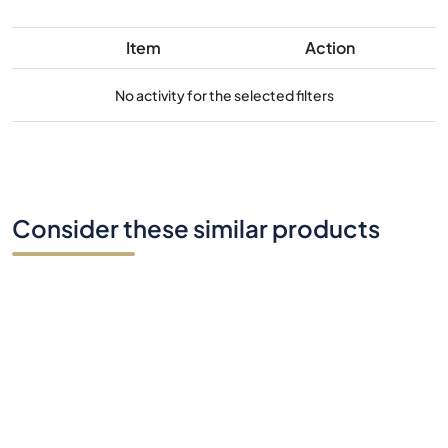
Item
Action
No activity for the selected filters
Consider these similar products