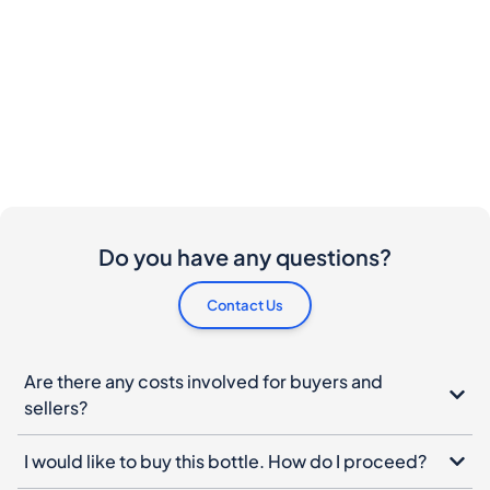
Do you have any questions?
Contact Us
Are there any costs involved for buyers and
sellers?
I would like to buy this bottle. How do I proceed?