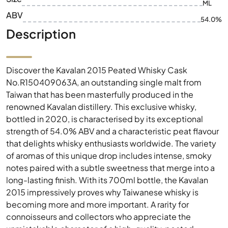
ML
ABV
54.0%
Description
Discover the Kavalan 2015 Peated Whisky Cask
No.R150409063A, an outstanding single malt from
Taiwan that has been masterfully produced in the
renowned Kavalan distillery. This exclusive whisky,
bottled in 2020, is characterised by its exceptional
strength of 54.0% ABV and a characteristic peat flavour
that delights whisky enthusiasts worldwide. The variety
of aromas of this unique drop includes intense, smoky
notes paired with a subtle sweetness that merge into a
long-lasting finish. With its 700ml bottle, the Kavalan
2015 impressively proves why Taiwanese whisky is
becoming more and more important. A rarity for
connoisseurs and collectors who appreciate the