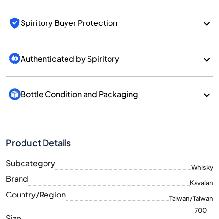
Spiritory Buyer Protection
Authenticated by Spiritory
Bottle Condition and Packaging
Product Details
Subcategory
Whisky
Brand
Kavalan
Country/Region
Taiwan/Taiwan
700
Size