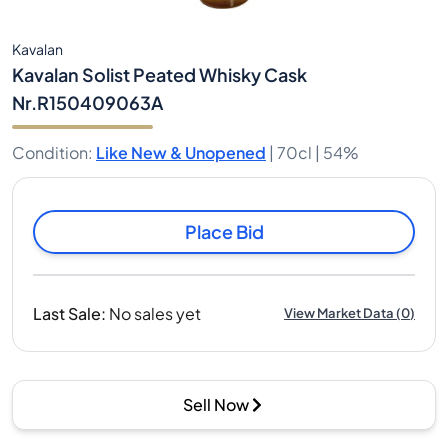
Kavalan
Kavalan Solist Peated Whisky Cask
Nr.R150409063A
Condition
:
Like New & Unopened
|
70cl |
54%
Place Bid
Last Sale
:
No sales yet
View Market Data
(
0
)
Sell Now