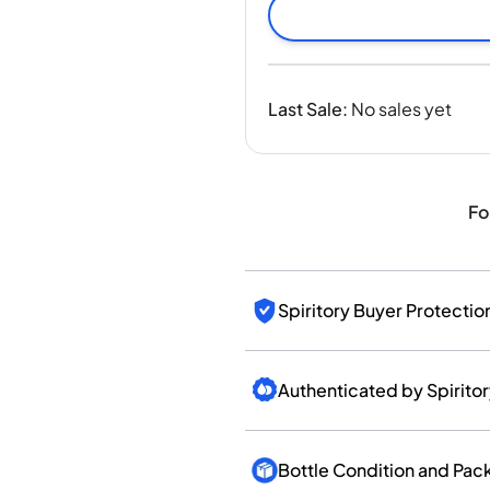
India
Taiwan
China
Korea
Last Sale
:
No sales yet
America & Caribbean
United States
Canada
Mexico
Fo
Jamaica
Guyana
Barbados
Spiritory Buyer Protectio
Authenticated by Spirito
Bottle Condition and Pac