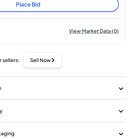
Place Bid
View Market Data
(
0
)
r sellers
:
Sell Now
n
ry
kaging