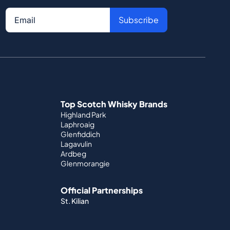
Subscribe
Top Scotch Whisky Brands
Highland Park
Laphroaig
Glenfiddich
Lagavulin
Ardbeg
Glenmorangie
Official Partnerships
St. Kilian