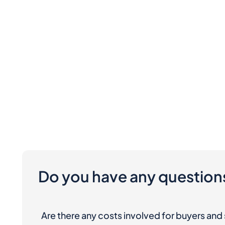
Do you have any question
Are there any costs involved for buyers and 