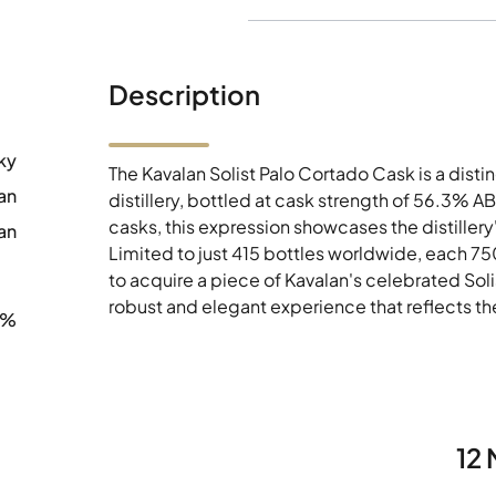
Description
ky
The Kavalan Solist Palo Cortado Cask is a dist
an
distillery, bottled at cask strength of 56.3% A
casks, this expression showcases the distillery
an
Limited to just 415 bottles worldwide, each 75
to acquire a piece of Kavalan's celebrated Solis
robust and elegant experience that reflects t
3%
12 