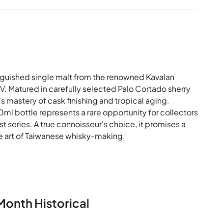
inguished single malt from the renowned Kavalan
BV. Matured in carefully selected Palo Cortado sherry
's mastery of cask finishing and tropical aging.
0ml bottle represents a rare opportunity for collectors
t series. A true connoisseur's choice, it promises a
he art of Taiwanese whisky-making.
Month Historical