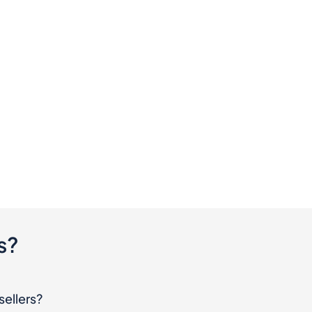
s?
sellers?