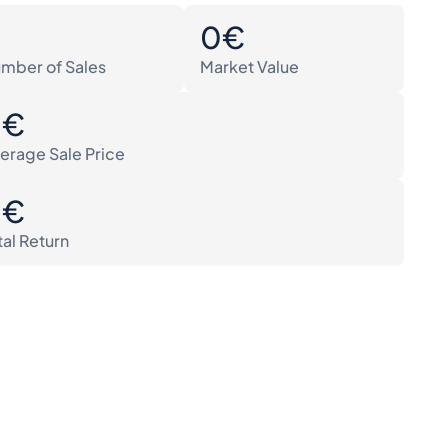
0
0€
mber of Sales
Market Value
0€
erage Sale Price
0€
tal Return