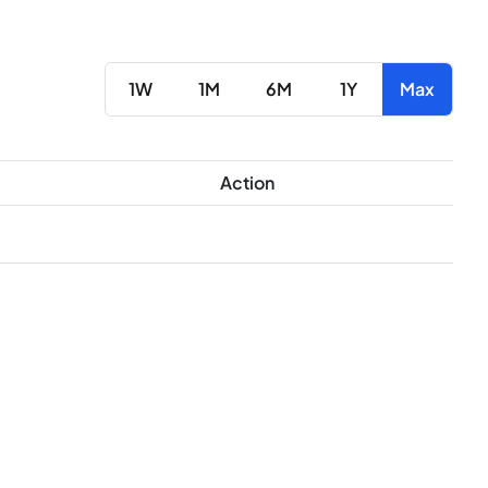
1W
1M
6M
1Y
Max
Action