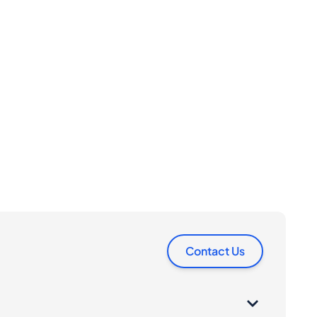
Contact Us