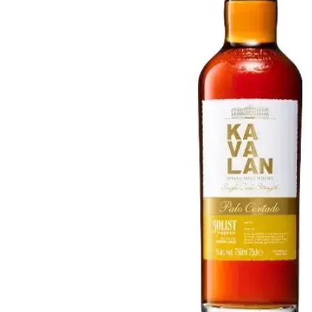
Taiwan
Glendronach
United States
Highland Park
Redbreast
Brands
Royal Salute
Ardbeg
Springbank
Dalmore
Glenfiddich
Bourbon & American
Hibiki
Blanton's
Johnnie Walker
Booker's
Laphroaig
Eagle Rare
Macallan
Jack Daniel's
Midleton
Jim Beam
Springbank
Maker's Mark
Yamazaki
Michter's
Pappy Van Winkle
Top Deals
Weller
Hot Deals
Woodford Reserve
Under 50€
50-100€
Spirits & Rum