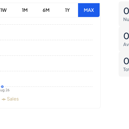
1W
1M
6M
1Y
MAX
Nu
Av
To
ug 26
Sales