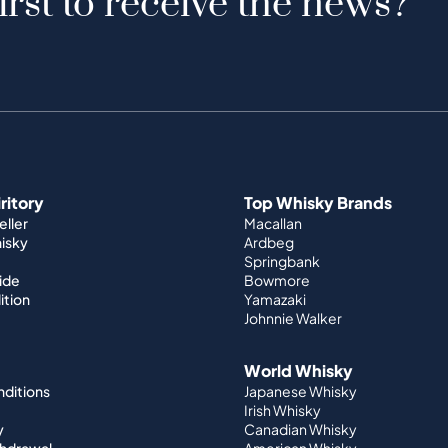
irst to receive the news?
iritory
Top Whisky Brands
ller
Macallan
hisky
Ardbeg
Springbank
ide
Bowmore
ition
Yamazaki
Johnnie Walker
World Whisky
nditions
Japanese Whisky
Irish Whisky
y
Canadian Whisky