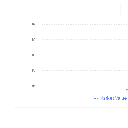
1€
1€
1€
1€
0€
A
Market Value