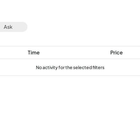
Ask
Time
Price
No activity for the selected filters