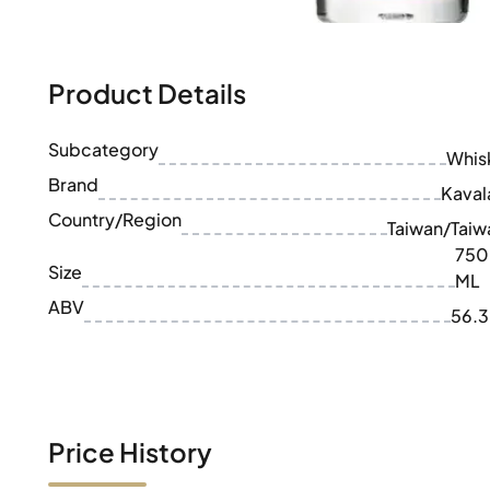
100-200€
Clase Azul
200-500€
Diplomatico
Upcoming Releases
Don Julio
Gin Mare
Product Details
Collections
Mangabeiras
Customer Favorites
Hennessy
Subcategory
Rare & Collectible
Whis
Martell
Limited Editions
Brand
Monkey 47
Kaval
Closed Distillery
Remy Martin
Country/Region
Taiwan/Taiw
Smoky Whisky
Ron Zacapa
750
Sweet Whisky
Size
ML
ABV
56.
Price History