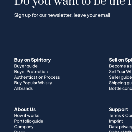
Do you want to be the f
Sign up for our newsletter, leave your email
Buy on Spiritory
Sell on Sp
Buyer guide
Become a se
Buyer Protection
Sell Your W
Authentication Process
Seller guide
Buy Popular Whisky
Shipping gu
All brands
Bottle cond
About Us
Support
How it works
Terms & Co
Portfolio guide
Imprint
Company
Data privac