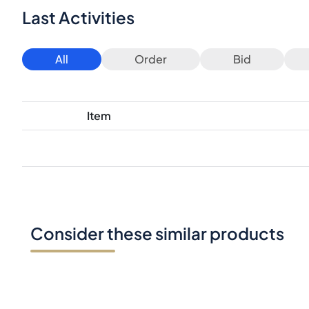
Last Activities
All
Order
Bid
Item
Consider these similar products