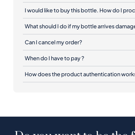
I would like to buy this bottle. How do I pr
What should I do if my bottle arrives dama
Can I cancel my order?
When do I have to pay ?
How does the product authentication work