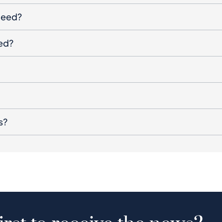
oceed?
ged?
s?