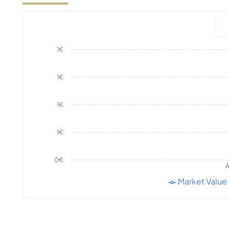
1€
1€
1€
1€
0€
A
Market Value