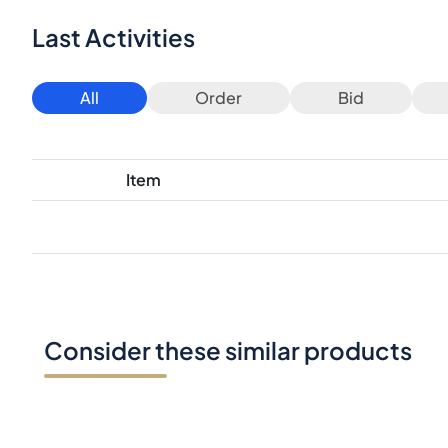
Last Activities
All
Order
Bid
Item
Consider these similar products