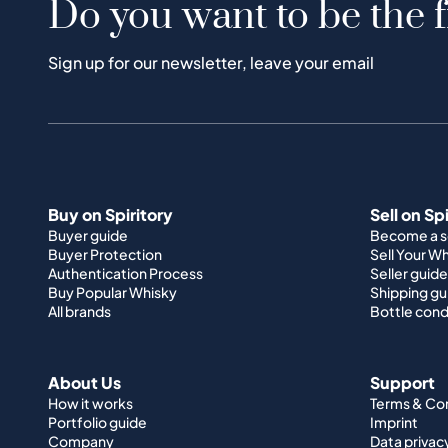
Do you want to be the f
Sign up for our newsletter, leave your email
Buy on Spiritory
Sell on Sp
Buyer guide
Become a se
Buyer Protection
Sell Your W
Authentication Process
Seller guide
Buy Popular Whisky
Shipping gu
All brands
Bottle cond
About Us
Support
How it works
Terms & Co
Portfolio guide
Imprint
Company
Data privac