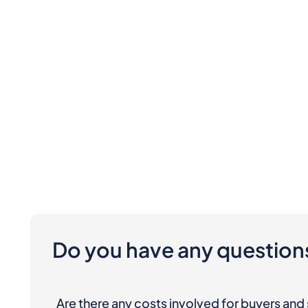
Do you have any question
Are there any costs involved for buyers and 