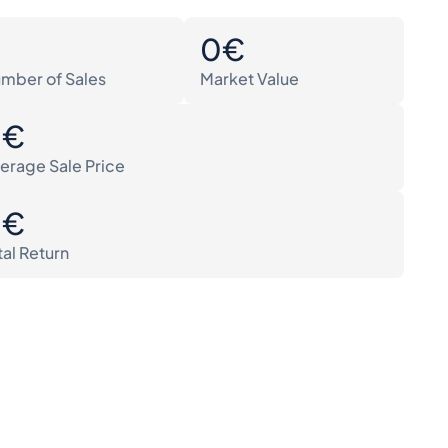
0
0€
mber of Sales
Market Value
0€
erage Sale Price
0€
tal Return