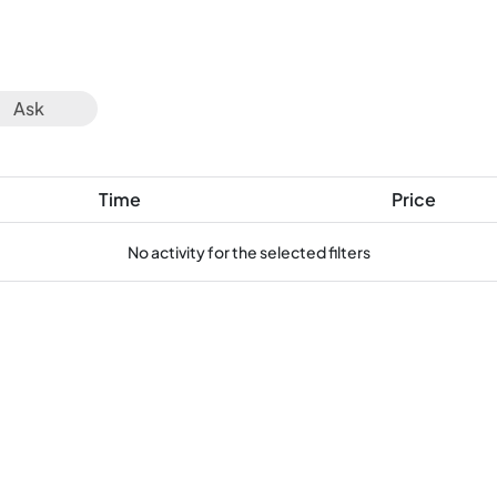
Ask
Time
Price
No activity for the selected filters