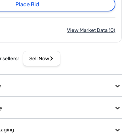
Place Bid
View Market Data
(
0
)
r sellers
:
Sell Now
n
ry
kaging