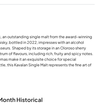
, an outstanding single malt from the award-winning
whisky, bottled in 2022, impresses with an alcohol
isseurs. Shaped by its storage in an Oloroso sherry
um of flavours, including rich, fruity and spicy notes.
mas make it an exquisite choice for special
le, this Kavalan Single Malt represents the fine art of
Month Historical