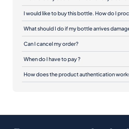
I would like to buy this bottle. How do I pr
What should I do if my bottle arrives dama
Can I cancel my order?
When do I have to pay ?
How does the product authentication work