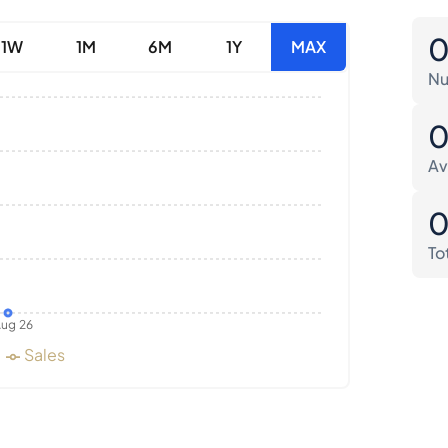
1W
1M
6M
1Y
MAX
Nu
Av
To
ug 26
Sales