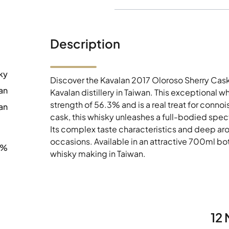
Description
ky
Discover the Kavalan 2017 Oloroso Sherry Cask
an
Kavalan distillery in Taiwan. This exceptional 
strength of 56.3% and is a real treat for conno
an
cask, this whisky unleashes a full-bodied spectr
Its complex taste characteristics and deep aro
occasions. Available in an attractive 700ml bott
3%
whisky making in Taiwan.
12 