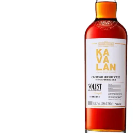
Taiwan
Glendronach
United States
Highland Park
Redbreast
Brands
Royal Salute
Ardbeg
Springbank
Dalmore
Glenfiddich
Bourbon & American
Hibiki
Blanton's
Johnnie Walker
Booker's
Laphroaig
Eagle Rare
Macallan
Jack Daniel's
Midleton
Jim Beam
Springbank
Maker's Mark
Yamazaki
Michter's
Pappy Van Winkle
Top Deals
Weller
Hot Deals
Woodford Reserve
Under 50€
50-100€
Spirits & Rum