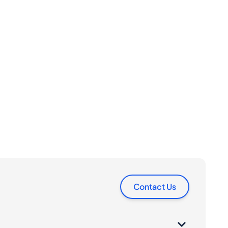
Contact Us