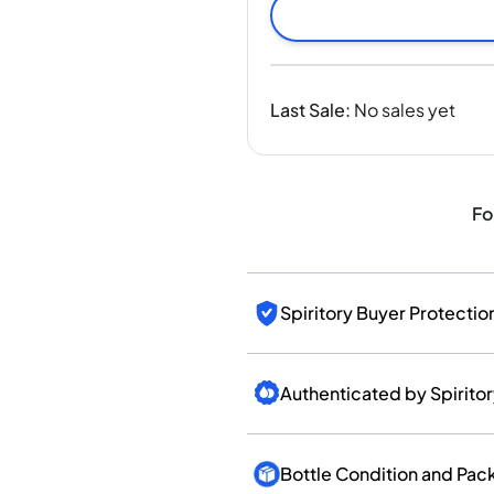
India
Taiwan
China
Korea
Last Sale
:
No sales yet
America & Caribbean
United States
Canada
Mexico
Fo
Jamaica
Guyana
Barbados
Spiritory Buyer Protectio
Authenticated by Spirito
Bottle Condition and Pac