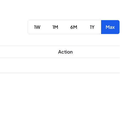
1W
1M
6M
1Y
Max
Action