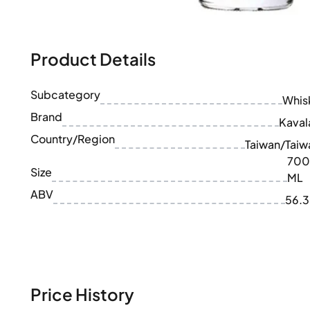
100-200€
Clase Azul
200-500€
Diplomatico
Upcoming Releases
Don Julio
Gin Mare
Product Details
Collections
Mangabeiras
Customer Favorites
Hennessy
Subcategory
Rare & Collectible
Whis
Martell
Limited Editions
Brand
Monkey 47
Kaval
Closed Distillery
Remy Martin
Country/Region
Taiwan/Taiw
Smoky Whisky
Ron Zacapa
700
Sweet Whisky
Size
ML
ABV
56.
Price History