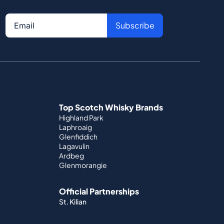
Subscribe
Top Scotch Whisky Brands
Highland Park
Laphroaig
Glenfiddich
Lagavulin
Ardbeg
Glenmorangie
Official Partnerships
St. Kilian