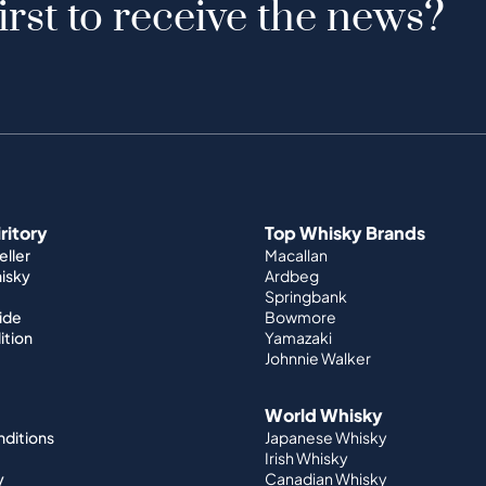
irst to receive the news?
iritory
Top Whisky Brands
ller
Macallan
hisky
Ardbeg
Springbank
ide
Bowmore
ition
Yamazaki
Johnnie Walker
World Whisky
nditions
Japanese Whisky
Irish Whisky
y
Canadian Whisky