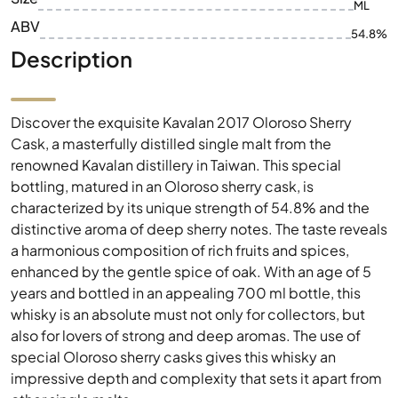
ML
ABV
54.8%
Description
Discover the exquisite Kavalan 2017 Oloroso Sherry
Cask, a masterfully distilled single malt from the
renowned Kavalan distillery in Taiwan. This special
bottling, matured in an Oloroso sherry cask, is
characterized by its unique strength of 54.8% and the
distinctive aroma of deep sherry notes. The taste reveals
a harmonious composition of rich fruits and spices,
enhanced by the gentle spice of oak. With an age of 5
years and bottled in an appealing 700 ml bottle, this
whisky is an absolute must not only for collectors, but
also for lovers of strong and deep aromas. The use of
special Oloroso sherry casks gives this whisky an
impressive depth and complexity that sets it apart from