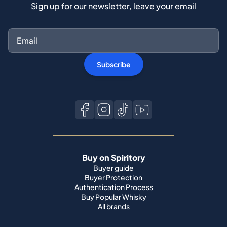
Sign up for our newsletter, leave your email
Subscribe
Buy on Spiritory
Buyer guide
Buyer Protection
Authentication Process
Buy Popular Whisky
All brands