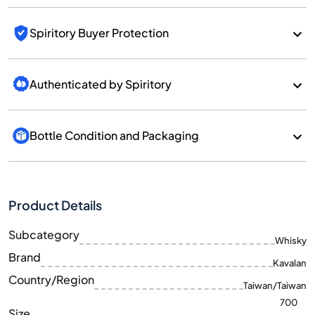
Spiritory Buyer Protection
Authenticated by Spiritory
Bottle Condition and Packaging
Product Details
Subcategory
Whisky
Brand
Kavalan
Country/Region
Taiwan/Taiwan
700
Size