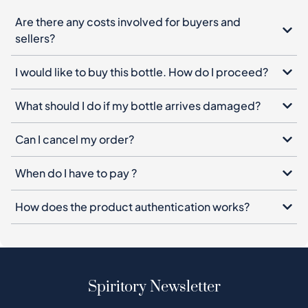
Are there any costs involved for buyers and
sellers?
I would like to buy this bottle. How do I proceed?
What should I do if my bottle arrives damaged?
Can I cancel my order?
When do I have to pay ?
How does the product authentication works?
Spiritory Newsletter