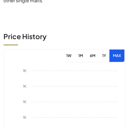
other single malts.
Price History
1W
1M
6M
1Y
MAX
1€
1€
1€
1€