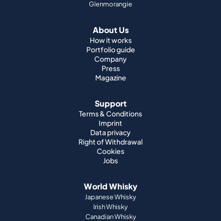
Glenmorangie
About Us
How it works
Portfolio guide
Company
Press
Magazine
Support
Terms & Conditions
Imprint
Data privacy
Right of Withdrawal
Cookies
Jobs
World Whisky
Japanese Whisky
Irish Whisky
Canadian Whisky