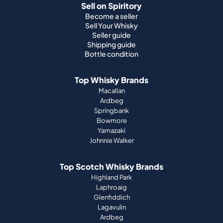
Sell on Spiritory
Become a seller
Sell Your Whisky
Seller guide
Shipping guide
Bottle condition
Top Whisky Brands
Macallan
Ardbeg
Springbank
Bowmore
Yamazaki
Johnnie Walker
Top Scotch Whisky Brands
Highland Park
Laphroaig
Glenfiddich
Lagavulin
Ardbeg