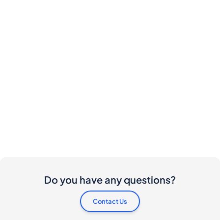
Do you have any questions?
Contact Us