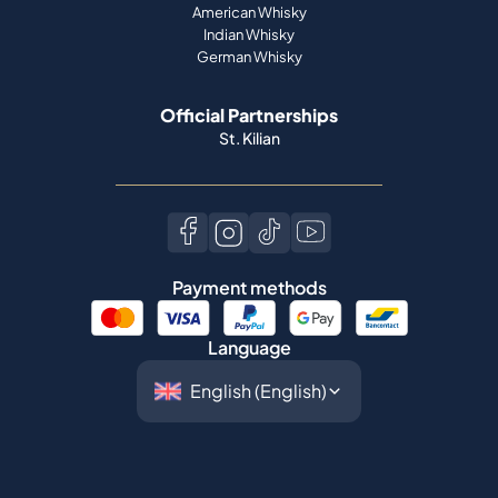
American Whisky
Indian Whisky
German Whisky
Official Partnerships
St. Kilian
Payment methods
Language