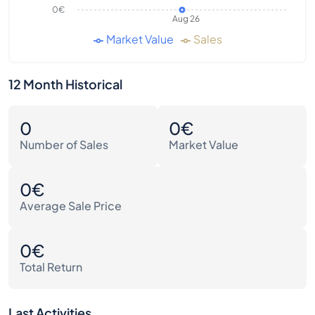
0€
Aug 26
Market Value
Sales
12 Month Historical
0
0€
Number of Sales
Market Value
0€
Average Sale Price
0€
Total Return
Last Activities