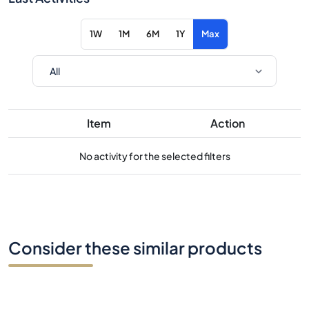
1W
1M
6M
1Y
Max
Item
Action
No activity for the selected filters
Consider these similar products