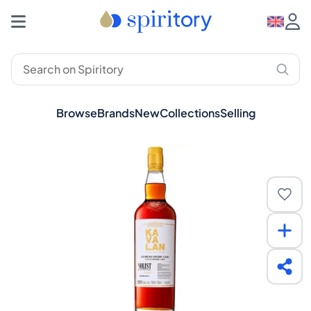
Browse
Brands
New
Collections
Selling