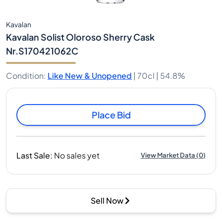
Kavalan
Kavalan Solist Oloroso Sherry Cask
Nr.S170421062C
Condition
:
Like New & Unopened
|
70cl |
54.8%
Place Bid
Last Sale
:
No sales yet
View Market Data
(
0
)
Sell Now