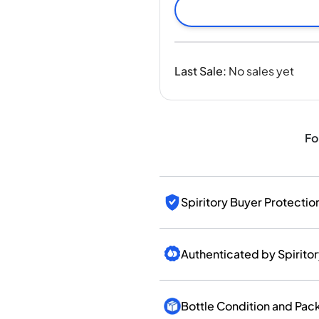
India
Taiwan
China
Korea
Last Sale
:
No sales yet
America & Caribbean
United States
Canada
Mexico
Fo
Jamaica
Guyana
Barbados
Spiritory Buyer Protectio
Authenticated by Spirito
Bottle Condition and Pac