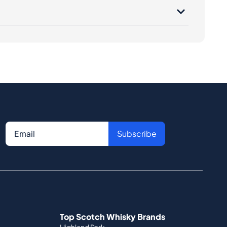
Subscribe
Top Scotch Whisky Brands