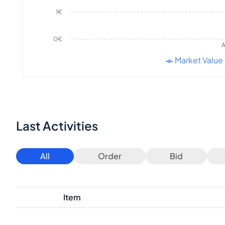
1€
0€
A
Market Value
Last Activities
All
Order
Bid
Item