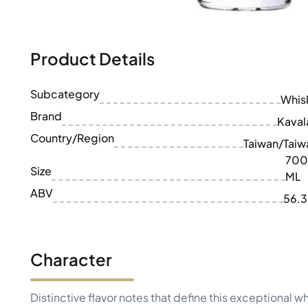
100-200€
Clase Azul
200-500€
Diplomatico
Upcoming Releases
Don Julio
Gin Mare
Product Details
Collections
Mangabeiras
Customer Favorites
Hennessy
Subcategory
Rare & Collectible
Whis
Martell
Limited Editions
Brand
Monkey 47
Kaval
Closed Distillery
Remy Martin
Country/Region
Taiwan/Taiw
Smoky Whisky
Ron Zacapa
700
Sweet Whisky
Size
ML
ABV
56.
Character
Distinctive flavor notes that define this exceptional w