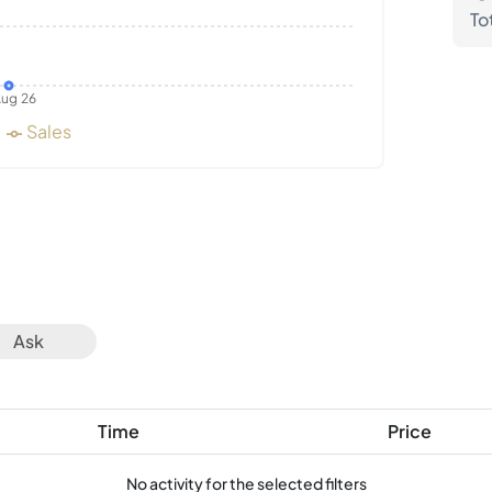
To
ug 26
Sales
Ask
Time
Price
No activity for the selected filters