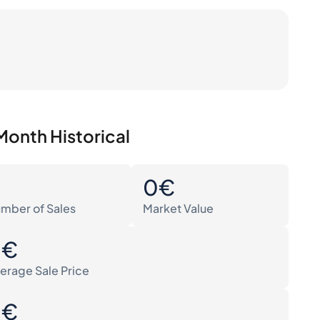
Month Historical
0
0€
mber of Sales
Market Value
0€
erage Sale Price
0€