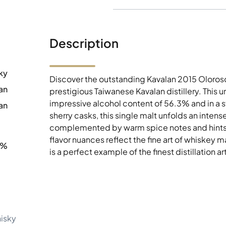
Description
ky
Discover the outstanding Kavalan 2015 Oloroso
an
prestigious Taiwanese Kavalan distillery. This u
impressive alcohol content of 56.3% and in a 
an
sherry casks, this single malt unfolds an intens
complemented by warm spice notes and hints o
flavor nuances reflect the fine art of whiskey
3%
is a perfect example of the finest distillation a
hisky