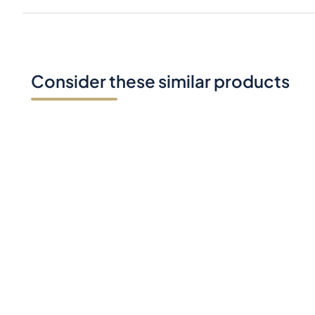
Consider these similar products