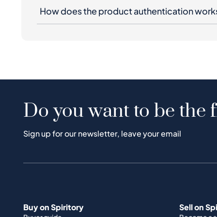
How does the product authentication work
Do you want to be the f
Sign up for our newsletter, leave your email
Buy on Spiritory
Sell on Sp