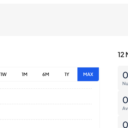
12 
1W
1M
6M
1Y
MAX
Nu
Av