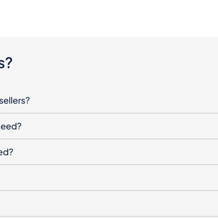
s?
sellers?
oceed?
ged?