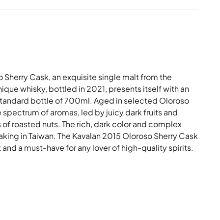
 Sherry Cask, an exquisite single malt from the
nique whisky, bottled in 2021, presents itself with an
standard bottle of 700ml. Aged in selected Oloroso
e spectrum of aromas, led by juicy dark fruits and
f roasted nuts. The rich, dark color and complex
 making in Taiwan. The Kavalan 2015 Oloroso Sherry Cask
rt and a must-have for any lover of high-quality spirits.