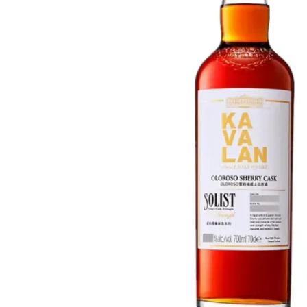
Taiwan
Glendronach
United States
Highland Park
Redbreast
Brands
Royal Salute
Ardbeg
Springbank
Dalmore
Glenfiddich
Bourbon & American
Hibiki
Blanton's
Johnnie Walker
Booker's
Laphroaig
Eagle Rare
Macallan
Jack Daniel's
Midleton
Jim Beam
Springbank
Maker's Mark
Yamazaki
Michter's
Pappy Van Winkle
Top Deals
Weller
Hot Deals
Woodford Reserve
Under 50€
50-100€
Spirits & Rum