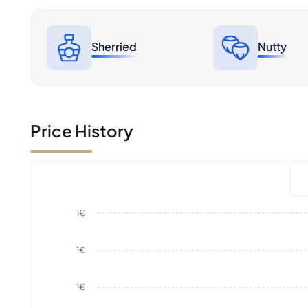
Sherried
Nutty
Price History
1€
1€
1€