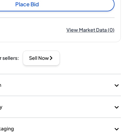
Place Bid
View Market Data
(
0
)
r sellers
:
Sell Now
n
ry
kaging