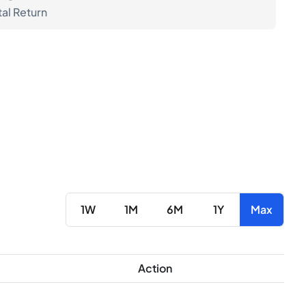
tal Return
1W
1M
6M
1Y
Max
Action