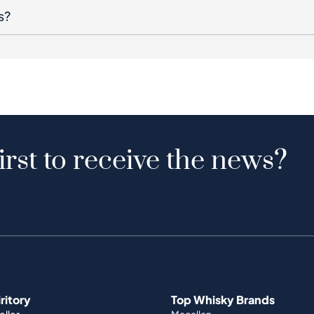
s?
irst to receive the news?
iritory
Top Whisky Brands