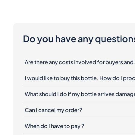
Do you have any question
Are there any costs involved for buyers and 
I would like to buy this bottle. How do I pr
What should I do if my bottle arrives dama
Can I cancel my order?
When do I have to pay ?