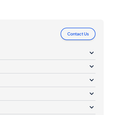
Contact Us