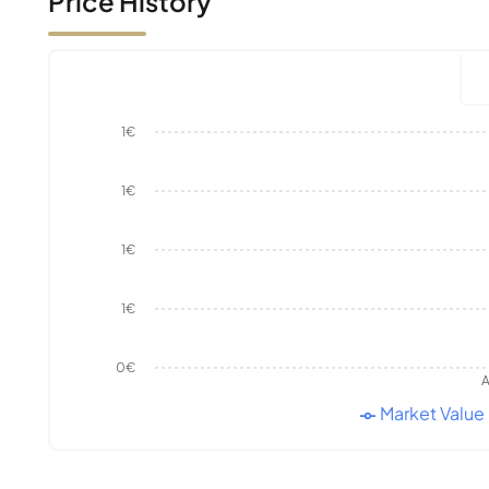
Price History
1€
1€
1€
1€
0€
A
Market Value