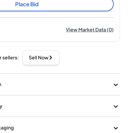
Place Bid
View Market Data
(
0
)
r sellers
:
Sell Now
n
ry
kaging