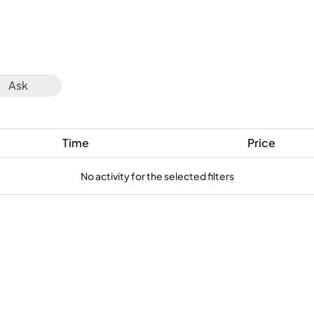
Ask
Time
Price
No activity for the selected filters