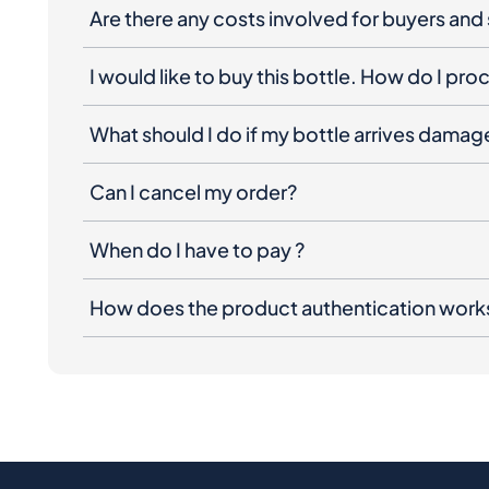
Are there any costs involved for buyers and 
I would like to buy this bottle. How do I pr
What should I do if my bottle arrives dama
Can I cancel my order?
When do I have to pay ?
How does the product authentication work