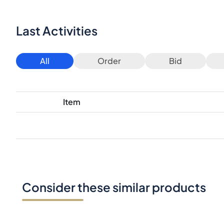
Last Activities
All
Order
Bid
Item
Consider these similar products