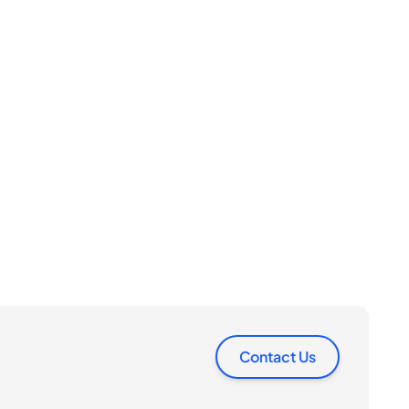
Contact Us