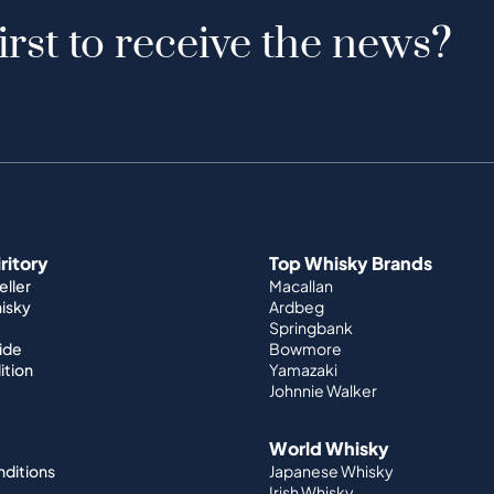
irst to receive the news?
iritory
Top Whisky Brands
ller
Macallan
hisky
Ardbeg
Springbank
ide
Bowmore
ition
Yamazaki
Johnnie Walker
World Whisky
nditions
Japanese Whisky
Irish Whisky