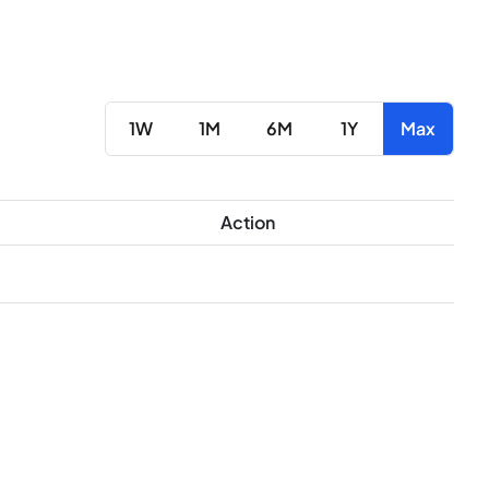
1W
1M
6M
1Y
Max
Action