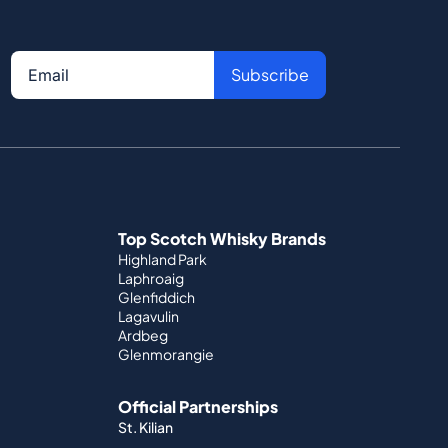
Subscribe
Top Scotch Whisky Brands
Highland Park
Laphroaig
Glenfiddich
Lagavulin
Ardbeg
Glenmorangie
Official Partnerships
St. Kilian