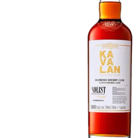
Taiwan
Glendronach
United States
Highland Park
Redbreast
Brands
Royal Salute
Ardbeg
Springbank
Dalmore
Glenfiddich
Bourbon & American
Hibiki
Blanton's
Johnnie Walker
Booker's
Laphroaig
Eagle Rare
Macallan
Jack Daniel's
Midleton
Jim Beam
Springbank
Maker's Mark
Yamazaki
Michter's
Pappy Van Winkle
Top Deals
Weller
Hot Deals
Woodford Reserve
Under 50€
50-100€
Spirits & Rum