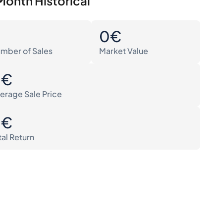
Month Historical
0
0€
mber of Sales
Market Value
0€
erage Sale Price
0€
tal Return