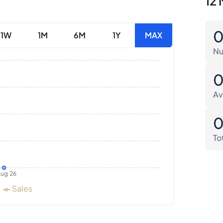
12 
1W
1M
6M
1Y
MAX
Nu
Av
To
ug 26
Sales