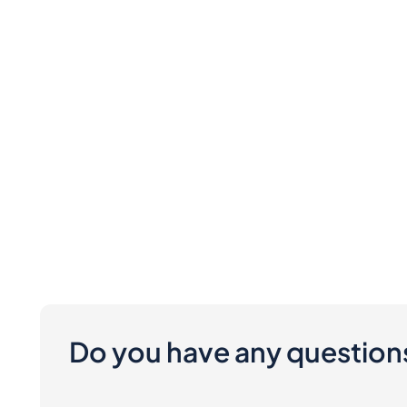
Do you have any question