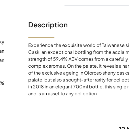
Description
ky
Experience the exquisite world of Taiwanese s
an
Cask, an exceptional bottling from the acclaime
strength of 59.4% ABV comes from a carefully 
an
complex aromas. On the palate, it reveals a har
of the exclusive ageing in Oloroso sherry casks.
palate, but also a sought-after rarity for coll
4%
in 2018 in an elegant 700ml bottle, this single 
and is an asset to any collection.