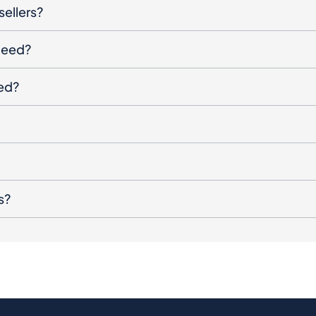
sellers?
oceed?
ged?
s?