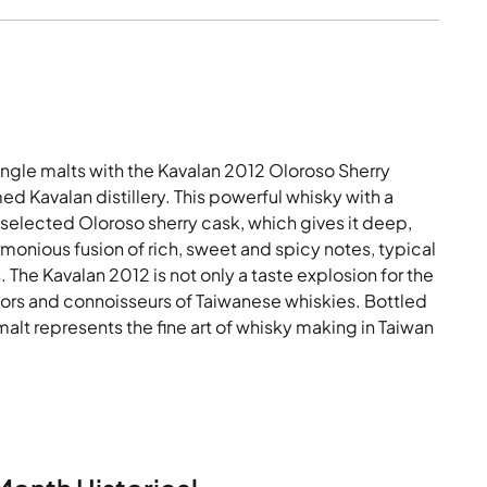
ingle malts with the Kavalan 2012 Oloroso Sherry
d Kavalan distillery. This powerful whisky with a
selected Oloroso sherry cask, which gives it deep,
monious fusion of rich, sweet and spicy notes, typical
 The Kavalan 2012 is not only a taste explosion for the
ectors and connoisseurs of Taiwanese whiskies. Bottled
malt represents the fine art of whisky making in Taiwan