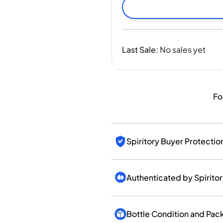
India
Taiwan
China
Korea
Last Sale
:
No sales yet
America & Caribbean
United States
Canada
Mexico
Fo
Jamaica
Guyana
Barbados
Spiritory Buyer Protectio
Authenticated by Spirito
Bottle Condition and Pac