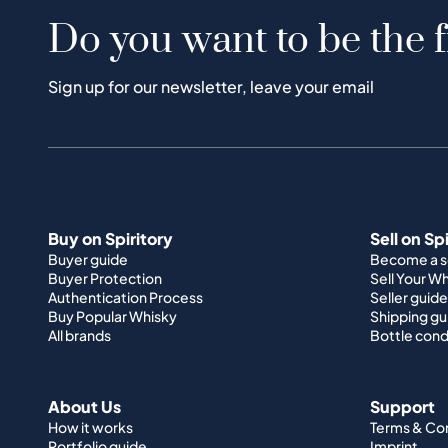
Do you want to be the f
Sign up for our newsletter, leave your email
Buy on Spiritory
Sell on Sp
Buyer guide
Become a se
Buyer Protection
Sell Your W
Authentication Process
Seller guide
Buy Popular Whisky
Shipping gu
All brands
Bottle cond
About Us
Support
How it works
Terms & Co
Portfolio guide
Imprint