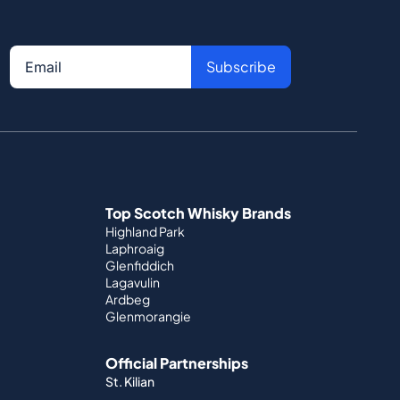
Subscribe
Top Scotch Whisky Brands
Highland Park
Laphroaig
Glenfiddich
Lagavulin
Ardbeg
Glenmorangie
Official Partnerships
St. Kilian