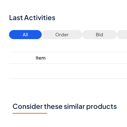
Last Activities
All
Order
Bid
Item
Consider these similar products