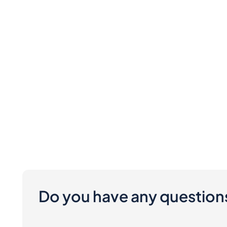
Do you have any question