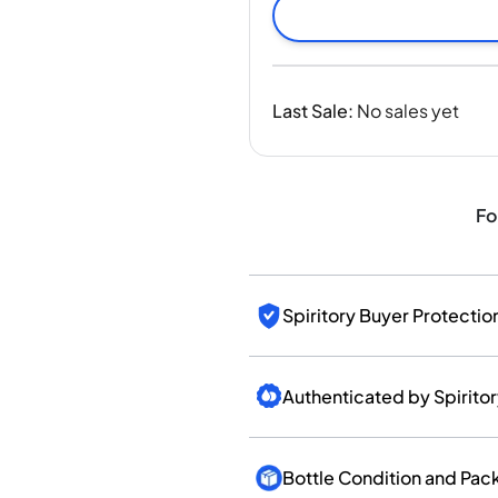
India
Taiwan
China
Korea
Last Sale
:
No sales yet
America & Caribbean
United States
Canada
Mexico
Fo
Jamaica
Guyana
Barbados
Spiritory Buyer Protectio
Authenticated by Spirito
Bottle Condition and Pac