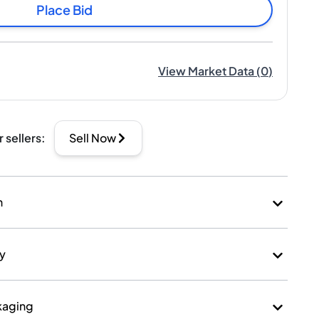
Place Bid
View Market Data
(
0
)
r sellers
:
Sell Now
n
ry
kaging