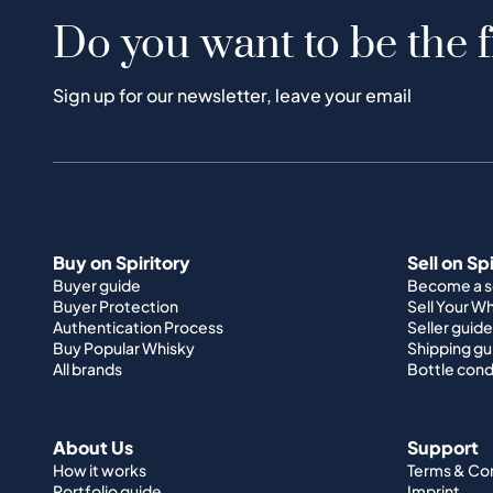
Do you want to be the f
Sign up for our newsletter, leave your email
Buy on Spiritory
Sell on Sp
Buyer guide
Become a se
Buyer Protection
Sell Your W
Authentication Process
Seller guide
Buy Popular Whisky
Shipping gu
All brands
Bottle cond
About Us
Support
How it works
Terms & Co
Portfolio guide
Imprint