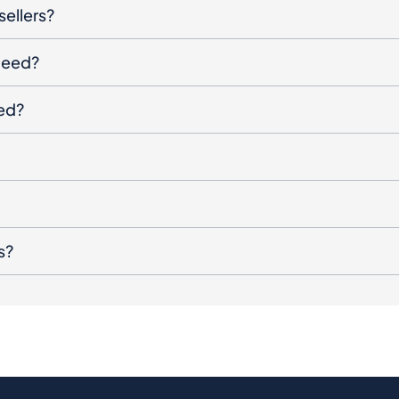
sellers?
oceed?
ged?
s?