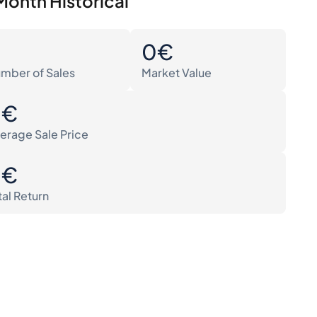
Month Historical
0
0€
mber of Sales
Market Value
0€
erage Sale Price
0€
tal Return