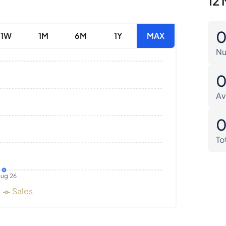
12 
1W
1M
6M
1Y
MAX
Nu
Av
To
ug 26
Sales