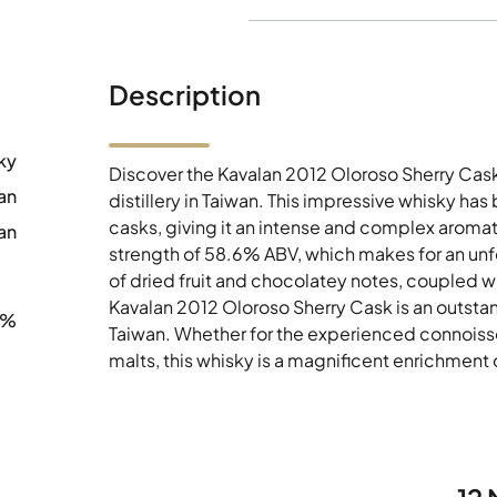
Description
ky
Discover the Kavalan 2012 Oloroso Sherry Cask
an
distillery in Taiwan. This impressive whisky ha
casks, giving it an intense and complex aromatic
an
strength of 58.6% ABV, which makes for an unf
of dried fruit and chocolatey notes, coupled wit
Kavalan 2012 Oloroso Sherry Cask is an outstan
6%
Taiwan. Whether for the experienced connoisseu
malts, this whisky is a magnificent enrichment 