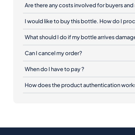
Are there any costs involved for buyers and 
I would like to buy this bottle. How do I pr
What should I do if my bottle arrives dama
Can I cancel my order?
When do I have to pay ?
How does the product authentication work