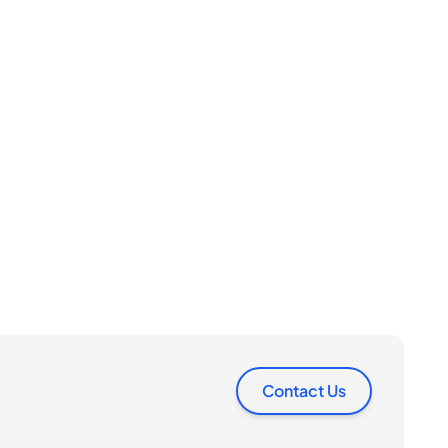
Contact Us