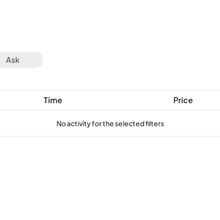
Ask
Time
Price
No activity for the selected filters