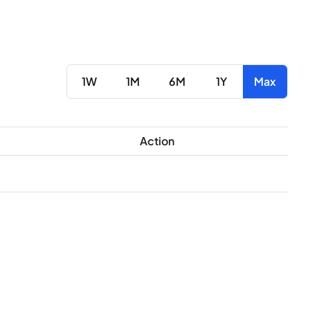
1W
1M
6M
1Y
Max
Action