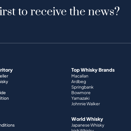
irst to receive the news?
iritory
Top Whisky Brands
ller
Macallan
hisky
Ardbeg
Springbank
ide
Bowmore
ition
Yamazaki
Johnnie Walker
World Whisky
nditions
Japanese Whisky
Irish Whisky