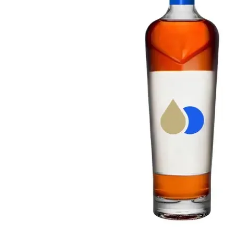
Taiwan
Glendronach
United States
Highland Park
Redbreast
Brands
Royal Salute
Ardbeg
Springbank
Dalmore
Glenfiddich
Bourbon & American
Hibiki
Blanton's
Johnnie Walker
Booker's
Laphroaig
Eagle Rare
Macallan
Jack Daniel's
Midleton
Jim Beam
Springbank
Maker's Mark
Yamazaki
Michter's
Pappy Van Winkle
Top Deals
Weller
Hot Deals
Woodford Reserve
Under 50€
50-100€
Spirits & Rum