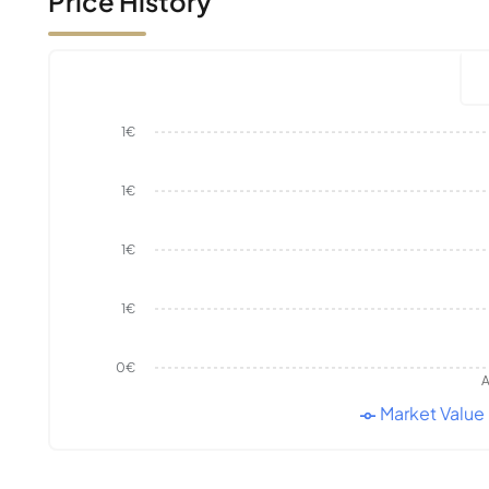
Price History
1€
1€
1€
1€
0€
A
Market Value