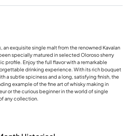
, an exquisite single malt from the renowned Kavalan
s been specially matured in selected Oloroso sherry
 profile. Enjoy the full flavor with a remarkable
orgettable drinking experience. With its rich bouquet
h a subtle spiciness and a long, satisfying finish, the
ding example of the fine art of whisky making in
r or the curious beginner in the world of single
of any collection.