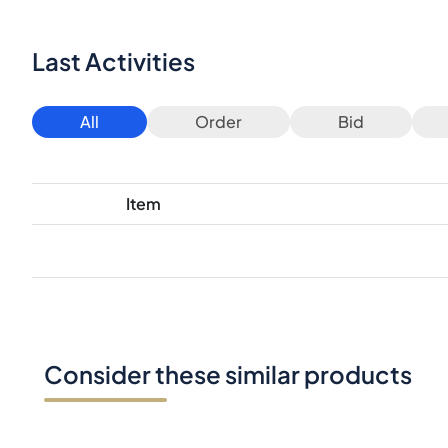
Last Activities
All
Order
Bid
Item
Consider these similar products