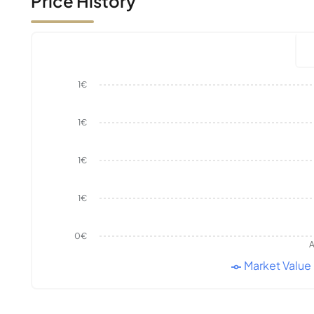
Price History
1€
1€
1€
1€
0€
A
Market Value