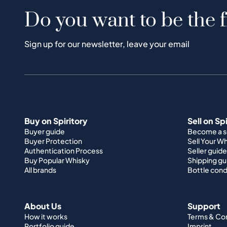
Do you want to be the f
Sign up for our newsletter, leave your email
Buy on Spiritory
Sell on Sp
Buyer guide
Become a se
Buyer Protection
Sell Your W
Authentication Process
Seller guide
Buy Popular Whisky
Shipping gu
All brands
Bottle cond
About Us
Support
How it works
Terms & Co
Portfolio guide
Imprint