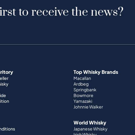
irst to receive the news?
iritory
Top Whisky Brands
ller
Macallan
hisky
Ardbeg
Springbank
ide
Bowmore
ition
Yamazaki
Johnnie Walker
World Whisky
nditions
Japanese Whisky
Irish Whisky