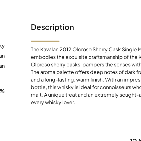
Description
ky
The Kavalan 2012 Oloroso Sherry Cask Single M
an
embodies the exquisite craftsmanship of the Kav
Oloroso sherry casks, pampers the senses with
an
The aroma palette offers deep notes of dark fr
and a long-lasting, warm finish. With an impre
bottle, this whisky is ideal for connoisseurs w
6%
malt. A unique treat and an extremely sought-a
every whisky lover.