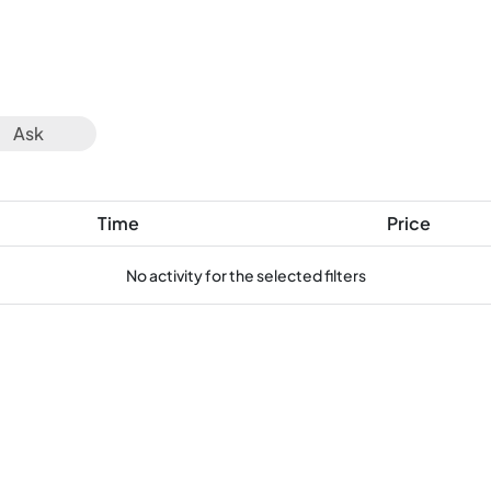
Ask
Time
Price
No activity for the selected filters