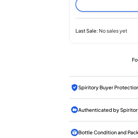
India
Taiwan
China
Korea
Last Sale
:
No sales yet
America & Caribbean
United States
Canada
Mexico
Fo
Jamaica
Guyana
Barbados
Spiritory Buyer Protectio
Authenticated by Spirito
Bottle Condition and Pac