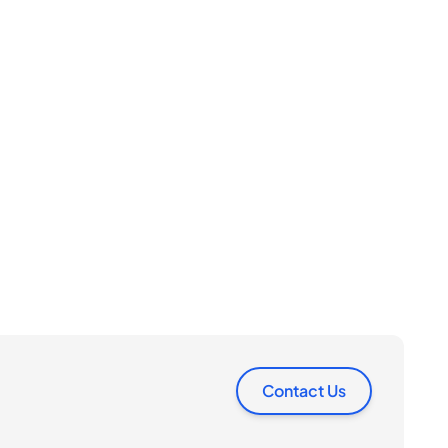
Contact Us