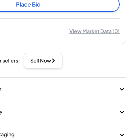
Place Bid
View Market Data
(
0
)
r sellers
:
Sell Now
n
ry
kaging