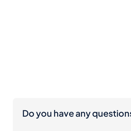
Do you have any question