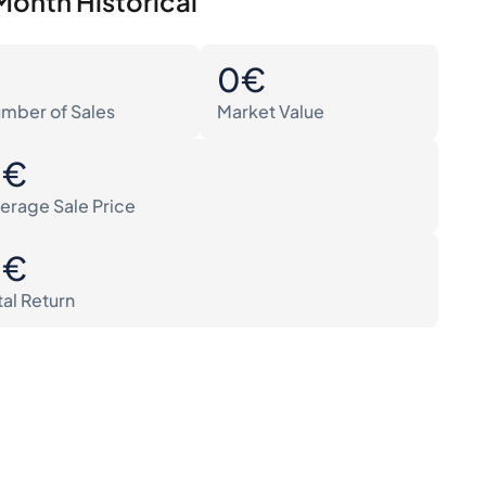
Month Historical
0
0€
mber of Sales
Market Value
0€
erage Sale Price
0€
tal Return