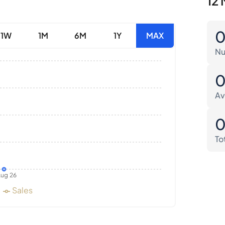
12 
1W
1M
6M
1Y
MAX
Nu
Av
To
ug 26
Sales