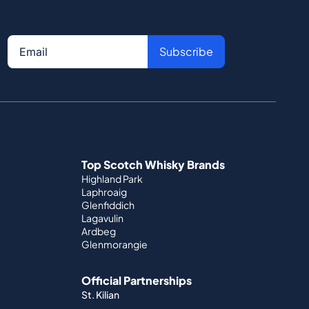
Subscribe
Top Scotch Whisky Brands
Highland Park
Laphroaig
Glenfiddich
Lagavulin
Ardbeg
Glenmorangie
Official Partnerships
St. Kilian