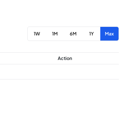
1W
1M
6M
1Y
Max
Action