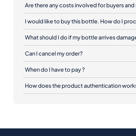
Are there any costs involved for buyers and 
I would like to buy this bottle. How do I pr
What should I do if my bottle arrives dama
Can I cancel my order?
When do I have to pay ?
How does the product authentication work