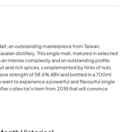
alt, an outstanding masterpiece from Taiwan,
alan distillery. This single malt, matured in selected
 an intense complexity and an outstanding profile.
uit and rich spices, complemented by hints of nuts
ssive strength of 58.6% ABV and bottled in a 700ml
ho want to experience a powerful and flavourful single
fter collector's item from 2018 that will convince