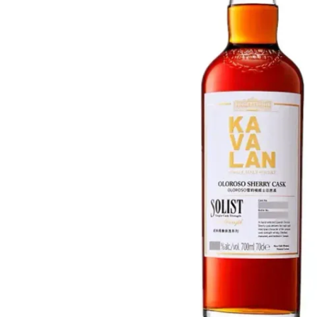
Taiwan
Glendronach
United States
Highland Park
Redbreast
Brands
Royal Salute
Ardbeg
Springbank
Dalmore
Glenfiddich
Bourbon & American
Hibiki
Blanton's
Johnnie Walker
Booker's
Laphroaig
Eagle Rare
Macallan
Jack Daniel's
Midleton
Jim Beam
Springbank
Maker's Mark
Yamazaki
Michter's
Pappy Van Winkle
Top Deals
Weller
Hot Deals
Woodford Reserve
Under 50€
50-100€
Spirits & Rum