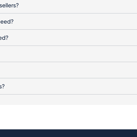
sellers?
oceed?
ged?
s?