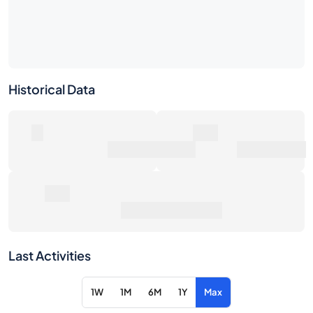
Historical Data
0
0€
Number of Sales
Market Value
0€
Average Sale Price
Last Activities
1W
1M
6M
1Y
Max
Item
Action