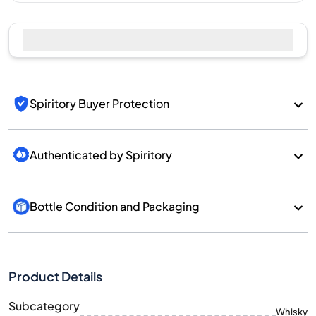
Spiritory Buyer Protection
Authenticated by Spiritory
Bottle Condition and Packaging
Product Details
Subcategory
Whisky
Brand
Kavalan
Country/Region
Taiwan/Taiwan
700
Size