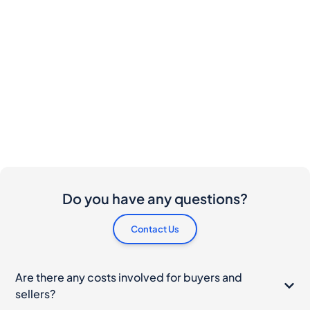
Do you have any questions?
Contact Us
Are there any costs involved for buyers and
sellers?
I would like to buy this bottle. How do I proceed?
What should I do if my bottle arrives damaged?