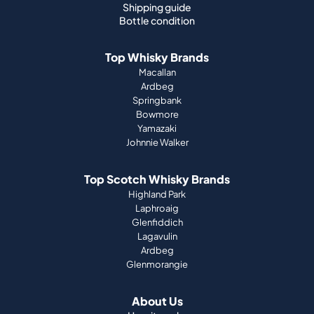
Macallan
Ardbeg
Springbank
Bowmore
Yamazaki
Johnnie Walker
Top Scotch Whisky Brands
Highland Park
Laphroaig
Glenfiddich
Lagavulin
Ardbeg
Glenmorangie
About Us
How it works
Portfolio guide
Company
Press
Magazine