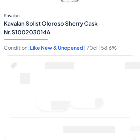
Kavalan
Kavalan Solist Oloroso Sherry Cask
Nr.S100203014A
Condition
:
Like New & Unopened
|
70cl |
58.6%
Place Bid
Last Sale
:
No sales yet
View Market Data
(
..
)
Sell Now