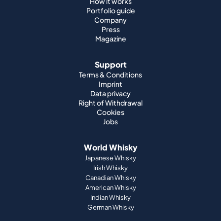
Support
Terms & Conditions
Imprint
Data privacy
Right of Withdrawal
Cookies
Jobs
World Whisky
Japanese Whisky
Irish Whisky
Canadian Whisky
American Whisky
Indian Whisky
German Whisky
Official Partnerships
St. Kilian