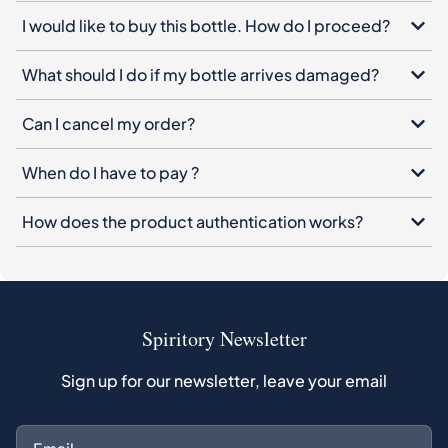
Can I cancel my order?
When do I have to pay ?
How does the product authentication works?
Spiritory Newsletter
Sign up for our newsletter, leave your email
Subscribe