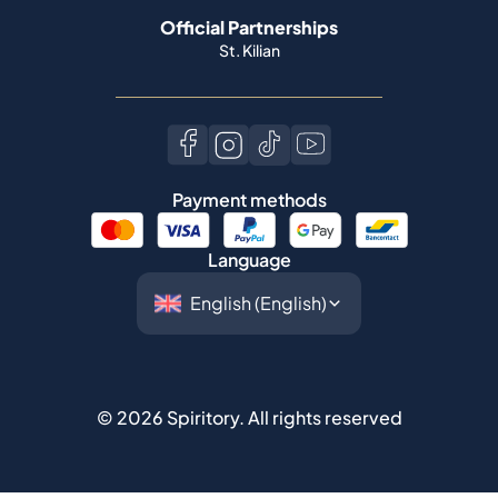
Payment methods
Language
©
2026
Spiritory.
All rights reserved