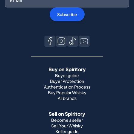
Buy on Spiritory
Buyer guide
Buyer Protection
Authentication Process
Buy Popular Whisky
All brands
Sell on Spiritory
Become a seller
Sell Your Whisky
Seller guide
Shipping guide
Bottle condition
Top Whisky Brands