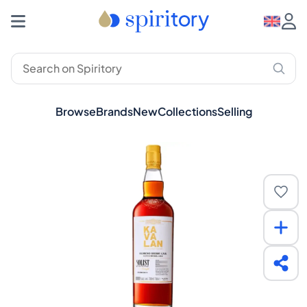
Browse
Brands
New
Collections
Selling