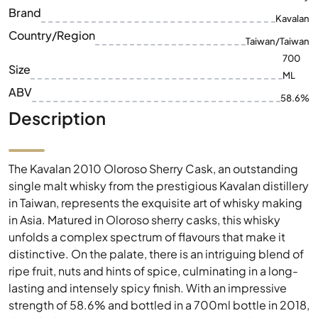
ML
ABV
58.6%
Description
The Kavalan 2010 Oloroso Sherry Cask, an outstanding
single malt whisky from the prestigious Kavalan distillery
in Taiwan, represents the exquisite art of whisky making
in Asia. Matured in Oloroso sherry casks, this whisky
unfolds a complex spectrum of flavours that make it
distinctive. On the palate, there is an intriguing blend of
ripe fruit, nuts and hints of spice, culminating in a long-
lasting and intensely spicy finish. With an impressive
strength of 58.6% and bottled in a 700ml bottle in 2018,
this whisky is a true rarity for connoisseurs and
collectors. The masterful combination of tradition and
innovation makes the Kavalan 2010 Oloroso Sherry Cask
a must-have for every whisky lover.