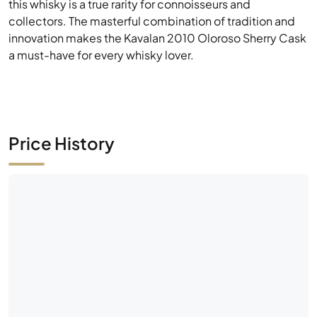
Price History