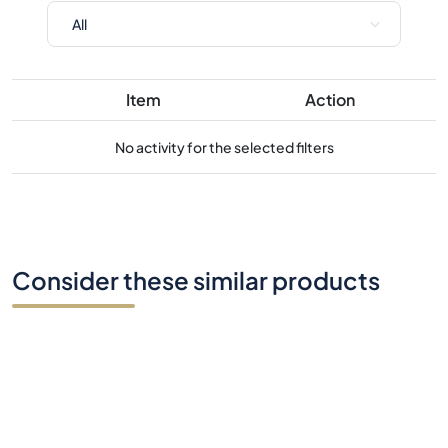
No activity for the selected filters
Consider these similar products