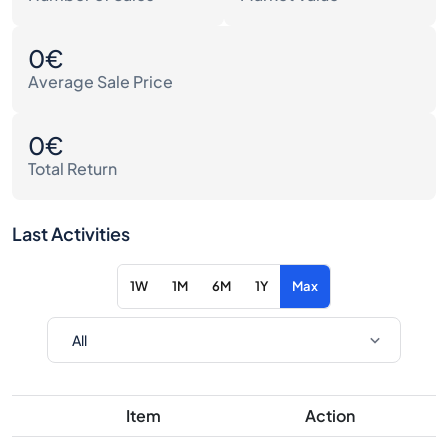
0€
Average Sale Price
0€
Total Return
Last Activities
1W
1M
6M
1Y
Max
Item
Action