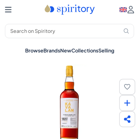
Browse
Brands
New
Collections
Selling