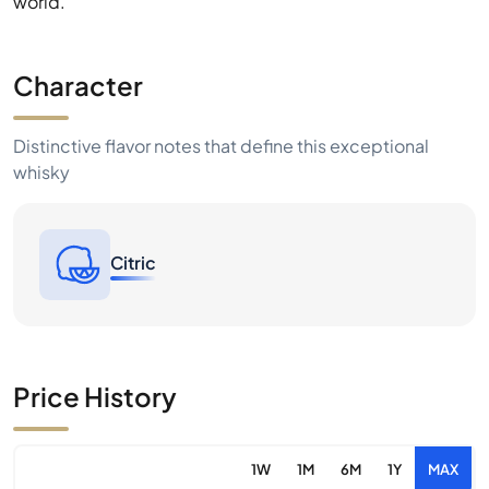
world.
Character
Distinctive flavor notes that define this exceptional
whisky
Citric
Price History
1W
1M
6M
1Y
MAX