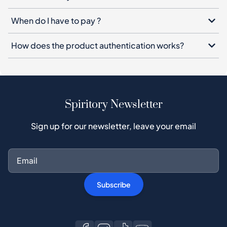
When do I have to pay ?
How does the product authentication works?
Spiritory Newsletter
Sign up for our newsletter, leave your email
Subscribe