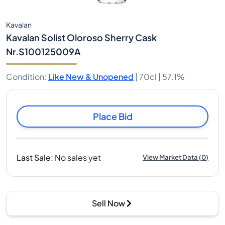
Kavalan
Kavalan Solist Oloroso Sherry Cask
Nr.S100125009A
Condition
:
Like New & Unopened
|
70cl |
57.1%
Place Bid
Last Sale
:
No sales yet
View Market Data
(
0
)
Sell Now