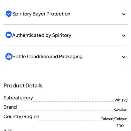
Spiritory Buyer Protection
Authenticated by Spiritory
Bottle Condition and Packaging
Product Details
Subcategory
Whisky
Brand
Kavalan
Country/Region
Taiwan/Taiwan
700
Size