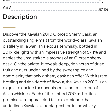
ML
ABV
57.1%
Description
Discover the Kavalan 2010 Oloroso Sherry Cask, an
outstanding single malt from the world-class Kavalan
distillery in Taiwan. This exquisite whisky, bottled in
2019, delights with an impressive strength of 57.1% and
carries the unmistakable aromas of an Oloroso sherry
cask. On the palate, it reveals deep, rich notes of dried
fruit and nuts, underlined by the sweet spice and
complexity that only a sherry cask can offer. With its rare
bottling and rich depth of flavour, the Kavalan 2010 is an
exquisite choice for connoisseurs and collectors of
Asian whiskies. Each of the limited 700 ml bottles
promises an unparalleled taste experience that
underlines Kavalan's special position in the whisky