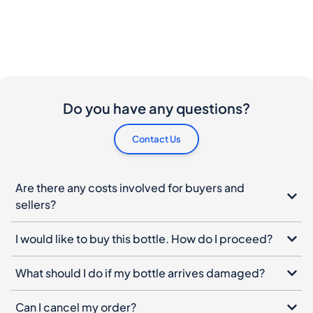
Do you have any questions?
Contact Us
Are there any costs involved for buyers and
sellers?
I would like to buy this bottle. How do I proceed?
What should I do if my bottle arrives damaged?
Can I cancel my order?