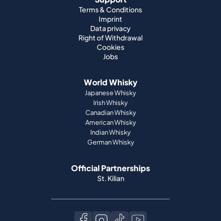
Terms & Conditions
Imprint
Data privacy
Right of Withdrawal
Cookies
Jobs
World Whisky
Japanese Whisky
Irish Whisky
Canadian Whisky
American Whisky
Indian Whisky
German Whisky
Official Partnerships
St. Kilian