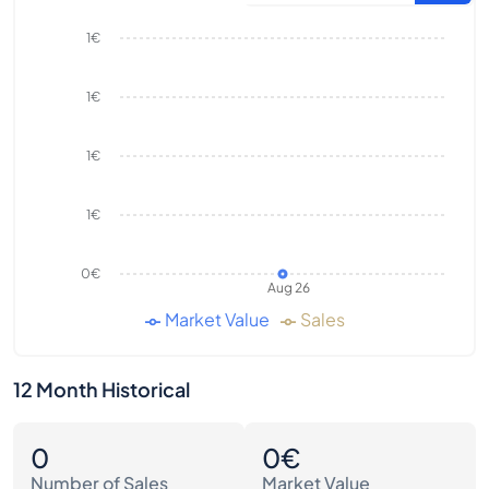
1€
1€
1€
1€
0€
Aug 26
Market Value
Sales
12 Month Historical
0
0€
Number of Sales
Market Value