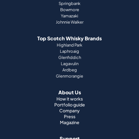
Springbank
Bowmore
Yamazaki
Johnnie Walker
Top Scotch Whisky Brands
Highland Park
Laphroaig
Glenfiddich
Lagavulin
Ardbeg
Glenmorangie
About Us
How it works
Portfolio guide
Company
Press
Magazine
Support