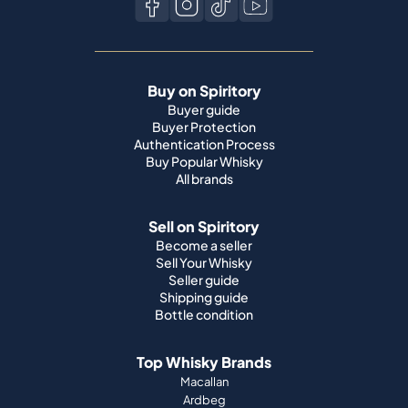
Buy on Spiritory
Buyer guide
Buyer Protection
Authentication Process
Buy Popular Whisky
All brands
Sell on Spiritory
Become a seller
Sell Your Whisky
Seller guide
Shipping guide
Bottle condition
Top Whisky Brands
Macallan
Ardbeg