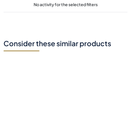
No activity for the selected filters
Consider these similar products