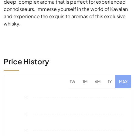
Price History
1W
1M
6M
1Y
MAX
1€
1€
1€
1€
0€