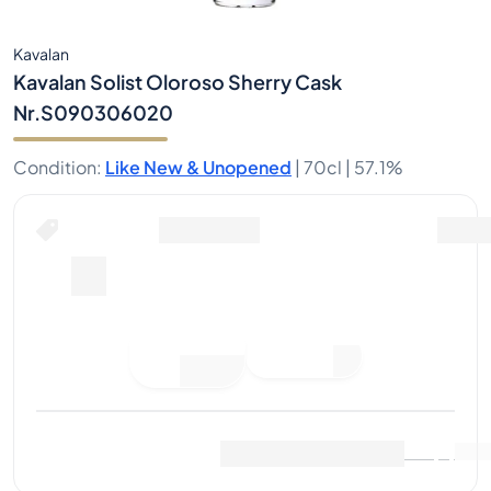
Kavalan
Kavalan Solist Oloroso Sherry Cask
Nr.S090306020
Condition
:
Like New & Unopened
|
70cl |
57.1%
Place Bid
Last Sale
:
No sales yet
View Market Data
(
0
)
Sell Now