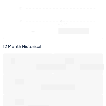
Aug 26
Market Value
Sales
12 Month Historical
0
0€
Number of Sales
Market Value
0€
Average Sale Price
0€
Total Return
Last Activities