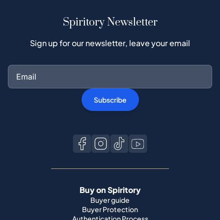
Subscribe
Buy on Spiritory
Buyer guide
Buyer Protection
Authentication Process
Buy Popular Whisky
All brands
Sell on Spiritory