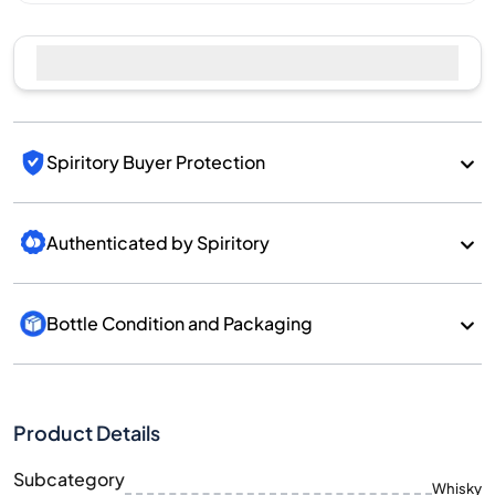
Spiritory Buyer Protection
Authenticated by Spiritory
Bottle Condition and Packaging
Product Details
Subcategory
Whisky
Brand
Kavalan
Country/Region
Taiwan/Taiwan
700
Size