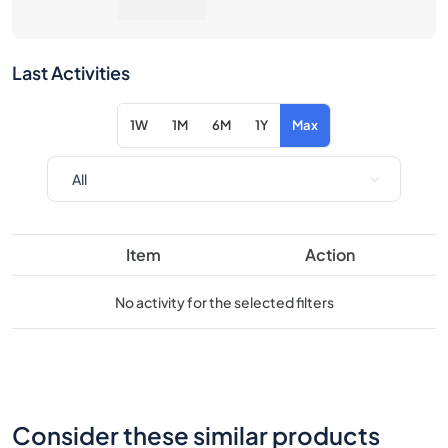
1W
1M
6M
1Y
Max
Item
Action
No activity for the selected filters
Consider these similar products