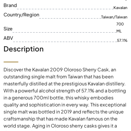
ML
ABV
57.1%
Description
Discover the Kavalan 2009 Oloroso Sherry Cask, an
outstanding single malt from Taiwan that has been
masterfully distilled at the prestigious Kavalan distillery.
With a powerful alcohol strength of 57.1% and a bottling
in a generous 700ml bottle, this whisky embodies
quality and sophistication in every way. This exceptional
single malt was bottled in 2019 and reflects the unique
craftsmanship that has made Kavalan famous on the
world stage. Aging in Oloroso sherry casks gives it a
deep, complex aroma that is perfect for experienced
connoisseurs. Immerse yourself in the world of Kavalan
and experience the exquisite aromas of this exclusive
whisky.