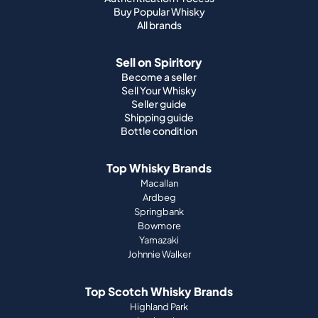
Become a seller
Sell Your Whisky
Seller guide
Shipping guide
Bottle condition
Top Whisky Brands
Macallan
Ardbeg
Springbank
Bowmore
Yamazaki
Johnnie Walker
Top Scotch Whisky Brands
Highland Park
Laphroaig
Glenfiddich
Lagavulin
Ardbeg
Glenmorangie