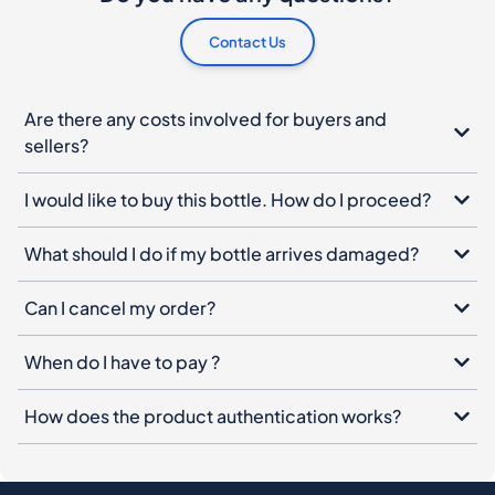
Are there any costs involved for buyers and
sellers?
I would like to buy this bottle. How do I proceed?
What should I do if my bottle arrives damaged?
Can I cancel my order?
When do I have to pay ?
How does the product authentication works?
Spiritory Newsletter
Sign up for our newsletter, leave your email