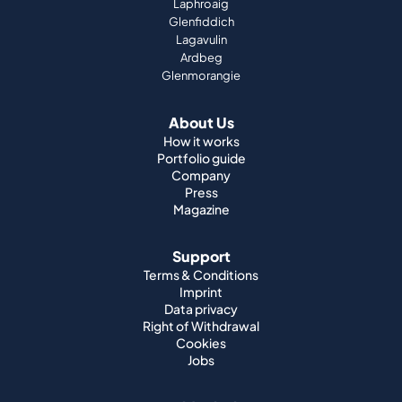
About Us
How it works
Portfolio guide
Company
Press
Magazine
Support
Terms & Conditions
Imprint
Data privacy
Right of Withdrawal
Cookies
Jobs
World Whisky
Japanese Whisky
Irish Whisky
Canadian Whisky
American Whisky