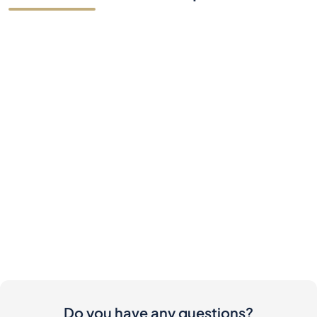
Do you have any questions?
Contact Us