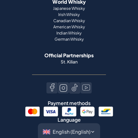
Indian Whisky
German Whisky
Official Partnerships
St. Kilian
Payment methods
Language
©
2026
Spiritory.
All rights reserved