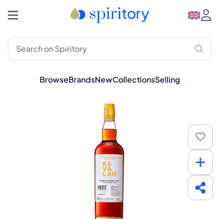
Browse
Brands
New
Collections
Selling