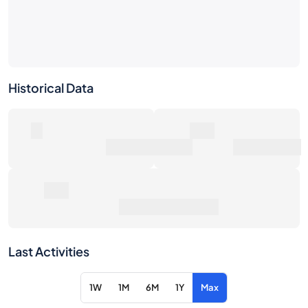
Historical Data
0
0€
Number of Sales
Market Value
0€
Average Sale Price
Last Activities
1W
1M
6M
1Y
Max
Item
Action