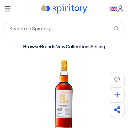
Browse
Brands
New
Collections
Selling