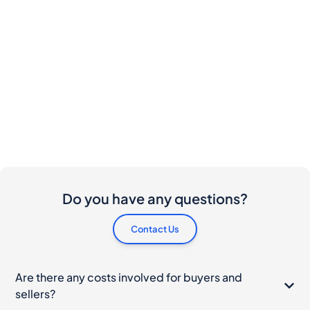
Do you have any questions?
Contact Us
Are there any costs involved for buyers and
sellers?
I would like to buy this bottle. How do I proceed?
What should I do if my bottle arrives damaged?