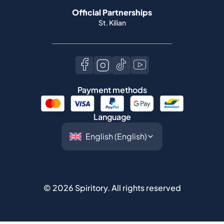
Payment methods
Language
©
2026
Spiritory.
All rights reserved