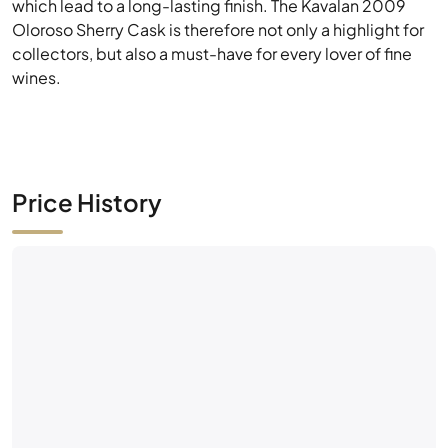
Price History
No market activity yet
Be the first — place a bid or list this bottle.