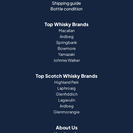
Macallan
Ardbeg
Springbank
Bowmore
Yamazaki
Johnnie Walker
Top Scotch Whisky Brands
Highland Park
Laphroaig
Glenfiddich
Lagavulin
Ardbeg
Glenmorangie
About Us
How it works
Portfolio guide
Company
Press
Magazine