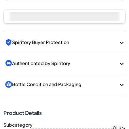
Spiritory Buyer Protection
Authenticated by Spiritory
Bottle Condition and Packaging
Product Details
Subcategory
Whisky
Brand
Kavalan
Country/Region
Taiwan/Taiwan
700
Size