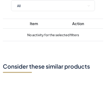
No activity for the selected filters
Consider these similar products