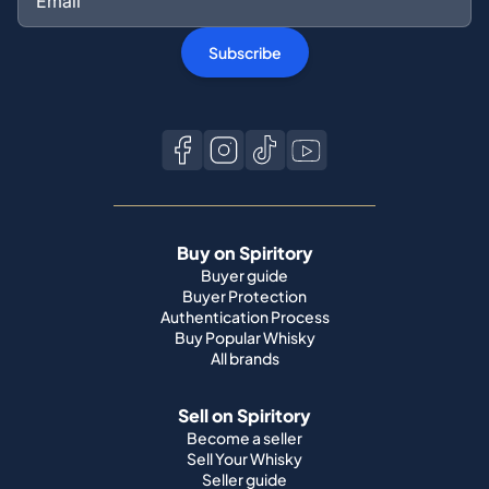
Buy on Spiritory
Buyer guide
Buyer Protection
Authentication Process
Buy Popular Whisky
All brands
Sell on Spiritory
Become a seller
Sell Your Whisky
Seller guide
Shipping guide
Bottle condition
Top Whisky Brands