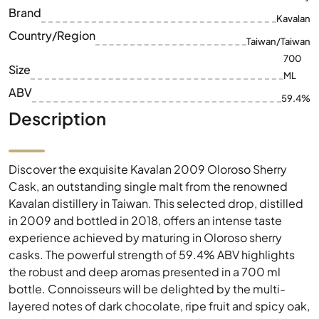
ML
ABV
59.4%
Description
Discover the exquisite Kavalan 2009 Oloroso Sherry
Cask, an outstanding single malt from the renowned
Kavalan distillery in Taiwan. This selected drop, distilled
in 2009 and bottled in 2018, offers an intense taste
experience achieved by maturing in Oloroso sherry
casks. The powerful strength of 59.4% ABV highlights
the robust and deep aromas presented in a 700 ml
bottle. Connoisseurs will be delighted by the multi-
layered notes of dark chocolate, ripe fruit and spicy oak,
which lead to a long-lasting finish. The Kavalan 2009
Oloroso Sherry Cask is therefore not only a highlight for
collectors, but also a must-have for every lover of fine
wines.