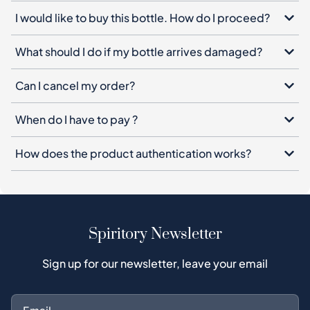
Can I cancel my order?
When do I have to pay ?
How does the product authentication works?
Spiritory Newsletter
Sign up for our newsletter, leave your email
Subscribe