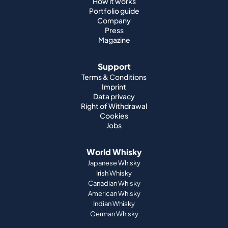
Support
Terms & Conditions
Imprint
Data privacy
Right of Withdrawal
Cookies
Jobs
World Whisky
Japanese Whisky
Irish Whisky
Canadian Whisky
American Whisky
Indian Whisky
German Whisky
Official Partnerships
St. Kilian