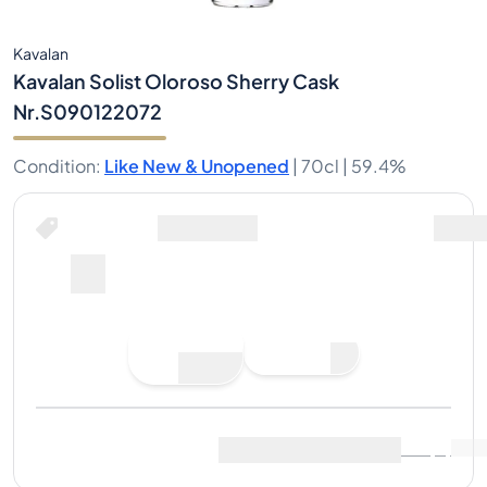
Kavalan
Kavalan Solist Oloroso Sherry Cask
Nr.S090122072
Condition
:
Like New & Unopened
|
70cl |
59.4%
Place Bid
Last Sale
:
No sales yet
View Market Data
(
0
)
Sell Now