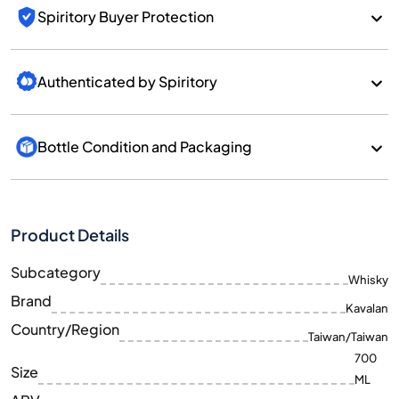
Spiritory Buyer Protection
Authenticated by Spiritory
Bottle Condition and Packaging
Product Details
Subcategory
Whisky
Brand
Kavalan
Country/Region
Taiwan/Taiwan
700
Size
ML