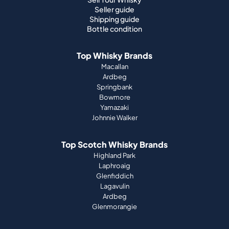
Seller guide
Shipping guide
Bottle condition
Top Whisky Brands
Macallan
Ardbeg
Springbank
Bowmore
Yamazaki
Johnnie Walker
Top Scotch Whisky Brands
Highland Park
Laphroaig
Glenfiddich
Lagavulin
Ardbeg
Glenmorangie