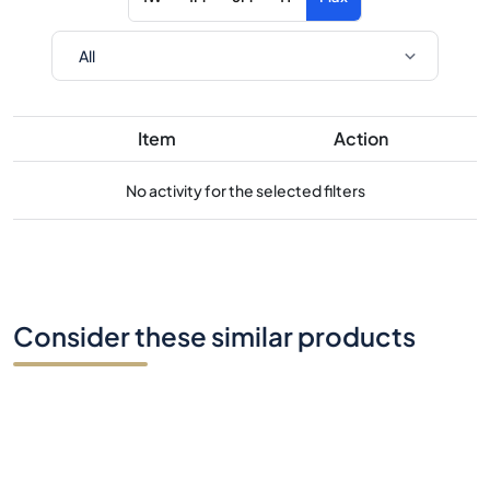
Item
Action
No activity for the selected filters
Consider these similar products