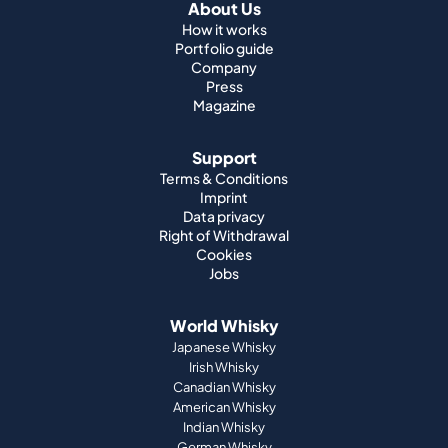
About Us
How it works
Portfolio guide
Company
Press
Magazine
Support
Terms & Conditions
Imprint
Data privacy
Right of Withdrawal
Cookies
Jobs
World Whisky
Japanese Whisky
Irish Whisky
Canadian Whisky
American Whisky
Indian Whisky
German Whisky