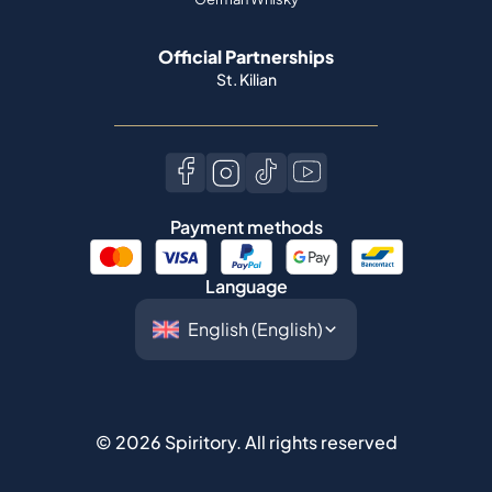
Official Partnerships
St. Kilian
Payment methods
Language
©
2026
Spiritory.
All rights reserved