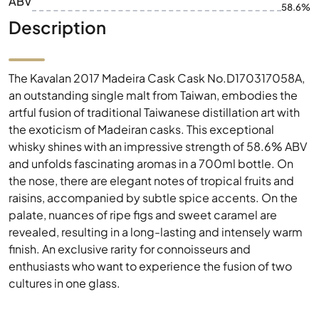
ABV
58.6%
Description
The Kavalan 2017 Madeira Cask Cask No.D170317058A,
an outstanding single malt from Taiwan, embodies the
artful fusion of traditional Taiwanese distillation art with
the exoticism of Madeiran casks. This exceptional
whisky shines with an impressive strength of 58.6% ABV
and unfolds fascinating aromas in a 700ml bottle. On
the nose, there are elegant notes of tropical fruits and
raisins, accompanied by subtle spice accents. On the
palate, nuances of ripe figs and sweet caramel are
revealed, resulting in a long-lasting and intensely warm
finish. An exclusive rarity for connoisseurs and
enthusiasts who want to experience the fusion of two
cultures in one glass.