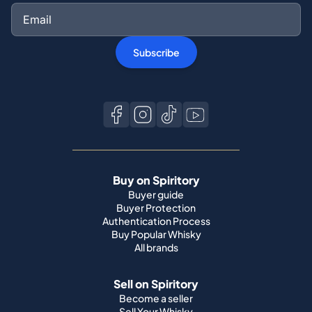
Subscribe
Buy on Spiritory
Buyer guide
Buyer Protection
Authentication Process
Buy Popular Whisky
All brands
Sell on Spiritory
Become a seller
Sell Your Whisky