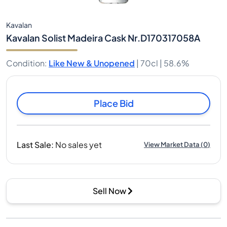
Kavalan
Kavalan Solist Madeira Cask Nr.D170317058A
Condition
:
Like New & Unopened
|
70cl |
58.6%
Place Bid
Last Sale
:
No sales yet
View Market Data
(
0
)
Sell Now