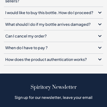
sellers?
I would like to buy this bottle. How do I proceed?
What should I do if my bottle arrives damaged?
Can I cancel my order?
When do I have to pay ?
How does the product authentication works?
Spiritory Newsletter
Sign up for our newsletter, leave your email