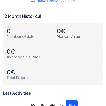
Market Value
Sales
12 Month Historical
0
0€
Number of Sales
Market Value
0€
Average Sale Price
0€
Total Return
Last Activities
1W
1M
6M
1Y
Max