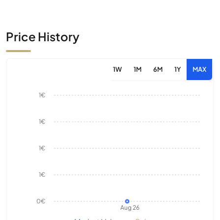
Price History
1W
1M
6M
1Y
MAX
1€
1€
1€
1€
0€
Aug 26