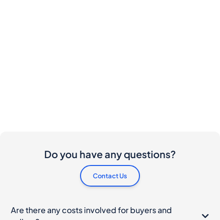
Do you have any questions?
Contact Us
Are there any costs involved for buyers and