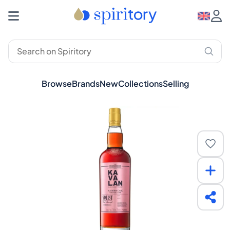
Browse
Brands
New
Collections
Selling