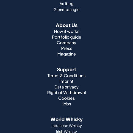
How it works
Portfolio guide
Company
Press
Magazine
Support
Terms & Conditions
Imprint
Data privacy
Right of Withdrawal
Cookies
Jobs
World Whisky
Japanese Whisky
Irish Whisky
Canadian Whisky
American Whisky
Indian Whisky
German Whisky