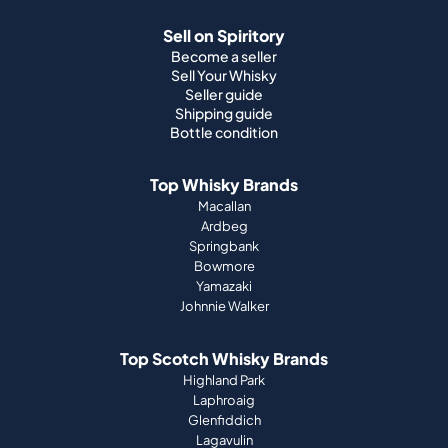
Shipping guide
Bottle condition
Top Whisky Brands
Macallan
Ardbeg
Springbank
Bowmore
Yamazaki
Johnnie Walker
Top Scotch Whisky Brands
Highland Park
Laphroaig
Glenfiddich
Lagavulin
Ardbeg
Glenmorangie
About Us