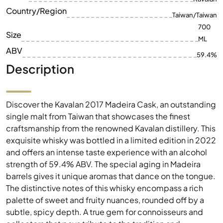
ABV
59.4%
Description
Discover the Kavalan 2017 Madeira Cask, an outstanding
single malt from Taiwan that showcases the finest
craftsmanship from the renowned Kavalan distillery. This
exquisite whisky was bottled in a limited edition in 2022
and offers an intense taste experience with an alcohol
strength of 59.4% ABV. The special aging in Madeira
barrels gives it unique aromas that dance on the tongue.
The distinctive notes of this whisky encompass a rich
palette of sweet and fruity nuances, rounded off by a
subtle, spicy depth. A true gem for connoisseurs and
collectors that pays tribute to the tradition and
innovation of Kavalan's whisky-making.