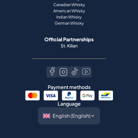
Official Partnerships
St. Kilian
Payment methods
Language
©
2026
Spiritory.
All rights reserved