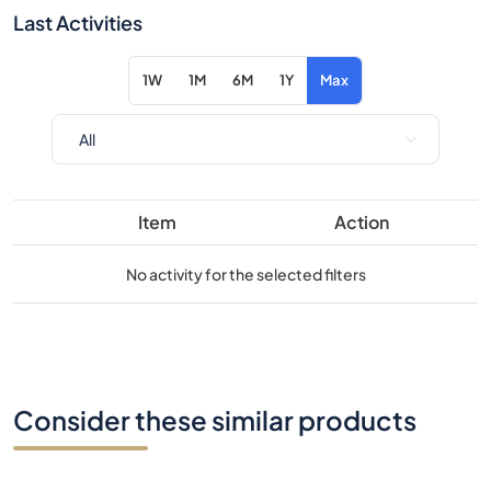
Item
Action
No activity for the selected filters
Consider these similar products