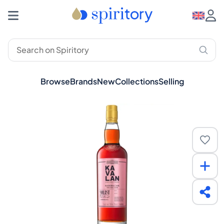
Browse
Brands
New
Collections
Selling