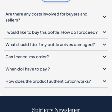
I would like to buy this bottle. How do I proceed?
What should I do if my bottle arrives damaged?
Can I cancel my order?
When do I have to pay ?
How does the product authentication works?
Spiritory Newsletter
Sign up for our newsletter, leave your email