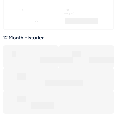
12 Month Historical
0
0€
Number of Sales
Market Value
0€
Average Sale Price
0€
Total Return
Last Activities
1W
1M
6M
1Y
Max