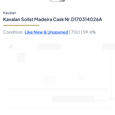
Kavalan
Kavalan Solist Madeira Cask Nr.D170314026A
Condition
:
Like New & Unopened
|
70cl |
59.4%
Place Bid
Last Sale
:
No sales yet
View Market Data
(
0
)
Sell Now