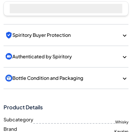
Spiritory Buyer Protection
Authenticated by Spiritory
Bottle Condition and Packaging
Product Details
Subcategory
Whisky
Brand
Kavalan
Country/Region
Taiwan/Taiwan
700
Size
ML