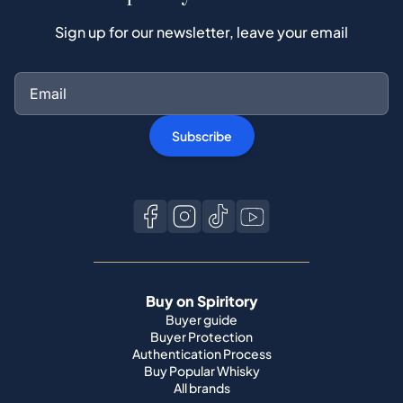
Subscribe
Buy on Spiritory
Buyer guide
Buyer Protection
Authentication Process
Buy Popular Whisky
All brands
Sell on Spiritory
Become a seller
Sell Your Whisky
Seller guide