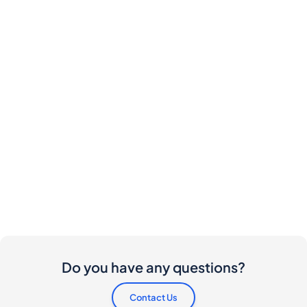
Do you have any questions?
Contact Us
Are there any costs involved for buyers and
sellers?