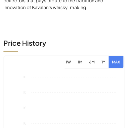
Price History
1W
1M
6M
1Y
MAX
1€
1€
1€
1€
0€
Aug 26
Market Value
Sales