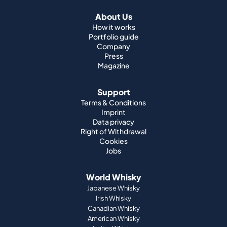
About Us
How it works
Portfolio guide
Company
Press
Magazine
Support
Terms & Conditions
Imprint
Data privacy
Right of Withdrawal
Cookies
Jobs
World Whisky
Japanese Whisky
Irish Whisky
Canadian Whisky
American Whisky