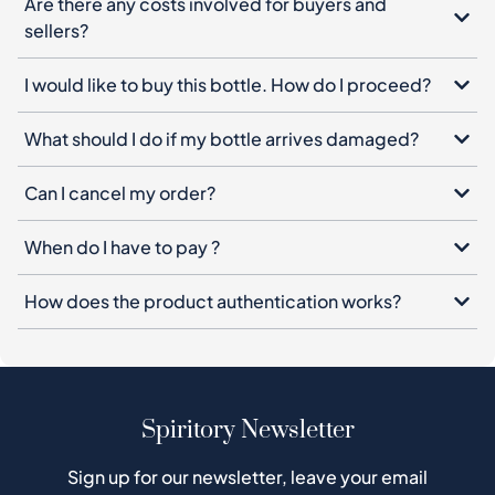
Are there any costs involved for buyers and
sellers?
I would like to buy this bottle. How do I proceed?
What should I do if my bottle arrives damaged?
Can I cancel my order?
When do I have to pay ?
How does the product authentication works?
Spiritory Newsletter
Sign up for our newsletter, leave your email