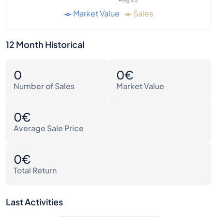
Market Value
Sales
12 Month Historical
0
0€
Number of Sales
Market Value
0€
Average Sale Price
0€
Total Return
Last Activities