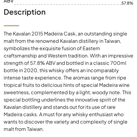
ABV
57.8%
Description
The Kavalan 2015 Madeira Cask, an outstanding single
malt from the renowned Kavalan distillery in Taiwan,
symbolizes the exquisite fusion of Eastern
craftsmanship and Western tradition. With an impressive
strength of 57.8% ABV and bottled in a classic 700ml
bottle in 2020, this whisky offers an incomparably
intense taste experience. The aromas range from ripe
tropical fruits to delicious hints of special Madeira wine
sweetness, complemented by a light, woody note. This
special bottling underlines the innovative spirit of the
Kavalan distillery and stands out for its use of rare
Madeira casks. A must for any whisky enthusiast who
wants to discover the variety and complexity of single
malt from Taiwan.