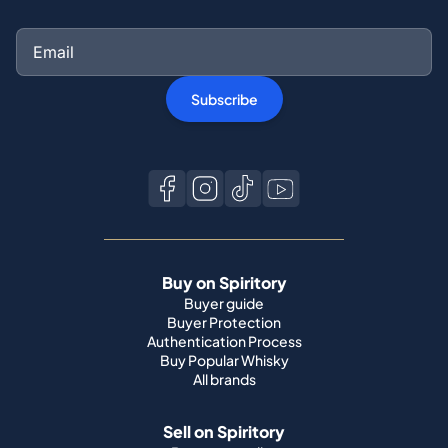
Subscribe
Buy on Spiritory
Buyer guide
Buyer Protection
Authentication Process
Buy Popular Whisky
All brands
Sell on Spiritory