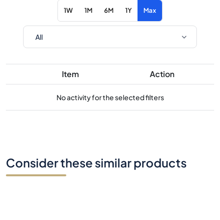
1W
1M
6M
1Y
Max
Item
Action
No activity for the selected filters
Consider these similar products