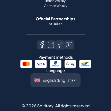
Indian Whisky
German Whisky
Official Partnerships
St. Kilian
Payment methods
Language
©
2026
Spiritory.
All rights reserved