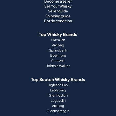
Become a seller
Sell Your Whisky
Seller guide
Shipping guide
Bottle condition
Top Whisky Brands
Macallan
Ardbeg
Springbank
Bowmore
Yamazaki
Johnnie Walker
Top Scotch Whisky Brands
Highland Park
Laphroaig
Glenfiddich
Lagavulin
Ardbeg
Glenmorangie