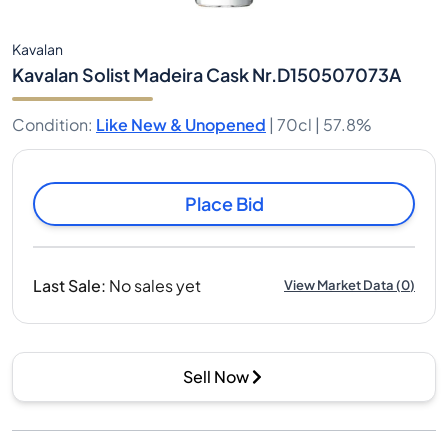
Kavalan
Kavalan Solist Madeira Cask Nr.D150507073A
Condition
:
Like New & Unopened
|
70cl |
57.8%
Place Bid
Last Sale
:
No sales yet
View Market Data
(
0
)
Sell Now