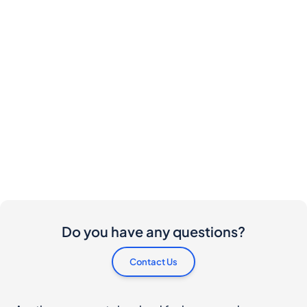
Do you have any questions?
Contact Us