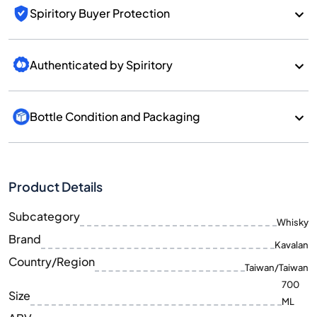
Spiritory Buyer Protection
Authenticated by Spiritory
Bottle Condition and Packaging
Product Details
Subcategory
Whisky
Brand
Kavalan
Country/Region
Taiwan/Taiwan
700
Size
ML