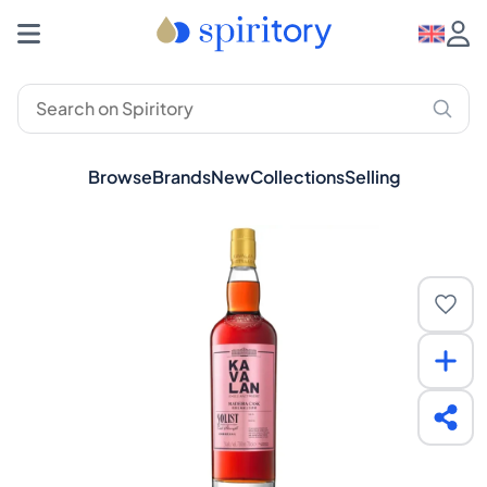
Browse
Brands
New
Collections
Selling