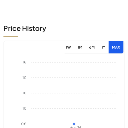
Price History
1W
1M
6M
1Y
MAX
1€
1€
1€
1€
0€
Aug 26