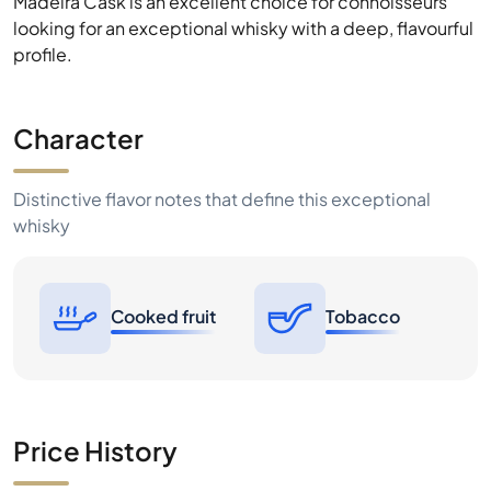
Character
Distinctive flavor notes that define this exceptional
whisky
Cooked fruit
Tobacco
Price History
1W
1M
6M
1Y
MAX
1€