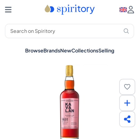
Browse
Brands
New
Collections
Selling