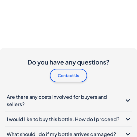
Do you have any questions?
Contact Us
Are there any costs involved for buyers and
sellers?
I would like to buy this bottle. How do I proceed?
What should I do if my bottle arrives damaged?
Can I cancel my order?
When do I have to pay ?