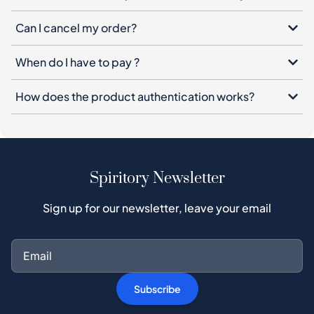
How does the product authentication works?
Spiritory Newsletter
Sign up for our newsletter, leave your email
Subscribe