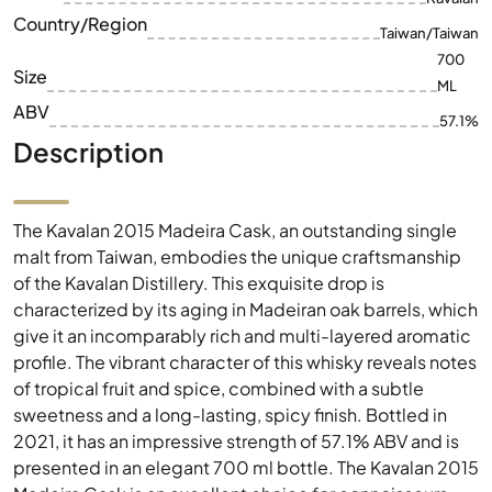
ABV
57.1%
Description
The Kavalan 2015 Madeira Cask, an outstanding single
malt from Taiwan, embodies the unique craftsmanship
of the Kavalan Distillery. This exquisite drop is
characterized by its aging in Madeiran oak barrels, which
give it an incomparably rich and multi-layered aromatic
profile. The vibrant character of this whisky reveals notes
of tropical fruit and spice, combined with a subtle
sweetness and a long-lasting, spicy finish. Bottled in
2021, it has an impressive strength of 57.1% ABV and is
presented in an elegant 700 ml bottle. The Kavalan 2015
Madeira Cask is an excellent choice for connoisseurs
looking for an exceptional whisky with a deep, flavourful
profile.