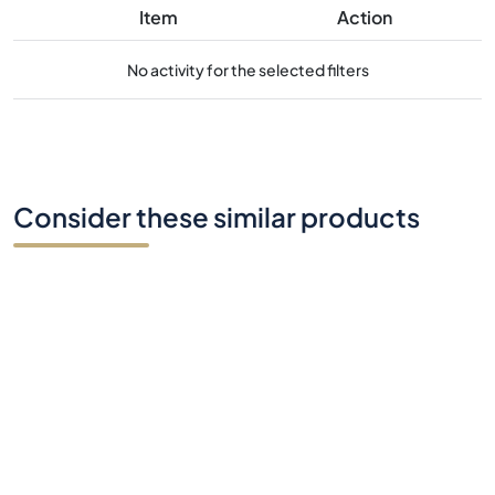
Consider these similar products