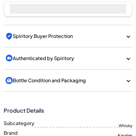
Spiritory Buyer Protection
Authenticated by Spiritory
Bottle Condition and Packaging
Product Details
Subcategory
Whisky
Brand
Kavalan
Country/Region
Taiwan/Taiwan
700
Size
ML