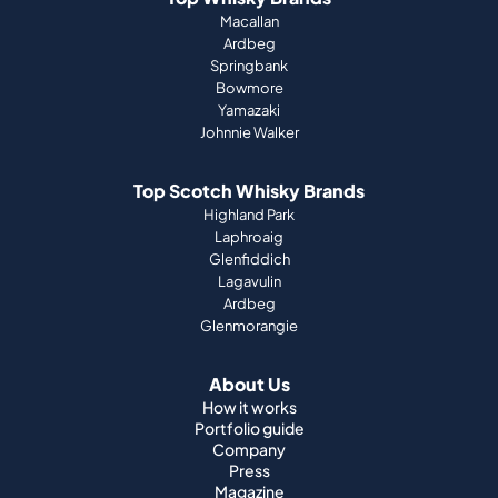
Johnnie Walker
Top Scotch Whisky Brands
Highland Park
Laphroaig
Glenfiddich
Lagavulin
Ardbeg
Glenmorangie
About Us
How it works
Portfolio guide
Company
Press
Magazine
Support
Terms & Conditions
Imprint