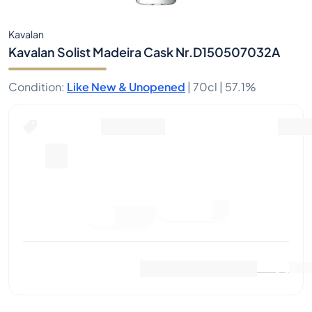
Kavalan
Kavalan Solist Madeira Cask Nr.D150507032A
Condition
:
Like New & Unopened
|
70cl |
57.1%
Place Bid
Last Sale
:
No sales yet
View Market Data
(
0
)
Sell Now