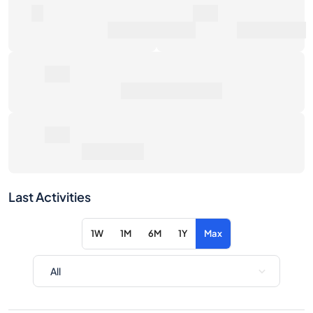
0€
Average Sale Price
0€
Total Return
Last Activities
1W
1M
6M
1Y
Max
Item
Action
No activity for the selected filters