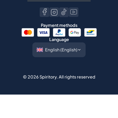
Language
©
2026
Spiritory.
All rights reserved