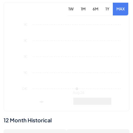
1€
1€
1€
0€
Aug 26
Market Value
Sales
12 Month Historical
0
0€
Number of Sales
Market Value