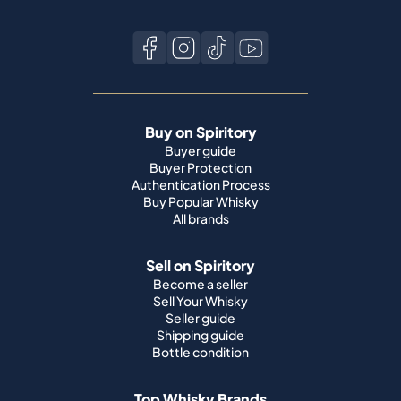
Buy on Spiritory
Buyer guide
Buyer Protection
Authentication Process
Buy Popular Whisky
All brands
Sell on Spiritory
Become a seller
Sell Your Whisky
Seller guide
Shipping guide
Bottle condition
Top Whisky Brands
Macallan
Ardbeg
Springbank
Bowmore
Yamazaki