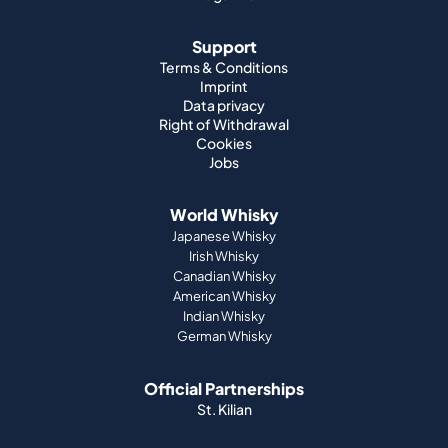
Data privacy
Right of Withdrawal
Cookies
Jobs
World Whisky
Japanese Whisky
Irish Whisky
Canadian Whisky
American Whisky
Indian Whisky
German Whisky
Official Partnerships
St. Kilian
Payment methods