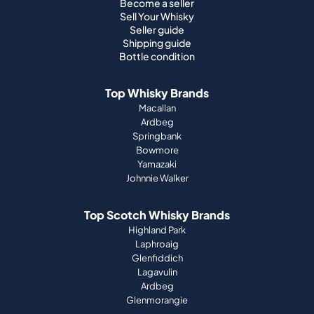
Become a seller
Sell Your Whisky
Seller guide
Shipping guide
Bottle condition
Top Whisky Brands
Macallan
Ardbeg
Springbank
Bowmore
Yamazaki
Johnnie Walker
Top Scotch Whisky Brands
Highland Park
Laphroaig
Glenfiddich
Lagavulin
Ardbeg
Glenmorangie