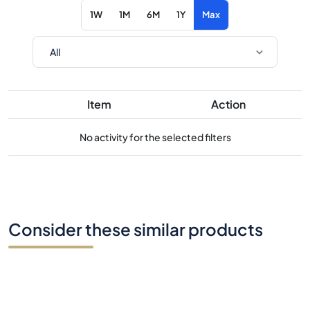
1W
1M
6M
1Y
Max
Item
Action
No activity for the selected filters
Consider these similar products