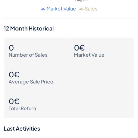
Market Value
Sales
12 Month Historical
0
0€
Number of Sales
Market Value
0€
Average Sale Price
0€
Total Return
Last Activities