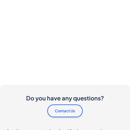
Do you have any questions?
Contact Us