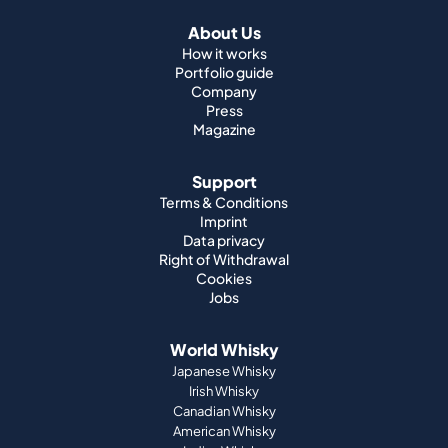
About Us
How it works
Portfolio guide
Company
Press
Magazine
Support
Terms & Conditions
Imprint
Data privacy
Right of Withdrawal
Cookies
Jobs
World Whisky
Japanese Whisky
Irish Whisky
Canadian Whisky
American Whisky