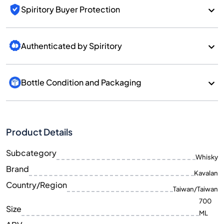
Spiritory Buyer Protection
Authenticated by Spiritory
Bottle Condition and Packaging
Product Details
Subcategory
Whisky
Brand
Kavalan
Country/Region
Taiwan/Taiwan
700
Size
ML