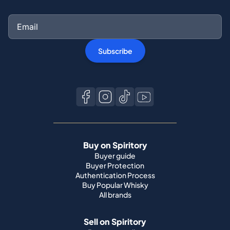
Subscribe
Buy on Spiritory
Buyer guide
Buyer Protection
Authentication Process
Buy Popular Whisky
All brands
Sell on Spiritory