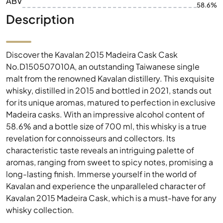
ABV
58.6%
Description
Discover the Kavalan 2015 Madeira Cask Cask
No.D150507010A, an outstanding Taiwanese single
malt from the renowned Kavalan distillery. This exquisite
whisky, distilled in 2015 and bottled in 2021, stands out
for its unique aromas, matured to perfection in exclusive
Madeira casks. With an impressive alcohol content of
58.6% and a bottle size of 700 ml, this whisky is a true
revelation for connoisseurs and collectors. Its
characteristic taste reveals an intriguing palette of
aromas, ranging from sweet to spicy notes, promising a
long-lasting finish. Immerse yourself in the world of
Kavalan and experience the unparalleled character of
Kavalan 2015 Madeira Cask, which is a must-have for any
whisky collection.