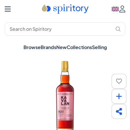
Browse
Brands
New
Collections
Selling