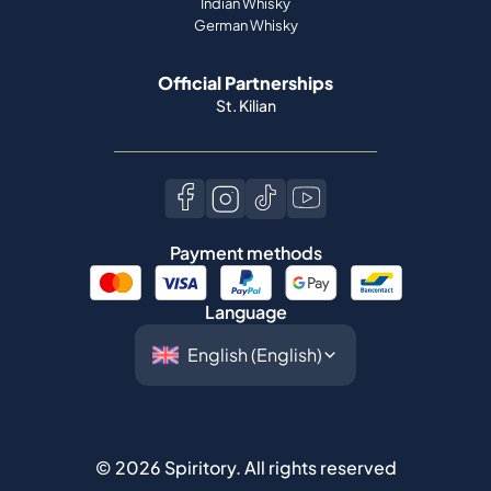
Indian Whisky
German Whisky
Official Partnerships
St. Kilian
Payment methods
Language
©
2026
Spiritory.
All rights reserved