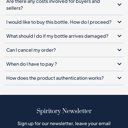
Are there any costs involved for buyers and
sellers?
I would like to buy this bottle. How do I proceed?
What should I do if my bottle arrives damaged?
Can I cancel my order?
When do I have to pay ?
How does the product authentication works?
Spiritory Newsletter
Sign up for our newsletter, leave your email