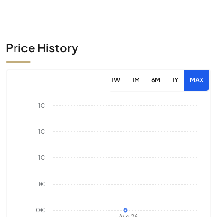
Price History
1W
1M
6M
1Y
MAX
1€
1€
1€
1€
0€
Aug 26