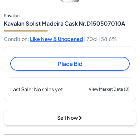
Kavalan
Kavalan Solist Madeira Cask Nr.D150507010A
Condition
:
Like New & Unopened
|
70cl |
58.6%
Place Bid
Last Sale
:
No sales yet
View Market Data
(
0
)
Sell Now