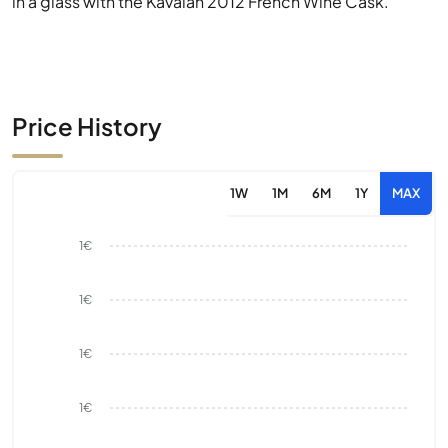
in a glass with the Kavalan 2012 French Wine Cask.
Price History
1W
1M
6M
1Y
MAX
1€
1€
1€
1€