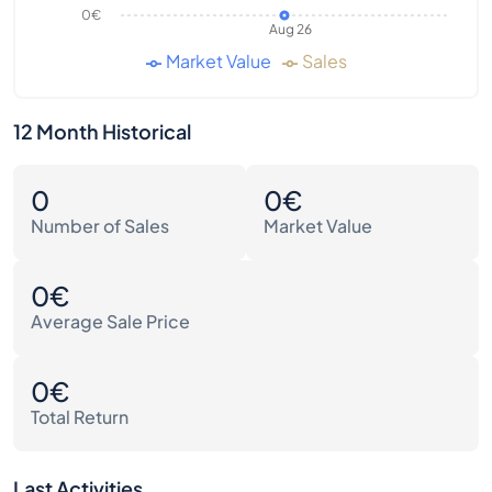
0€
Aug 26
Market Value
Sales
12 Month Historical
0
0€
Number of Sales
Market Value
0€
Average Sale Price
0€
Total Return
Last Activities