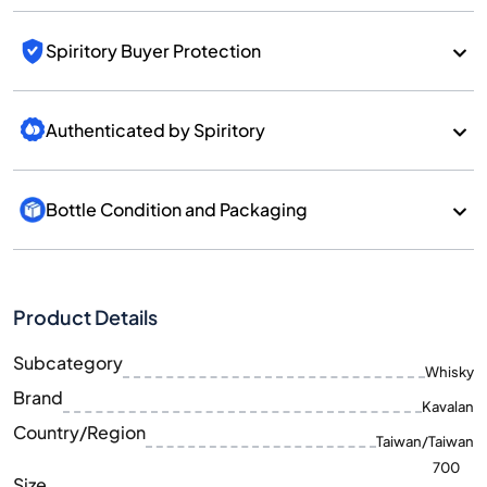
Spiritory Buyer Protection
Authenticated by Spiritory
Bottle Condition and Packaging
Product Details
Subcategory
Whisky
Brand
Kavalan
Country/Region
Taiwan/Taiwan
700
Size