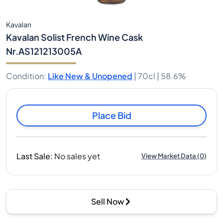
Kavalan
Kavalan Solist French Wine Cask
Nr.AS121213005A
Condition
:
Like New & Unopened
|
70cl |
58.6%
Place Bid
Last Sale
:
No sales yet
View Market Data
(
0
)
Sell Now