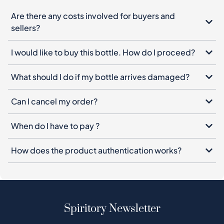
Are there any costs involved for buyers and
sellers?
I would like to buy this bottle. How do I proceed?
What should I do if my bottle arrives damaged?
Can I cancel my order?
When do I have to pay ?
How does the product authentication works?
Spiritory Newsletter