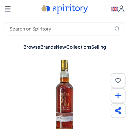
Browse
Brands
New
Collections
Selling