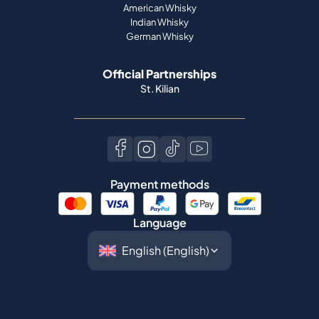
American Whisky
Indian Whisky
German Whisky
Official Partnerships
St. Kilian
Payment methods
Language