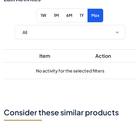
1W
1M
6M
1Y
Max
Item
Action
No activity for the selected filters
Consider these similar products