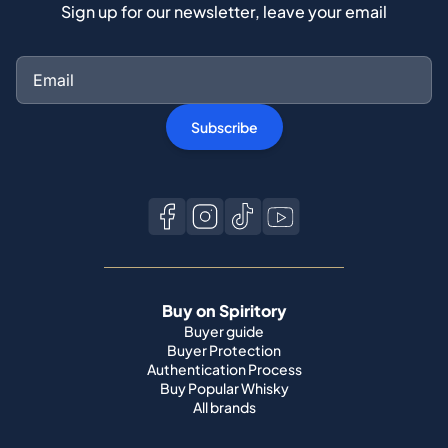
Sign up for our newsletter, leave your email
Subscribe
Buy on Spiritory
Buyer guide
Buyer Protection
Authentication Process
Buy Popular Whisky
All brands