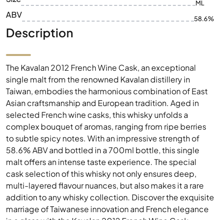
ML
ABV
58.6%
Description
The Kavalan 2012 French Wine Cask, an exceptional
single malt from the renowned Kavalan distillery in
Taiwan, embodies the harmonious combination of East
Asian craftsmanship and European tradition. Aged in
selected French wine casks, this whisky unfolds a
complex bouquet of aromas, ranging from ripe berries
to subtle spicy notes. With an impressive strength of
58.6% ABV and bottled in a 700ml bottle, this single
malt offers an intense taste experience. The special
cask selection of this whisky not only ensures deep,
multi-layered flavour nuances, but also makes it a rare
addition to any whisky collection. Discover the exquisite
marriage of Taiwanese innovation and French elegance