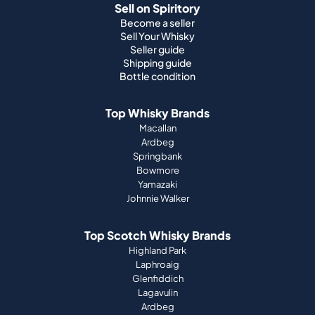
Sell on Spiritory
Become a seller
Sell Your Whisky
Seller guide
Shipping guide
Bottle condition
Top Whisky Brands
Macallan
Ardbeg
Springbank
Bowmore
Yamazaki
Johnnie Walker
Top Scotch Whisky Brands
Highland Park
Laphroaig
Glenfiddich
Lagavulin
Ardbeg