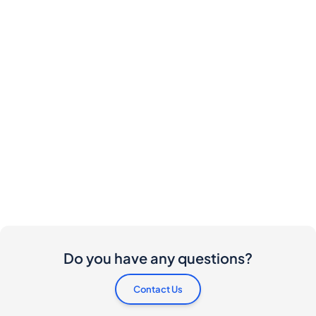
Do you have any questions?
Contact Us