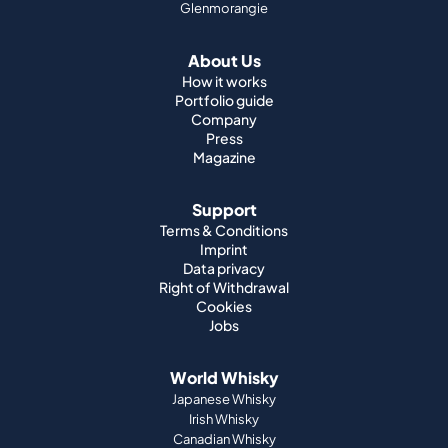
Glenmorangie
About Us
How it works
Portfolio guide
Company
Press
Magazine
Support
Terms & Conditions
Imprint
Data privacy
Right of Withdrawal
Cookies
Jobs
World Whisky
Japanese Whisky
Irish Whisky
Canadian Whisky