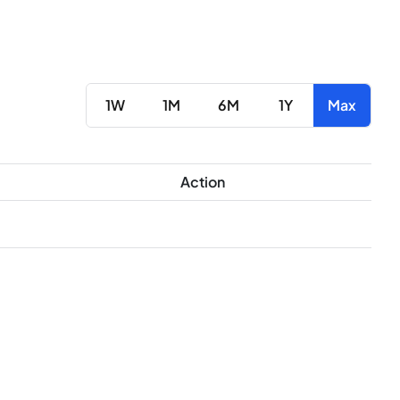
1W
1M
6M
1Y
Max
Action