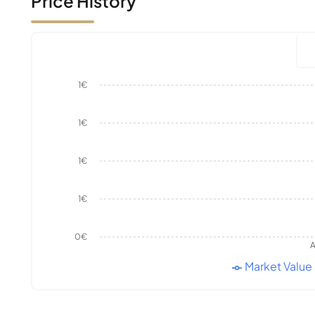
Price History
1€
1€
1€
1€
0€
A
Market Value