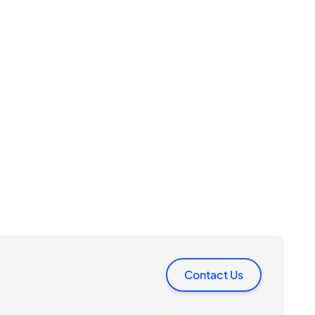
Contact Us