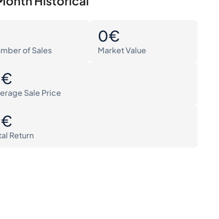
Month Historical
0
0€
mber of Sales
Market Value
0€
erage Sale Price
0€
tal Return