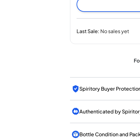
India
Taiwan
China
Korea
Last Sale
:
No sales yet
America & Caribbean
United States
Canada
Mexico
Fo
Jamaica
Guyana
Barbados
Spiritory Buyer Protectio
Authenticated by Spirito
Bottle Condition and Pac