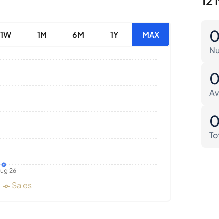
12 
1W
1M
6M
1Y
MAX
Nu
Av
To
ug 26
Sales