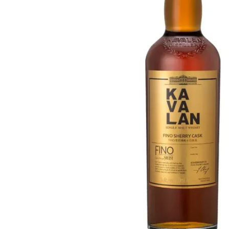
Taiwan
Glendronach
United States
Highland Park
Redbreast
Brands
Royal Salute
Ardbeg
Springbank
Dalmore
Glenfiddich
Bourbon & American
Hibiki
Blanton's
Johnnie Walker
Booker's
Laphroaig
Eagle Rare
Macallan
Jack Daniel's
Midleton
Jim Beam
Springbank
Maker's Mark
Yamazaki
Michter's
Pappy Van Winkle
Top Deals
Weller
Hot Deals
Woodford Reserve
Under 50€
50-100€
Spirits & Rum