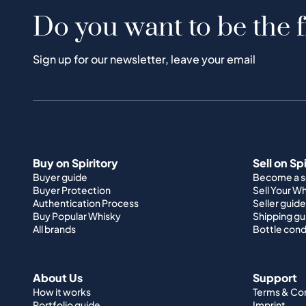
Do you want to be the f
Sign up for our newsletter, leave your email
Buy on Spiritory
Sell on Sp
Buyer guide
Become a se
Buyer Protection
Sell Your W
Authentication Process
Seller guide
Buy Popular Whisky
Shipping gu
All brands
Bottle cond
About Us
Support
How it works
Terms & Co
Portfolio guide
Imprint