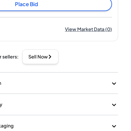
Place Bid
View Market Data
(
0
)
r sellers
:
Sell Now
n
ry
kaging