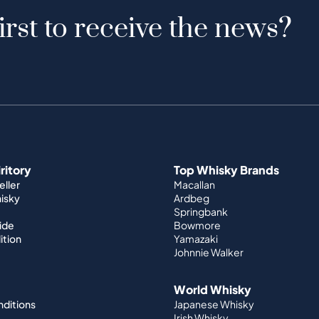
irst to receive the news?
iritory
Top Whisky Brands
ller
Macallan
hisky
Ardbeg
Springbank
ide
Bowmore
ition
Yamazaki
Johnnie Walker
World Whisky
nditions
Japanese Whisky
Irish Whisky