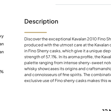
Description
ky
Discover the exceptional Kavalan 2010 Fino Sh
an
produced with the utmost care at the Kavalan d
in Fino Sherry casks, which give it a unique d
an
strength of 57.1%. In its aroma profile, the Kav
palette ranging from intense sherry-sweet note
whisky showcases its origins and craftsmanship
1%
and connoisseurs of fine spirits. The combinatio
exclusive use of Fino sherry casks makes this wh