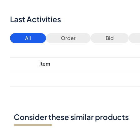
Last Activities
All
Order
Bid
Item
Consider these similar products