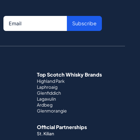
Subscribe
Top Scotch Whisky Brands
Highland Park
Laphroaig
Glenfiddich
Lagavulin
Ardbeg
Glenmorangie
Official Partnerships
St. Kilian