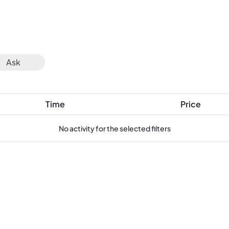
Ask
Time
Price
No activity for the selected filters