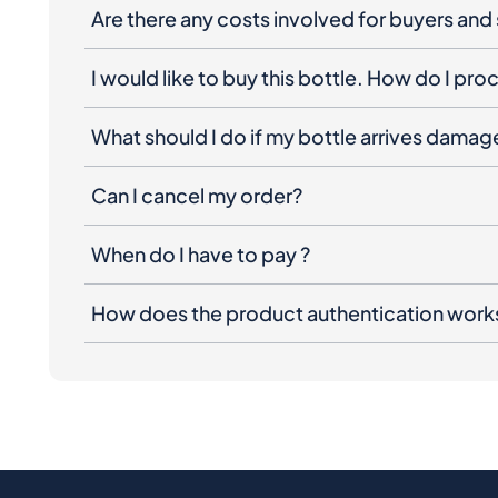
Are there any costs involved for buyers and 
I would like to buy this bottle. How do I pr
What should I do if my bottle arrives dama
Can I cancel my order?
When do I have to pay ?
How does the product authentication work