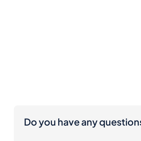
Do you have any question