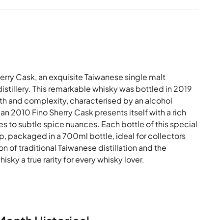
erry Cask, an exquisite Taiwanese single malt
istillery. This remarkable whisky was bottled in 2019
epth and complexity, characterised by an alcohol
alan 2010 Fino Sherry Cask presents itself with a rich
s to subtle spice nuances. Each bottle of this special
, packaged in a 700ml bottle, ideal for collectors
n of traditional Taiwanese distillation and the
isky a true rarity for every whisky lover.