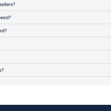
sellers?
oceed?
ged?
s?