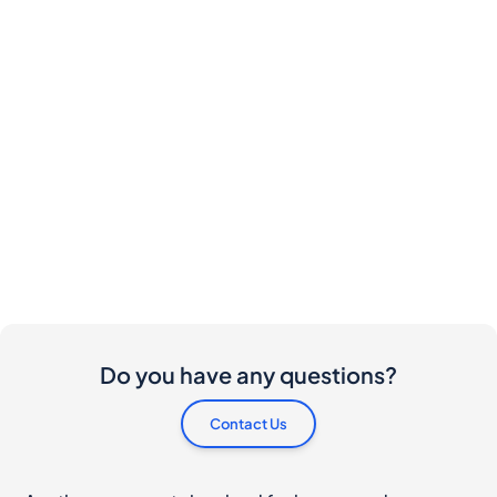
Do you have any questions?
Contact Us