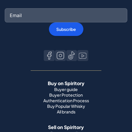
Subscribe
Buy on Spiritory
Buyer guide
Buyer Protection
Authentication Process
Buy Popular Whisky
All brands
Sell on Spiritory