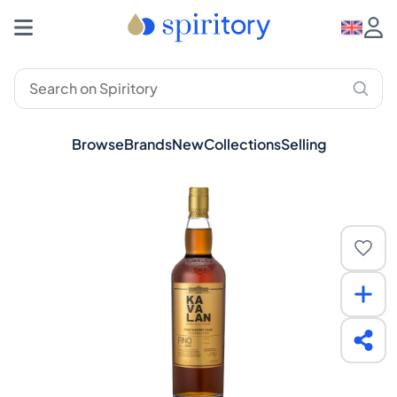
Browse
Brands
New
Collections
Selling