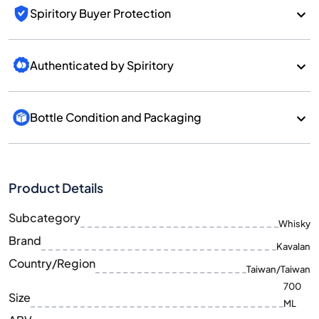
Spiritory Buyer Protection
Authenticated by Spiritory
Bottle Condition and Packaging
Product Details
Subcategory
Whisky
Brand
Kavalan
Country/Region
Taiwan/Taiwan
700
Size
ML