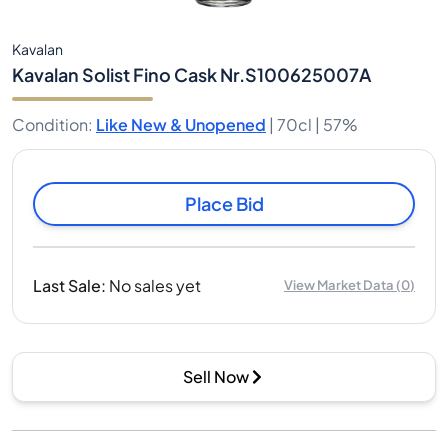
Kavalan
Kavalan Solist Fino Cask Nr.S100625007A
Condition
:
Like New & Unopened
|
70cl |
57%
Place Bid
Last Sale
:
No sales yet
View Market Data
(
0
)
Sell Now