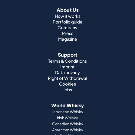
About Us
How it works
Portfolio guide
Company
Press
Magazine
Support
Terms & Conditions
Imprint
Data privacy
Right of Withdrawal
Cookies
Jobs
World Whisky
Japanese Whisky
Irish Whisky
Canadian Whisky
American Whisky