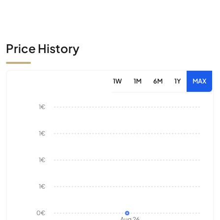
Price History
1W
1M
6M
1Y
MAX
1€
1€
1€
1€
0€
Aug 26