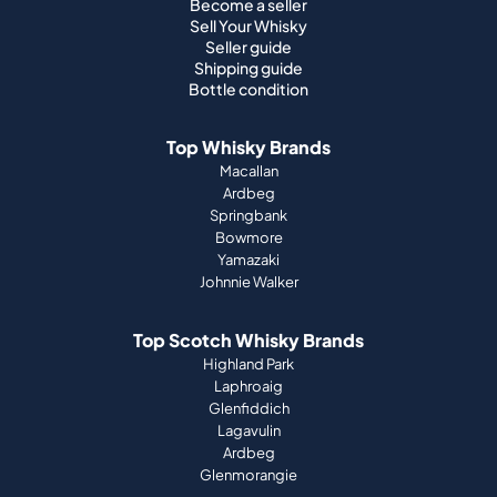
Become a seller
Sell Your Whisky
Seller guide
Shipping guide
Bottle condition
Top Whisky Brands
Macallan
Ardbeg
Springbank
Bowmore
Yamazaki
Johnnie Walker
Top Scotch Whisky Brands
Highland Park
Laphroaig
Glenfiddich
Lagavulin
Ardbeg
Glenmorangie