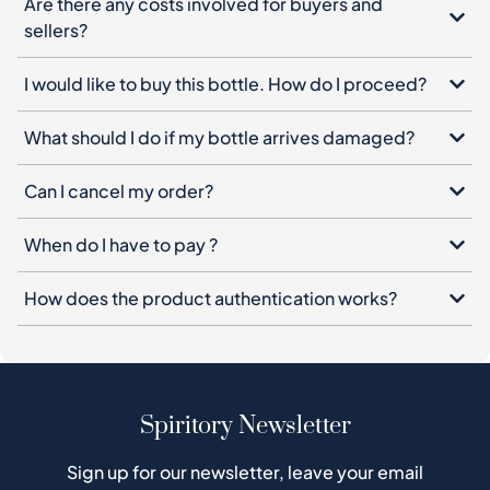
Are there any costs involved for buyers and
sellers?
I would like to buy this bottle. How do I proceed?
What should I do if my bottle arrives damaged?
Can I cancel my order?
When do I have to pay ?
How does the product authentication works?
Spiritory Newsletter
Sign up for our newsletter, leave your email