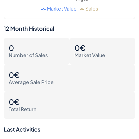
Market Value
Sales
12 Month Historical
0
0€
Number of Sales
Market Value
0€
Average Sale Price
0€
Total Return
Last Activities