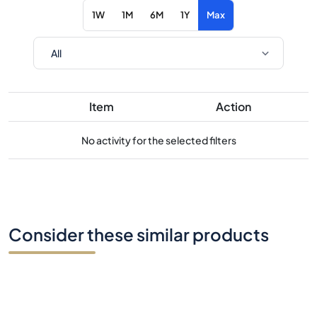
1W
1M
6M
1Y
Max
Item
Action
No activity for the selected filters
Consider these similar products