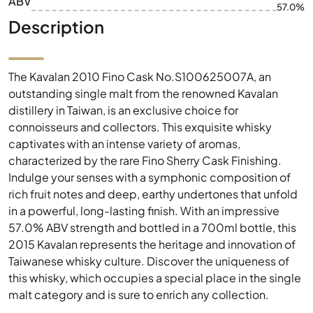
ABV
57.0%
Description
The Kavalan 2010 Fino Cask No.S100625007A, an
outstanding single malt from the renowned Kavalan
distillery in Taiwan, is an exclusive choice for
connoisseurs and collectors. This exquisite whisky
captivates with an intense variety of aromas,
characterized by the rare Fino Sherry Cask Finishing.
Indulge your senses with a symphonic composition of
rich fruit notes and deep, earthy undertones that unfold
in a powerful, long-lasting finish. With an impressive
57.0% ABV strength and bottled in a 700ml bottle, this
2015 Kavalan represents the heritage and innovation of
Taiwanese whisky culture. Discover the uniqueness of
this whisky, which occupies a special place in the single
malt category and is sure to enrich any collection.