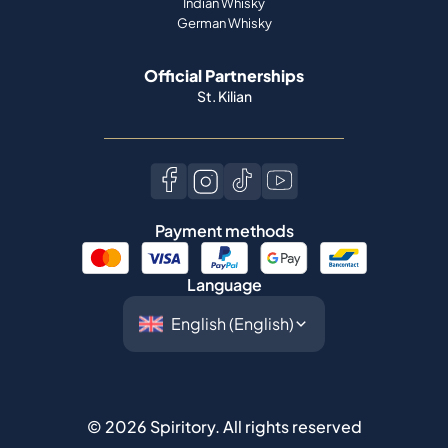
Indian Whisky
German Whisky
Official Partnerships
St. Kilian
Payment methods
Language
©
2026
Spiritory.
All rights reserved