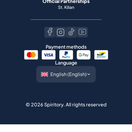
Official Partnerships
St. Kilian
Payment methods
Language
©
2026
Spiritory.
All rights reserved