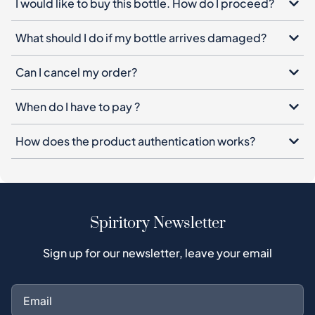
I would like to buy this bottle. How do I proceed?
What should I do if my bottle arrives damaged?
Can I cancel my order?
When do I have to pay ?
How does the product authentication works?
Spiritory Newsletter
Sign up for our newsletter, leave your email