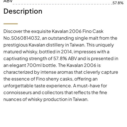
ABV
57.8%
Description
Discover the exquisite Kavalan 2006 Fino Cask
No.S060814032, an outstanding single malt from the
prestigious Kavalan distillery in Taiwan. This uniquely
matured whisky, bottled in 2014, impresses with a
captivating strength of 57.8% ABV and is presented in
an elegant 700ml bottle. The Kavalan 2006 is
characterized by intense aromas that cleverly capture
the essence of Fino sherry casks, offering an
unforgettable taste experience. A must-have for
connoisseurs and collectors that reflects the fine
nuances of whisky production in Taiwan.