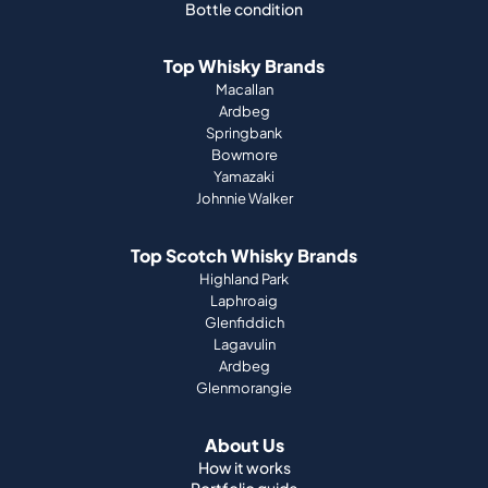
Bottle condition
Top Whisky Brands
Macallan
Ardbeg
Springbank
Bowmore
Yamazaki
Johnnie Walker
Top Scotch Whisky Brands
Highland Park
Laphroaig
Glenfiddich
Lagavulin
Ardbeg
Glenmorangie
About Us
How it works