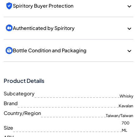
Spiritory Buyer Protection
Authenticated by Spiritory
Bottle Condition and Packaging
Product Details
Subcategory
Whisky
Brand
Kavalan
Country/Region
Taiwan/Taiwan
700
Size
ML