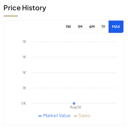
Price History
1W
1M
6M
1Y
MAX
1€
1€
1€
1€
0€
Aug 26
Market Value
Sales