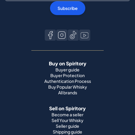
Subscribe
Buy on Spiritory
Buyer guide
Buyer Protection
Authentication Process
Buy Popular Whisky
All brands
Sell on Spiritory
Become a seller
Sell Your Whisky
Seller guide
Shipping guide