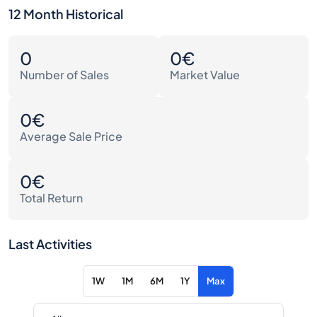
12 Month Historical
0
0€
Number of Sales
Market Value
0€
Average Sale Price
0€
Total Return
Last Activities
1W
1M
6M
1Y
Max