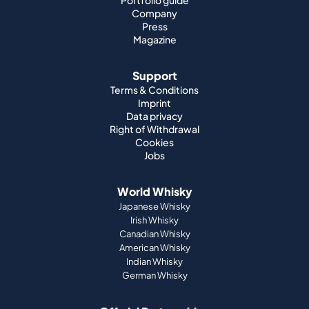
Portfolio guide
Company
Press
Magazine
Support
Terms & Conditions
Imprint
Data privacy
Right of Withdrawal
Cookies
Jobs
World Whisky
Japanese Whisky
Irish Whisky
Canadian Whisky
American Whisky
Indian Whisky
German Whisky