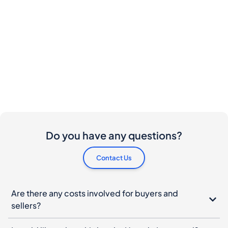
Do you have any questions?
Contact Us
Are there any costs involved for buyers and
sellers?