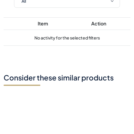
Item
Action
No activity for the selected filters
Consider these similar products