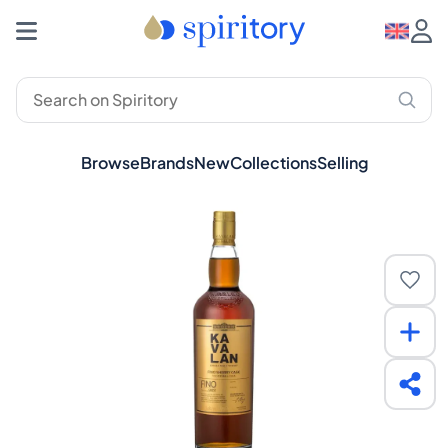
Browse
Brands
New
Collections
Selling