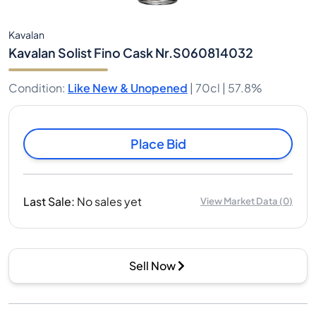
Kavalan
Kavalan Solist Fino Cask Nr.S060814032
Condition
:
Like New & Unopened
|
70cl |
57.8%
Place Bid
Last Sale
:
No sales yet
View Market Data
(
0
)
Sell Now