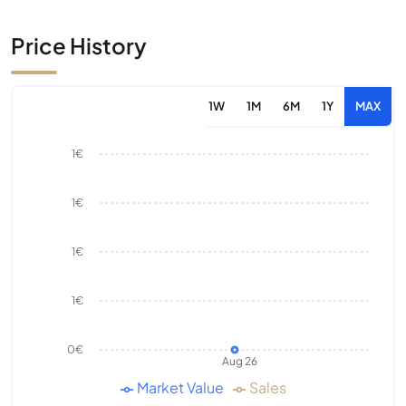
Price History
1W
1M
6M
1Y
MAX
1€
1€
1€
1€
0€
Aug 26
Market Value
Sales