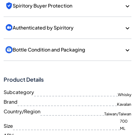
Spiritory Buyer Protection
Authenticated by Spiritory
Bottle Condition and Packaging
Product Details
Subcategory
Whisky
Brand
Kavalan
Country/Region
Taiwan/Taiwan
700
Size
ML