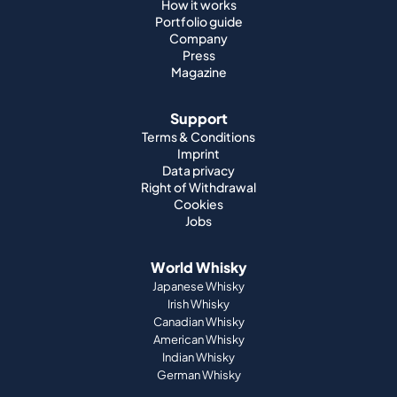
How it works
Portfolio guide
Company
Press
Magazine
Support
Terms & Conditions
Imprint
Data privacy
Right of Withdrawal
Cookies
Jobs
World Whisky
Japanese Whisky
Irish Whisky
Canadian Whisky
American Whisky
Indian Whisky
German Whisky