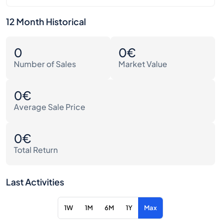
12 Month Historical
0
0€
Number of Sales
Market Value
0€
Average Sale Price
0€
Total Return
Last Activities
1W
1M
6M
1Y
Max