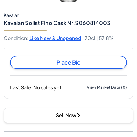
Kavalan
Kavalan Solist Fino Cask Nr.S060814003
Condition
:
Like New & Unopened
|
70cl |
57.8%
Place Bid
Last Sale
:
No sales yet
View Market Data
(
0
)
Sell Now