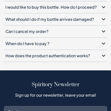
I would like to buy this bottle. How do I proceed?
What should I do if my bottle arrives damaged?
Can I cancel my order?
When do I have to pay ?
How does the product authentication works?
Spiritory Newsletter
Sign up for our newsletter, leave your email