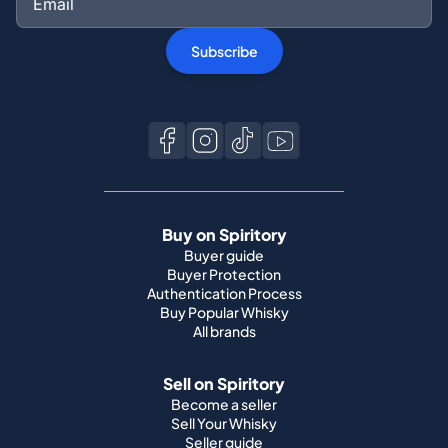
Subscribe
Buy on Spiritory
Buyer guide
Buyer Protection
Authentication Process
Buy Popular Whisky
All brands
Sell on Spiritory
Become a seller
Sell Your Whisky
Seller guide