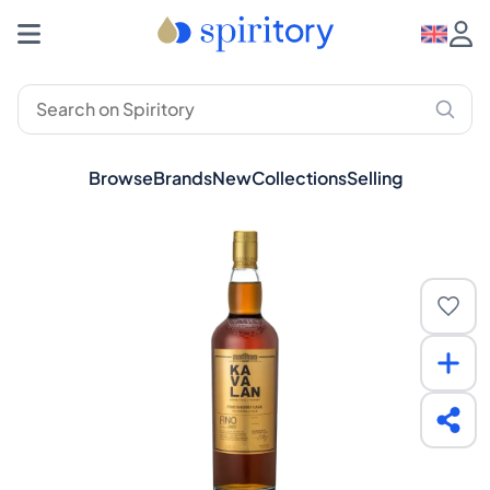
Browse
Brands
New
Collections
Selling