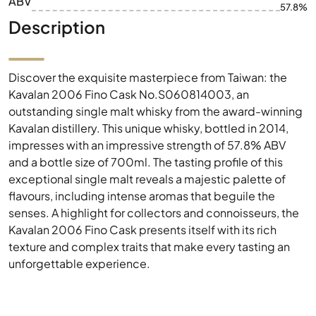
ABV
57.8%
Description
Discover the exquisite masterpiece from Taiwan: the
Kavalan 2006 Fino Cask No.S060814003, an
outstanding single malt whisky from the award-winning
Kavalan distillery. This unique whisky, bottled in 2014,
impresses with an impressive strength of 57.8% ABV
and a bottle size of 700ml. The tasting profile of this
exceptional single malt reveals a majestic palette of
flavours, including intense aromas that beguile the
senses. A highlight for collectors and connoisseurs, the
Kavalan 2006 Fino Cask presents itself with its rich
texture and complex traits that make every tasting an
unforgettable experience.