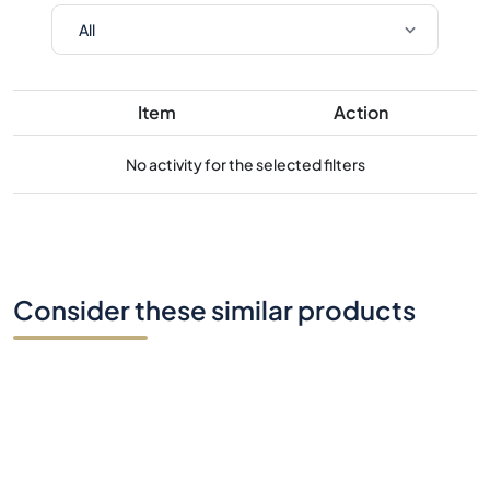
Item
Action
No activity for the selected filters
Consider these similar products