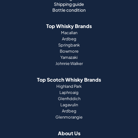
Shipping guide
Bottle condition
Top Whisky Brands
Macallan
Ardbeg
Springbank
Bowmore
Yamazaki
Johnnie Walker
Top Scotch Whisky Brands
Highland Park
Laphroaig
Glenfiddich
Lagavulin
Ardbeg
Glenmorangie
About Us