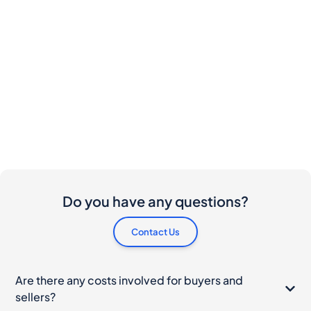
Do you have any questions?
Contact Us
Are there any costs involved for buyers and
sellers?