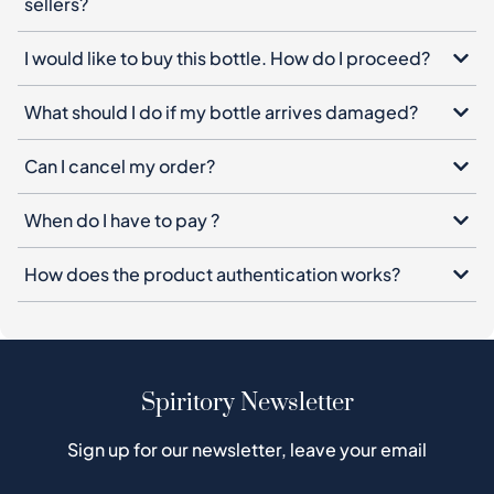
sellers?
I would like to buy this bottle. How do I proceed?
What should I do if my bottle arrives damaged?
Can I cancel my order?
When do I have to pay ?
How does the product authentication works?
Spiritory Newsletter
Sign up for our newsletter, leave your email