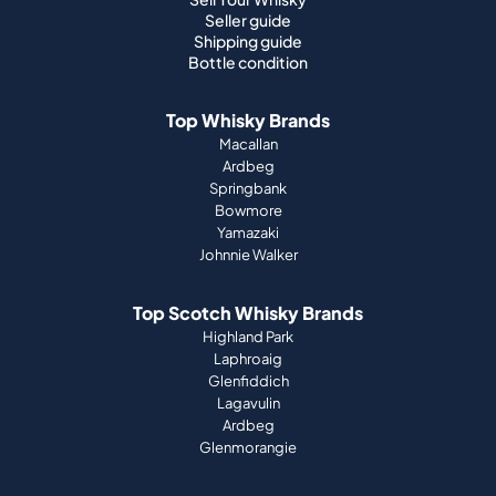
Seller guide
Shipping guide
Bottle condition
Top Whisky Brands
Macallan
Ardbeg
Springbank
Bowmore
Yamazaki
Johnnie Walker
Top Scotch Whisky Brands
Highland Park
Laphroaig
Glenfiddich
Lagavulin
Ardbeg
Glenmorangie