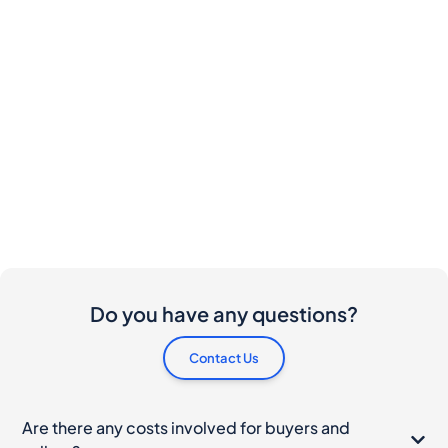
Do you have any questions?
Contact Us
Are there any costs involved for buyers and