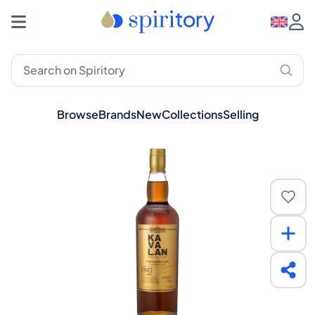
Browse
Brands
New
Collections
Selling