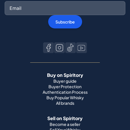
Subscribe
Buy on Spiritory
Buyer guide
Buyer Protection
Authentication Process
Buy Popular Whisky
All brands
Sell on Spiritory
Become a seller
Sell Your Whisky