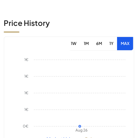
Price History
1W
1M
6M
1Y
MAX
1€
1€
1€
1€
0€
Aug 26