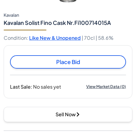
Kavalan
Kavalan Solist Fino Cask Nr.Fi100714015A
Condition
:
Like New & Unopened
|
70cl |
58.6%
Place Bid
Last Sale
:
No sales yet
View Market Data
(
0
)
Sell Now