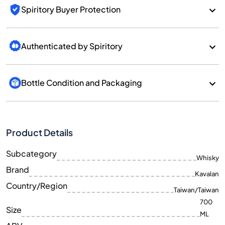
Spiritory Buyer Protection
Authenticated by Spiritory
Bottle Condition and Packaging
Product Details
Subcategory
Whisky
Brand
Kavalan
Country/Region
Taiwan/Taiwan
700
Size
ML