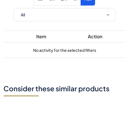
Item
Action
No activity for the selected filters
Consider these similar products