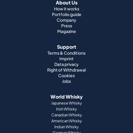
About Us
How it works
Portfolio guide
Company
Press
Magazine
Support
Terms & Conditions
Imprint
Data privacy
Right of Withdrawal
Cookies
Jobs
World Whisky
Japanese Whisky
Irish Whisky
Canadian Whisky
American Whisky
Indian Whisky
German Whisky