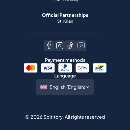
Official Partnerships
St. Kilian
Payment methods
Language
©
2026
Spiritory.
All rights reserved