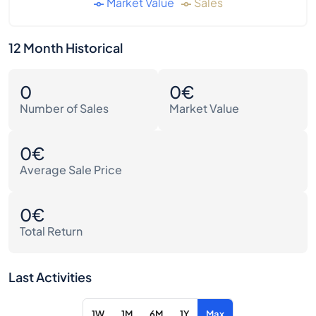
Market Value
Sales
12 Month Historical
0
0€
Number of Sales
Market Value
0€
Average Sale Price
0€
Total Return
Last Activities
1W
1M
6M
1Y
Max