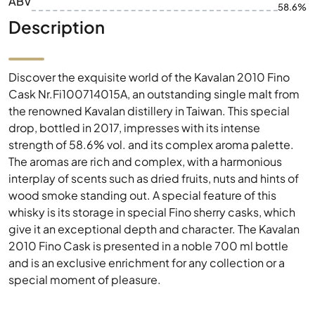
ABV
58.6%
Description
Discover the exquisite world of the Kavalan 2010 Fino
Cask Nr.Fi100714015A, an outstanding single malt from
the renowned Kavalan distillery in Taiwan. This special
drop, bottled in 2017, impresses with its intense
strength of 58.6% vol. and its complex aroma palette.
The aromas are rich and complex, with a harmonious
interplay of scents such as dried fruits, nuts and hints of
wood smoke standing out. A special feature of this
whisky is its storage in special Fino sherry casks, which
give it an exceptional depth and character. The Kavalan
2010 Fino Cask is presented in a noble 700 ml bottle
and is an exclusive enrichment for any collection or a
special moment of pleasure.