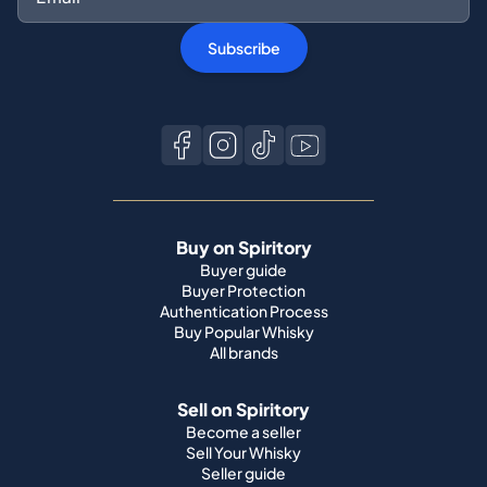
Subscribe
Buy on Spiritory
Buyer guide
Buyer Protection
Authentication Process
Buy Popular Whisky
All brands
Sell on Spiritory
Become a seller
Sell Your Whisky
Seller guide