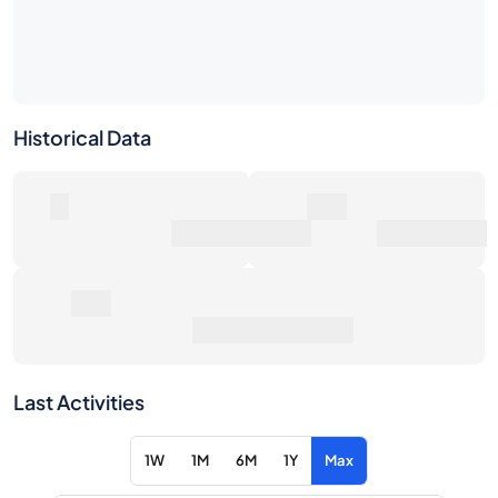
Historical Data
0
0€
Number of Sales
Market Value
0€
Average Sale Price
Last Activities
1W
1M
6M
1Y
Max