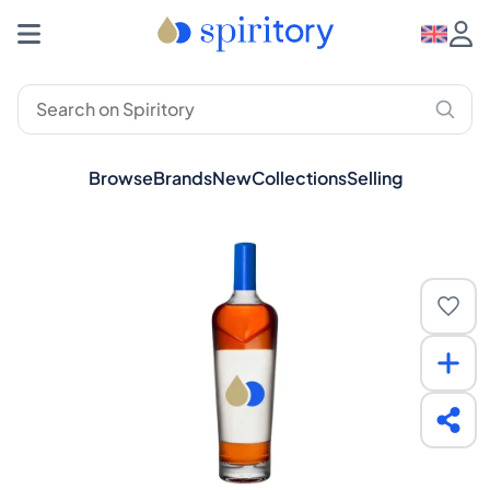
Browse
Brands
New
Collections
Selling