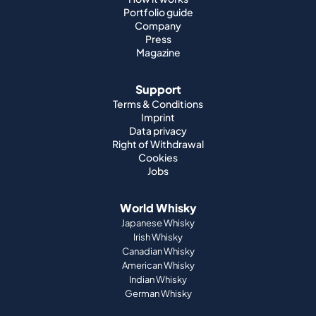
Portfolio guide
Company
Press
Magazine
Support
Terms & Conditions
Imprint
Data privacy
Right of Withdrawal
Cookies
Jobs
World Whisky
Japanese Whisky
Irish Whisky
Canadian Whisky
American Whisky
Indian Whisky
German Whisky