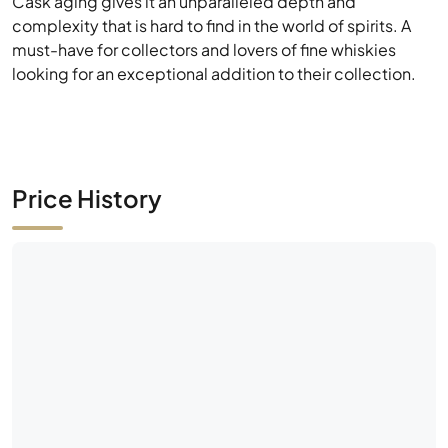
Cask aging gives it an unparalleled depth and
complexity that is hard to find in the world of spirits. A
must-have for collectors and lovers of fine whiskies
looking for an exceptional addition to their collection.
Price History