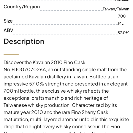
Country/Region
Taiwan/Taiwan
700
Size
ML
ABV
57.0%
Description
Discover the Kavalan 2010 Fino Cask
No.FI100707026A, an outstanding single malt from the
acclaimed Kavalan distillery in Taiwan. Bottled at an
impressive 57.0% strength and presented in an elegant
700ml bottle, this exclusive whisky reflects the
exceptional craftsmanship and rich heritage of
Taiwanese whisky production. Characterized by its
mature year 2010 and the rare Fino Sherry Cask
maturation, multi-layered aromas unfold in this exquisite
drop that delight every whisky connoisseur. The Fino