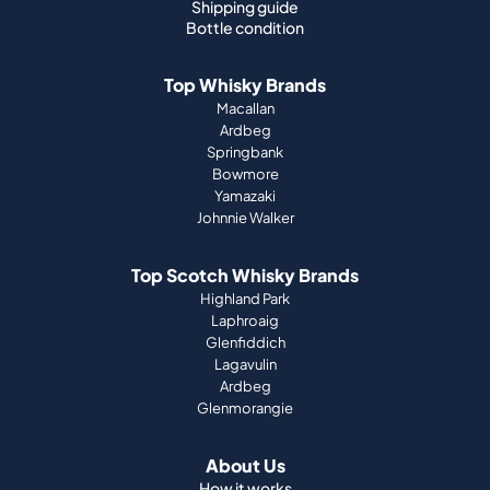
Shipping guide
Bottle condition
Top Whisky Brands
Macallan
Ardbeg
Springbank
Bowmore
Yamazaki
Johnnie Walker
Top Scotch Whisky Brands
Highland Park
Laphroaig
Glenfiddich
Lagavulin
Ardbeg
Glenmorangie
About Us
How it works