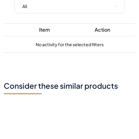
Item
Action
No activity for the selected filters
Consider these similar products