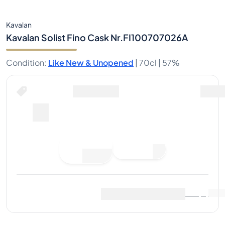
Kavalan
Kavalan Solist Fino Cask Nr.FI100707026A
Condition
:
Like New & Unopened
|
70cl |
57%
Buy Now for
including shipping
--
Place
Buy Now
Bid
Last Sale
:
No sales yet
View Market Data
(
..
)