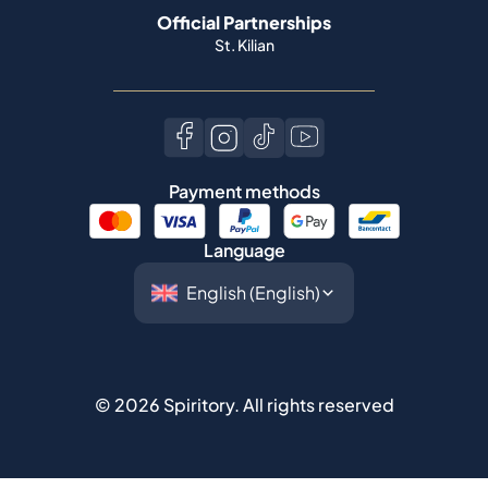
Official Partnerships
St. Kilian
Payment methods
Language
©
2026
Spiritory.
All rights reserved