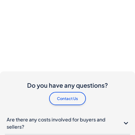
Do you have any questions?
Contact Us
Are there any costs involved for buyers and
sellers?