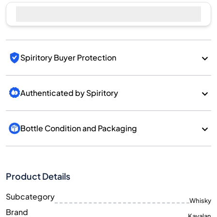
Sell Now
Spiritory Buyer Protection
Authenticated by Spiritory
Bottle Condition and Packaging
Product Details
Subcategory
Whisky
Brand
Kavalan