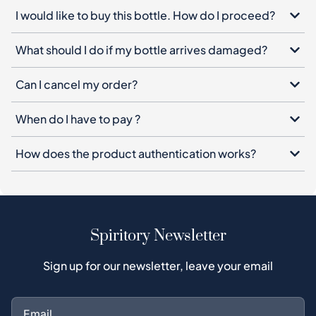
I would like to buy this bottle. How do I proceed?
What should I do if my bottle arrives damaged?
Can I cancel my order?
When do I have to pay ?
How does the product authentication works?
Spiritory Newsletter
Sign up for our newsletter, leave your email