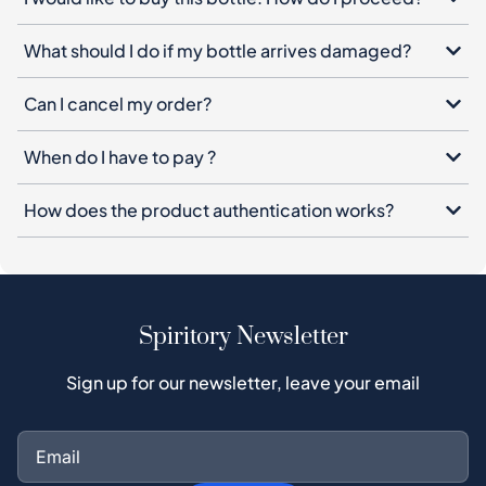
What should I do if my bottle arrives damaged?
Can I cancel my order?
When do I have to pay ?
How does the product authentication works?
Spiritory Newsletter
Sign up for our newsletter, leave your email