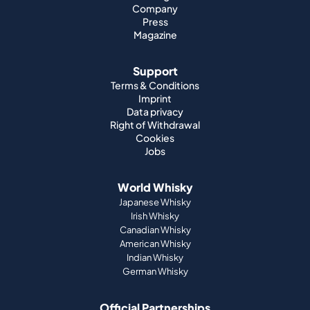
Company
Press
Magazine
Support
Terms & Conditions
Imprint
Data privacy
Right of Withdrawal
Cookies
Jobs
World Whisky
Japanese Whisky
Irish Whisky
Canadian Whisky
American Whisky
Indian Whisky
German Whisky
Official Partnerships