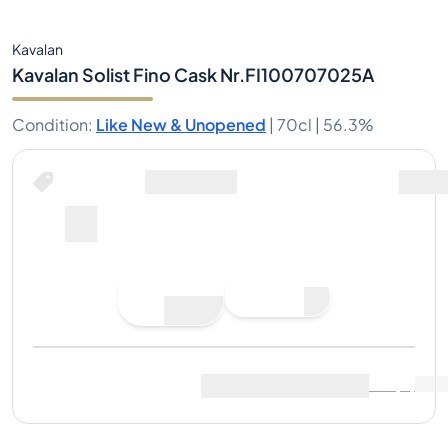
Kavalan
Kavalan Solist Fino Cask Nr.FI100707025A
Condition
:
Like New & Unopened
|
70cl |
56.3%
Buy Now for
including shipping
--
Place
Buy Now
Bid
Last Sale
:
No sales yet
View Market Data
(
..
)