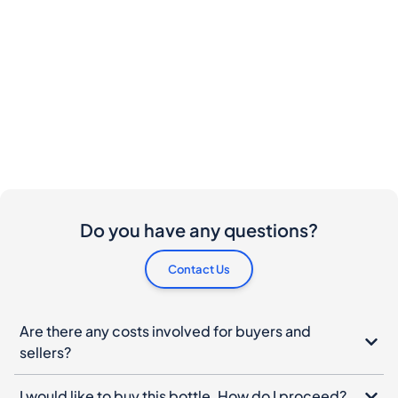
Do you have any questions?
Contact Us
Are there any costs involved for buyers and
sellers?
I would like to buy this bottle. How do I proceed?