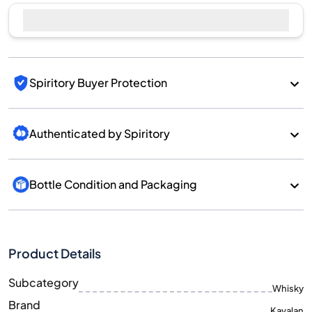
Sell Now
Spiritory Buyer Protection
Authenticated by Spiritory
Bottle Condition and Packaging
Product Details
Subcategory
Whisky
Brand
Kavalan