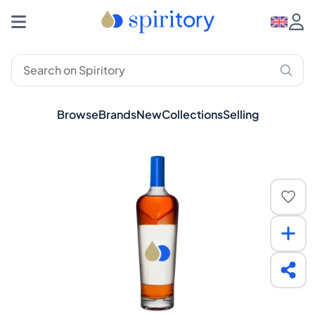
Browse
Brands
New
Collections
Selling