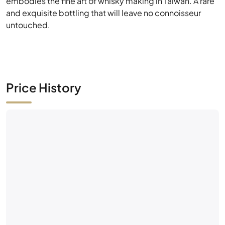
embodies the fine art of whisky making in Taiwan. A rare
and exquisite bottling that will leave no connoisseur
untouched.
Price History