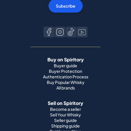
Subscribe
Buy on Spiritory
Buyer guide
Buyer Protection
Authentication Process
Buy Popular Whisky
All brands
Sell on Spiritory
Become a seller
Sell Your Whisky
Seller guide
Shipping guide