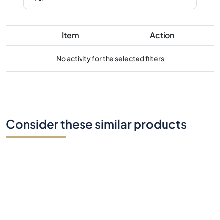
Item
Action
No activity for the selected filters
Consider these similar products