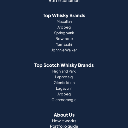
Bottle condition
Top Whisky Brands
Macallan
Ardbeg
Springbank
Bowmore
Yamazaki
Johnnie Walker
Top Scotch Whisky Brands
Highland Park
Laphroaig
Glenfiddich
Lagavulin
Ardbeg
Glenmorangie
About Us
How it works
Portfolio guide