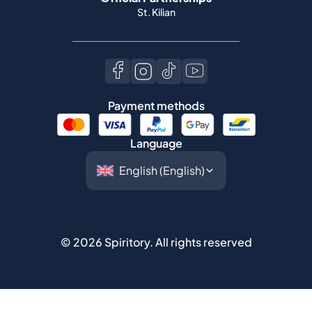
St. Kilian
Payment methods
Language
©
2026
Spiritory.
All rights reserved