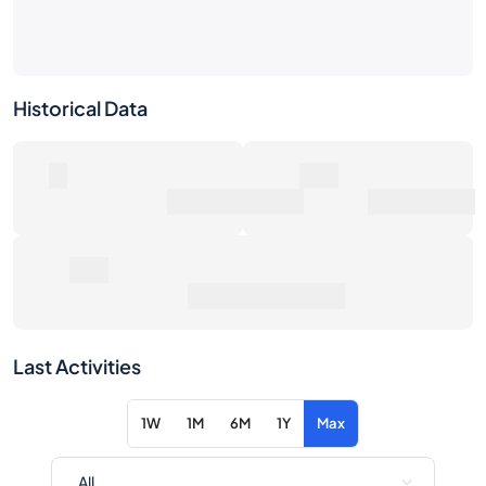
Historical Data
0
0€
Number of Sales
Market Value
0€
Average Sale Price
Last Activities
1W
1M
6M
1Y
Max