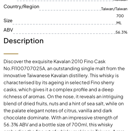
Country/Region
Taiwan/Taiwan
700
Size
ML
ABV
56.3%
Description
Discover the exquisite Kavalan 2010 Fino Cask
No.FI100707025A, an outstanding single malt from the
innovative Taiwanese Kavalan distillery. This whisky is
characterised by its ageing in selected Fino sherry
casks, which gives it a complex profile and a deep
richness of aromas. On the nose, it reveals an intriguing
blend of dried fruits, nuts and a hint of sea salt, while on
the palate elegant notes of citrus, vanilla and dark
chocolate dominate. With an impressive strength of
56.3% ABV and a bottle size of 700ml, this whisky