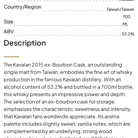
ABV
53.2%
Description
The Kavalan 2015 ex-Bourbon Cask, an outstanding
single malt from Taiwan, embodies the fine art of whisky
production in the famous Kavalan distillery. With an
alcohol content of 53.2% and bottled in a 700ml bottle,
this whisky presents an impressive power and depth.
The selection of an ex-bourbon cask for storage
emphasizes the characteristic sweetness and intensity
that Kavalan fans worldwide appreciate. Its aroma
palette includes slightly sweet, vanilla notes, which are
complemented by an underlying, strong wood
character. An exclusive distillate from 2015 that is an
enrichment not only for collectors, but also for whisky
lovers.