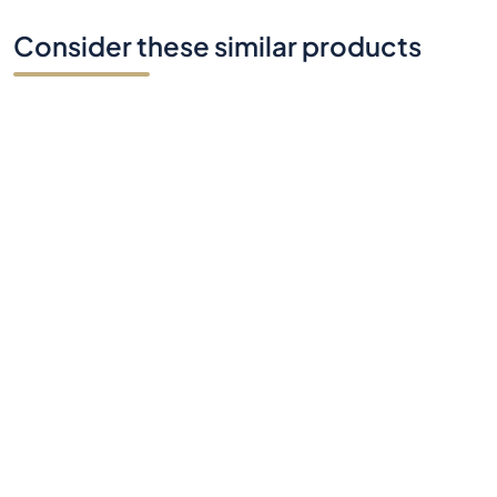
Do you have any questions?
Contact Us