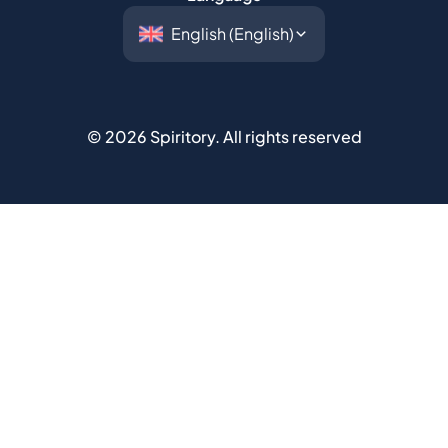
©
2026
Spiritory.
All rights reserved