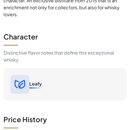
Character
Distinctive flavor notes that define this exceptional
whisky
Leafy
Price History