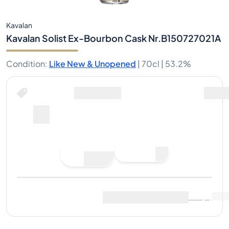
Kavalan
Kavalan Solist Ex-Bourbon Cask Nr.B150727021A
Condition
:
Like New & Unopened
|
70cl |
53.2%
Place Bid
Last Sale
:
No sales yet
View Market Data
(
0
)
Sell Now