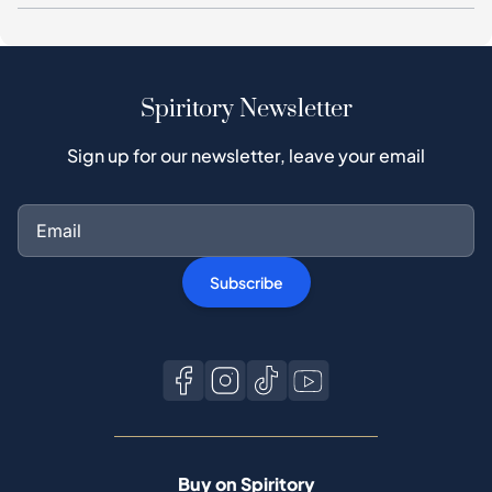
Sign up for our newsletter, leave your email
Subscribe
Buy on Spiritory
Buyer guide
Buyer Protection
Authentication Process
Buy Popular Whisky
All brands