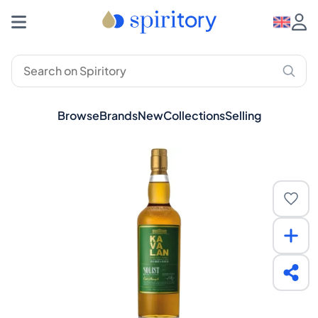
Browse
Brands
New
Collections
Selling