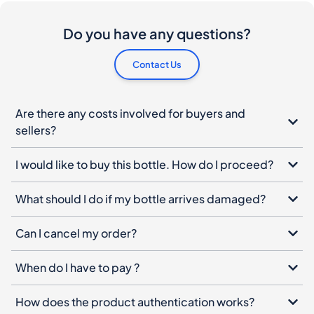
Are there any costs involved for buyers and
sellers?
I would like to buy this bottle. How do I proceed?
What should I do if my bottle arrives damaged?
Can I cancel my order?
When do I have to pay ?
How does the product authentication works?
Spiritory Newsletter