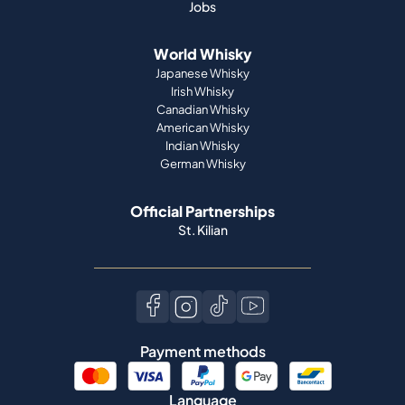
Irish Whisky
Canadian Whisky
American Whisky
Indian Whisky
German Whisky
Official Partnerships
St. Kilian
Payment methods
Language