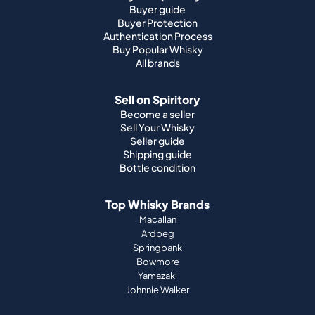
Sell on Spiritory
Become a seller
Sell Your Whisky
Seller guide
Shipping guide
Bottle condition
Top Whisky Brands
Macallan
Ardbeg
Springbank
Bowmore
Yamazaki
Johnnie Walker
Top Scotch Whisky Brands
Highland Park
Laphroaig
Glenfiddich
Lagavulin