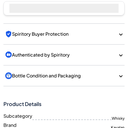
Spiritory Buyer Protection
Authenticated by Spiritory
Bottle Condition and Packaging
Product Details
Subcategory
Whisky
Brand
Kavalan
Country/Region
Taiwan/Taiwan
700
Size
ML