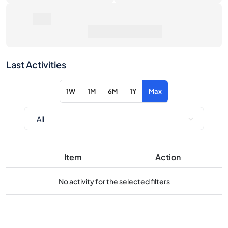
Last Activities
1W
1M
6M
1Y
Max
Item
Action
No activity for the selected filters
Consider these similar products