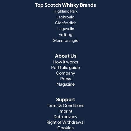
Ardbeg
Glenmorangie
About Us
How it works
Portfolio guide
Company
Press
Magazine
Support
Terms & Conditions
Imprint
Data privacy
Right of Withdrawal
Cookies
Jobs
World Whisky
Japanese Whisky