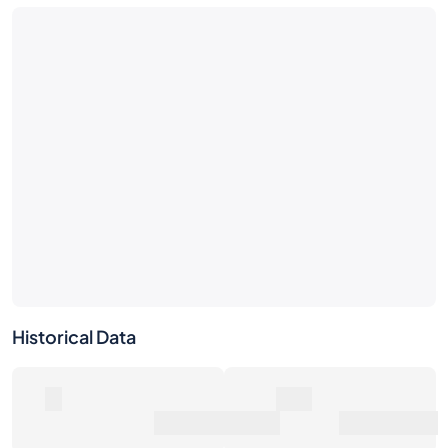
No market activity yet
Be the first — place a bid or list this bottle.
Historical Data
0
0€
Number of Sales
Market Value
0€
Average Sale Price