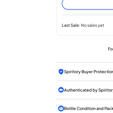
India
Taiwan
China
Korea
Last Sale
:
No sales yet
America & Caribbean
United States
Canada
Mexico
Fo
Jamaica
Guyana
Barbados
Spiritory Buyer Protectio
Authenticated by Spirito
Bottle Condition and Pac