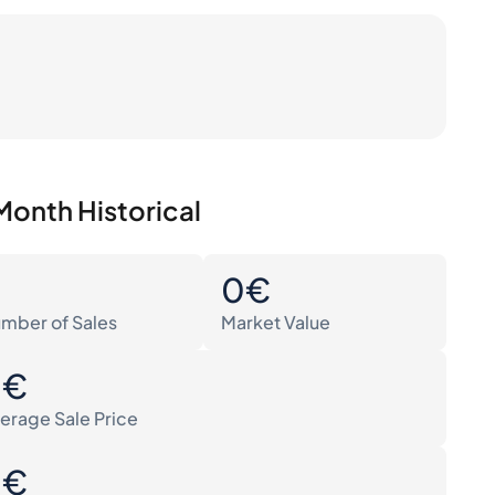
Month Historical
0
0€
mber of Sales
Market Value
0€
erage Sale Price
0€