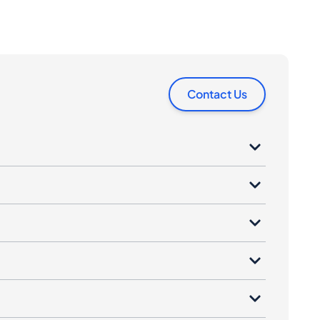
Contact Us