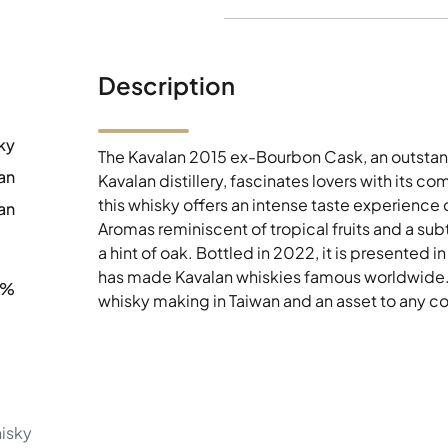
Description
ky
The Kavalan 2015 ex-Bourbon Cask, an outsta
an
Kavalan distillery, fascinates lovers with its 
this whisky offers an intense taste experience
an
Aromas reminiscent of tropical fruits and a sub
a hint of oak. Bottled in 2022, it is presented
has made Kavalan whiskies famous worldwide. Th
8%
whisky making in Taiwan and an asset to any co
hisky