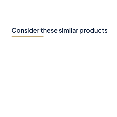
Consider these similar products