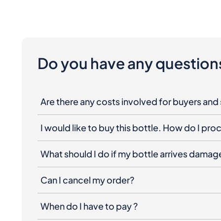
Do you have any question
Are there any costs involved for buyers and 
I would like to buy this bottle. How do I pr
What should I do if my bottle arrives dama
Can I cancel my order?
When do I have to pay ?