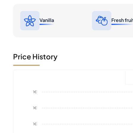
Vanilla
Fresh frui
Price History
1€
1€
1€