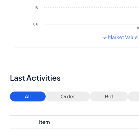
1€
0€
A
Market Value
Last Activities
All
Order
Bid
Item