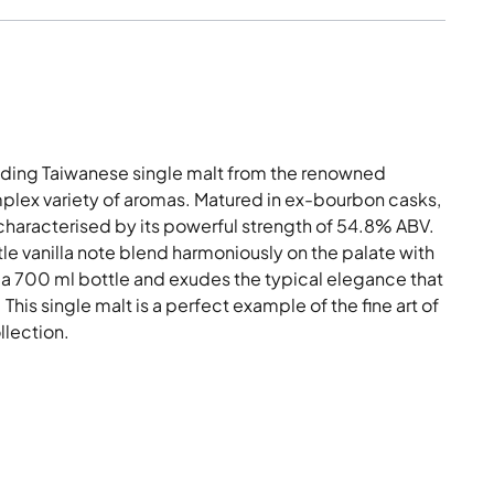
nding Taiwanese single malt from the renowned
complex variety of aromas. Matured in ex-bourbon casks,
 characterised by its powerful strength of 54.8% ABV.
tle vanilla note blend harmoniously on the palate with
 in a 700 ml bottle and exudes the typical elegance that
is single malt is a perfect example of the fine art of
llection.