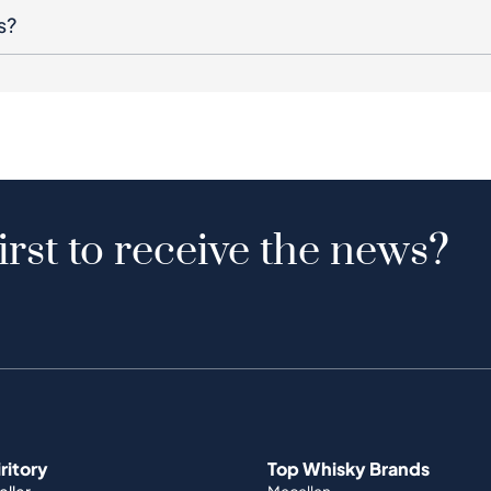
s?
irst to receive the news?
iritory
Top Whisky Brands