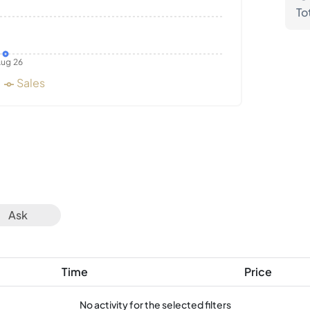
To
ug 26
Sales
Ask
Time
Price
No activity for the selected filters