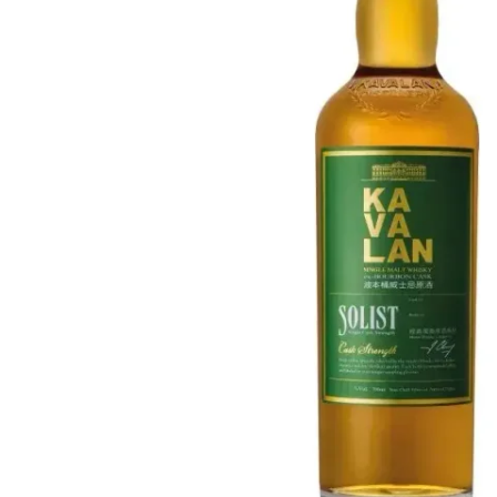
Taiwan
Glendronach
United States
Highland Park
Redbreast
Brands
Royal Salute
Ardbeg
Springbank
Dalmore
Glenfiddich
Bourbon & American
Hibiki
Blanton's
Johnnie Walker
Booker's
Laphroaig
Eagle Rare
Macallan
Jack Daniel's
Midleton
Jim Beam
Springbank
Maker's Mark
Yamazaki
Michter's
Pappy Van Winkle
Top Deals
Weller
Hot Deals
Woodford Reserve
Under 50€
50-100€
Spirits & Rum