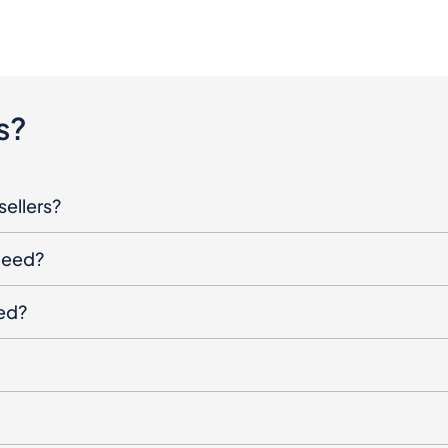
s?
sellers?
oceed?
ged?