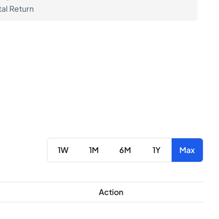
tal Return
1W
1M
6M
1Y
Max
Action