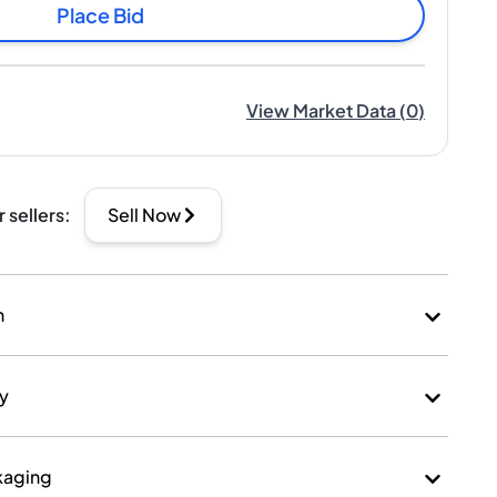
Place Bid
View Market Data
(
0
)
r sellers
:
Sell Now
n
ry
kaging