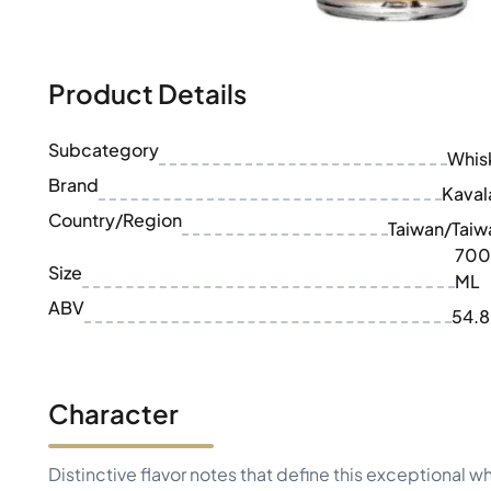
100-200€
Clase Azul
200-500€
Diplomatico
Upcoming Releases
Don Julio
Gin Mare
Product Details
Collections
Mangabeiras
Customer Favorites
Hennessy
Subcategory
Rare & Collectible
Whis
Martell
Limited Editions
Brand
Monkey 47
Kaval
Closed Distillery
Remy Martin
Country/Region
Taiwan/Taiw
Smoky Whisky
Ron Zacapa
700
Sweet Whisky
Size
ML
ABV
54.
Character
Distinctive flavor notes that define this exceptional w