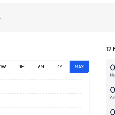
t
12 
1W
1M
6M
1Y
MAX
Nu
Av