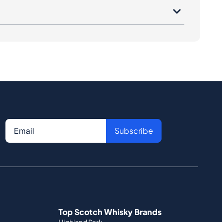
Subscribe
Top Scotch Whisky Brands