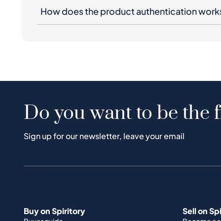
How does the product authentication work
Do you want to be the f
Sign up for our newsletter, leave your email
Buy on Spiritory
Sell on Sp