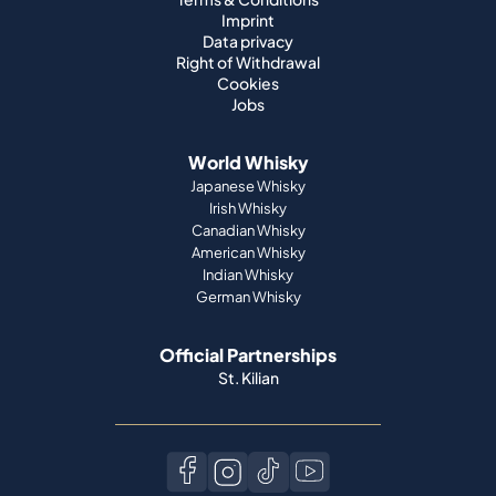
Imprint
Data privacy
Right of Withdrawal
Cookies
Jobs
World Whisky
Japanese Whisky
Irish Whisky
Canadian Whisky
American Whisky
Indian Whisky
German Whisky
Official Partnerships
St. Kilian