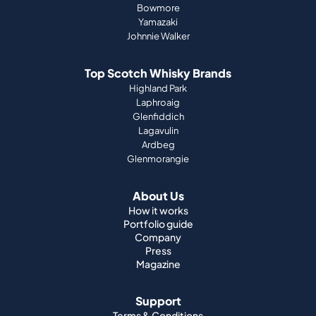
Bowmore
Yamazaki
Johnnie Walker
Top Scotch Whisky Brands
Highland Park
Laphroaig
Glenfiddich
Lagavulin
Ardbeg
Glenmorangie
About Us
How it works
Portfolio guide
Company
Press
Magazine
Support
Terms & Conditions