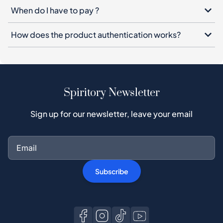
When do I have to pay ?
How does the product authentication works?
Spiritory Newsletter
Sign up for our newsletter, leave your email
Subscribe