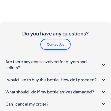
Do you have any questions?
Contact Us
Are there any costs involved for buyers and
sellers?
I would like to buy this bottle. How do I proceed?
What should I do if my bottle arrives damaged?
Can I cancel my order?