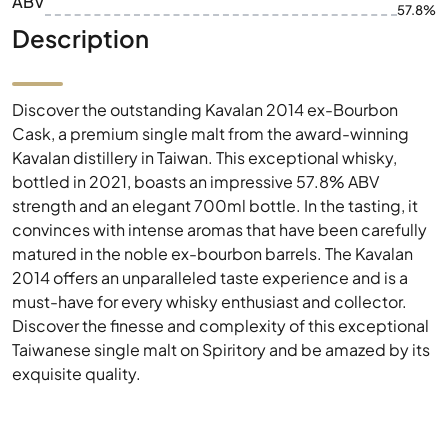
ABV
57.8%
Description
Discover the outstanding Kavalan 2014 ex-Bourbon
Cask, a premium single malt from the award-winning
Kavalan distillery in Taiwan. This exceptional whisky,
bottled in 2021, boasts an impressive 57.8% ABV
strength and an elegant 700ml bottle. In the tasting, it
convinces with intense aromas that have been carefully
matured in the noble ex-bourbon barrels. The Kavalan
2014 offers an unparalleled taste experience and is a
must-have for every whisky enthusiast and collector.
Discover the finesse and complexity of this exceptional
Taiwanese single malt on Spiritory and be amazed by its
exquisite quality.