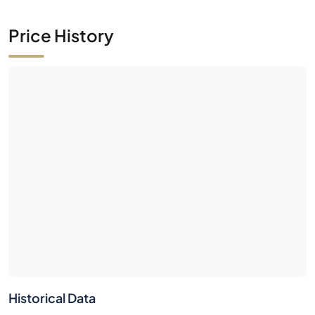
Price History
Historical Data