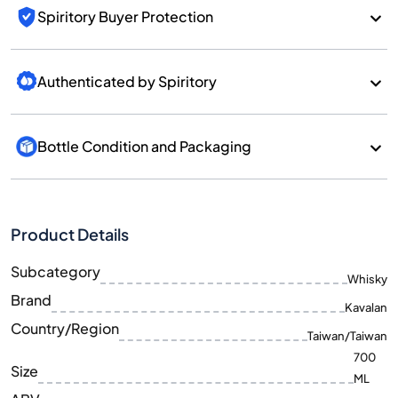
Spiritory Buyer Protection
Authenticated by Spiritory
Bottle Condition and Packaging
Product Details
Subcategory
Whisky
Brand
Kavalan
Country/Region
Taiwan/Taiwan
700
Size
ML