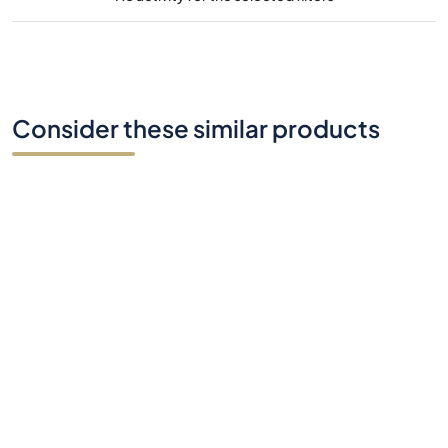
Consider these similar products