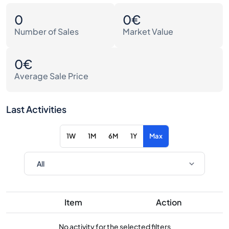
0
0€
Number of Sales
Market Value
0€
Average Sale Price
Last Activities
1W
1M
6M
1Y
Max
Item
Action
No activity for the selected filters