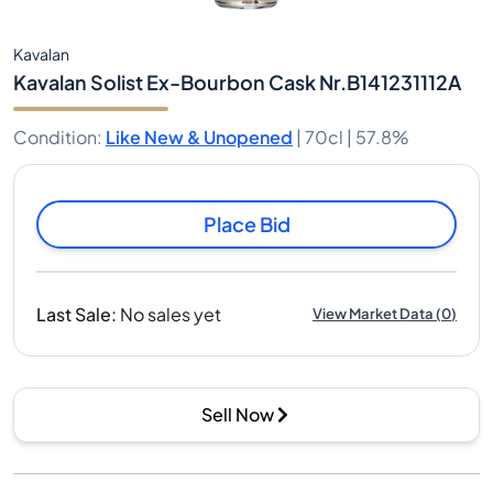
Kavalan
Kavalan Solist Ex-Bourbon Cask Nr.B141231112A
Condition
:
Like New & Unopened
|
70cl |
57.8%
Place Bid
Last Sale
:
No sales yet
View Market Data
(
0
)
Sell Now