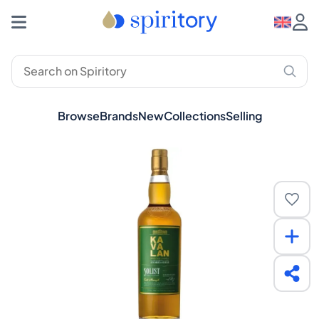
Browse
Brands
New
Collections
Selling