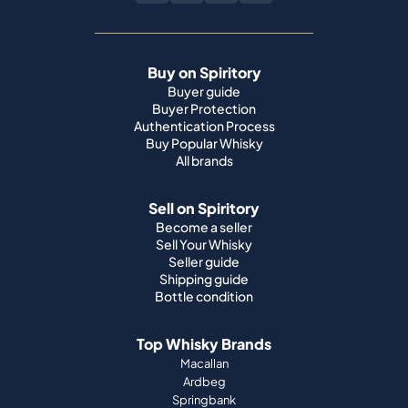
Buy on Spiritory
Buyer guide
Buyer Protection
Authentication Process
Buy Popular Whisky
All brands
Sell on Spiritory
Become a seller
Sell Your Whisky
Seller guide
Shipping guide
Bottle condition
Top Whisky Brands
Macallan
Ardbeg
Springbank