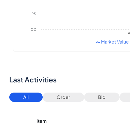
1€
0€
A
Market Value
Last Activities
All
Order
Bid
Item