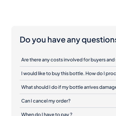
Do you have any question
Are there any costs involved for buyers and 
I would like to buy this bottle. How do I pr
What should I do if my bottle arrives dama
Can I cancel my order?
When do I have to pay ?