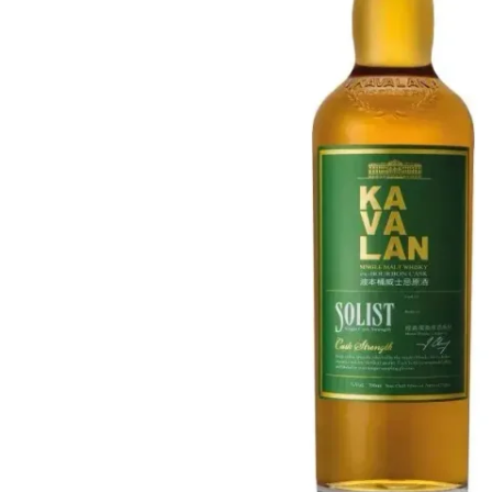
Taiwan
Glendronach
United States
Highland Park
Redbreast
Brands
Royal Salute
Ardbeg
Springbank
Dalmore
Glenfiddich
Bourbon & American
Hibiki
Blanton's
Johnnie Walker
Booker's
Laphroaig
Eagle Rare
Macallan
Jack Daniel's
Midleton
Jim Beam
Springbank
Maker's Mark
Yamazaki
Michter's
Pappy Van Winkle
Top Deals
Weller
Hot Deals
Woodford Reserve
Under 50€
50-100€
Spirits & Rum