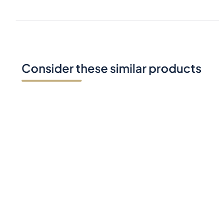
Consider these similar products