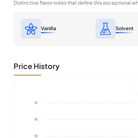
Distinctive flavor notes that define this exceptional w
Vanilla
Solvent
Price History
1€
1€
1€