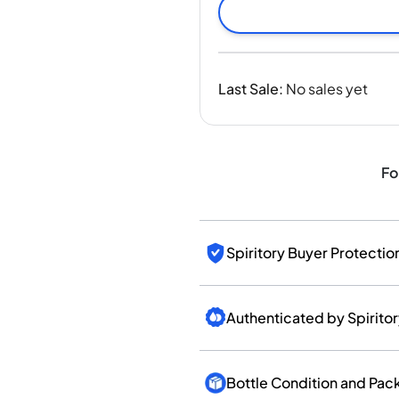
India
Taiwan
China
Korea
Last Sale
:
No sales yet
America & Caribbean
United States
Canada
Mexico
Fo
Jamaica
Guyana
Barbados
Spiritory Buyer Protectio
Authenticated by Spirito
Bottle Condition and Pac