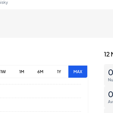
hisky
12 
1W
1M
6M
1Y
MAX
Nu
Av