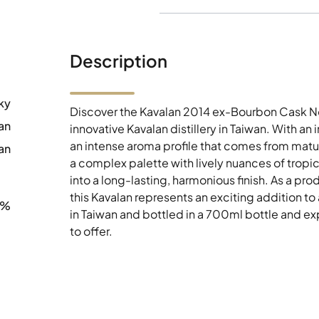
Description
ky
Discover the Kavalan 2014 ex-Bourbon Cask No
an
innovative Kavalan distillery in Taiwan. With a
an intense aroma profile that comes from matura
an
a complex palette with lively nuances of tropica
into a long-lasting, harmonious finish. As a p
this Kavalan represents an exciting addition to
6%
in Taiwan and bottled in a 700ml bottle and ex
to offer.