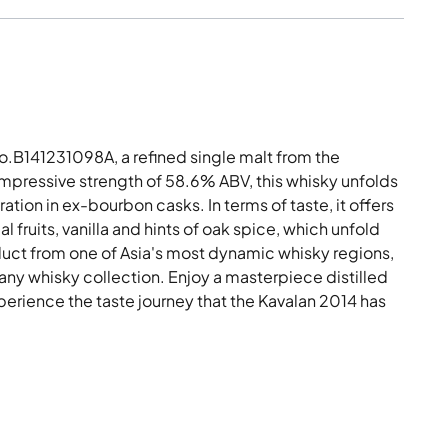
.B141231098A, a refined single malt from the
n impressive strength of 58.6% ABV, this whisky unfolds
tion in ex-bourbon casks. In terms of taste, it offers
l fruits, vanilla and hints of oak spice, which unfold
roduct from one of Asia's most dynamic whisky regions,
 any whisky collection. Enjoy a masterpiece distilled
perience the taste journey that the Kavalan 2014 has