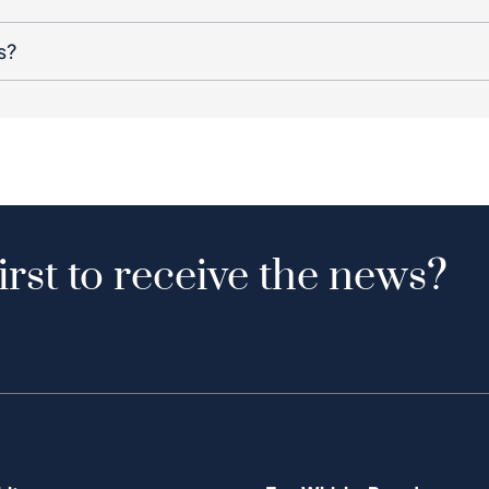
s?
irst to receive the news?