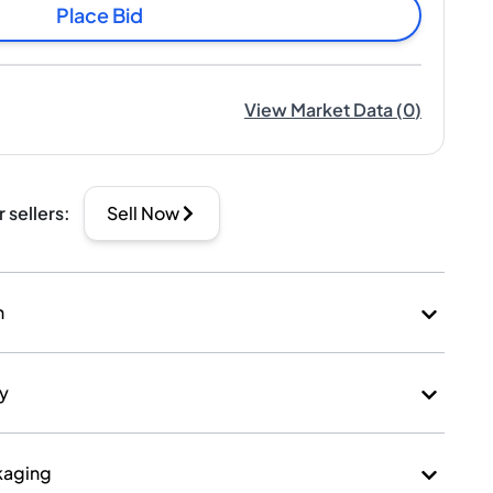
Place Bid
View Market Data
(
0
)
r sellers
:
Sell Now
n
ry
kaging