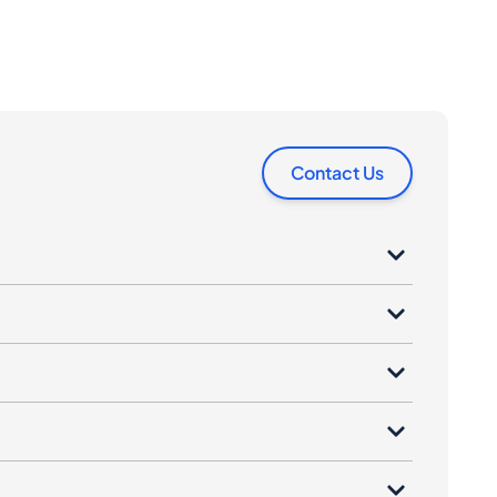
Contact Us