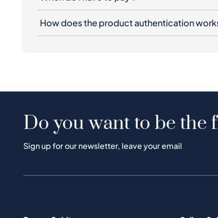
How does the product authentication work
Do you want to be the f
Sign up for our newsletter, leave your email