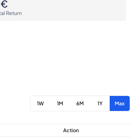
0€
tal Return
1W
1M
6M
1Y
Max
Action