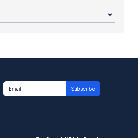
Subscribe