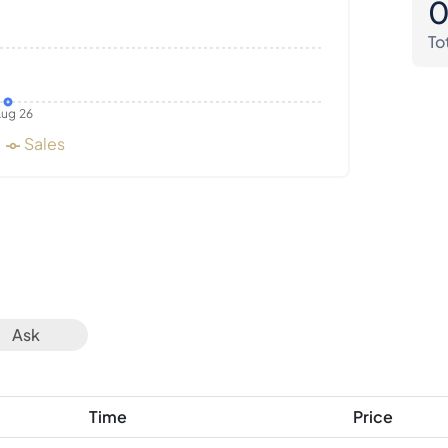
To
ug 26
Sales
Ask
Time
Price