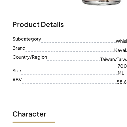
100-200€
Clase Azul
200-500€
Diplomatico
Upcoming Releases
Don Julio
Gin Mare
Product Details
Collections
Mangabeiras
Customer Favorites
Hennessy
Subcategory
Rare & Collectible
Whis
Martell
Limited Editions
Brand
Monkey 47
Kaval
Closed Distillery
Remy Martin
Country/Region
Taiwan/Taiw
Smoky Whisky
Ron Zacapa
700
Sweet Whisky
Size
ML
ABV
58.
Character