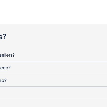
s?
sellers?
oceed?
ged?