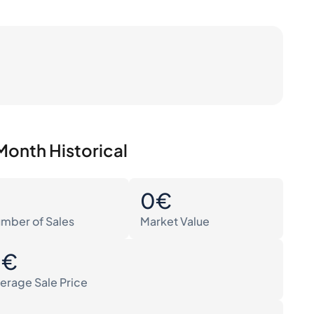
Month Historical
0
0€
mber of Sales
Market Value
0€
erage Sale Price