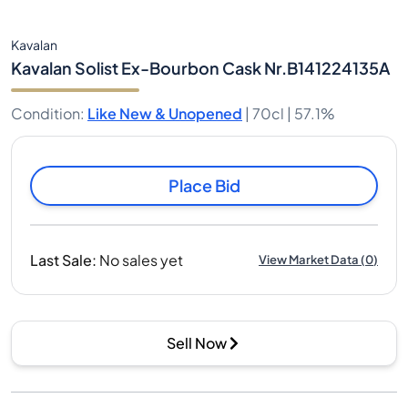
Kavalan
Kavalan Solist Ex-Bourbon Cask Nr.B141224135A
Condition
:
Like New & Unopened
|
70cl |
57.1%
Place Bid
Last Sale
:
No sales yet
View Market Data
(
0
)
Sell Now