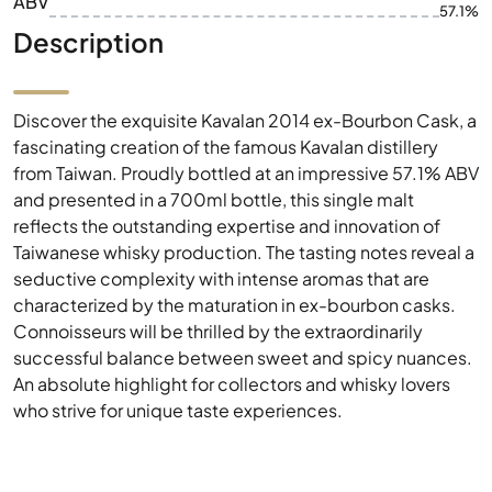
ABV
57.1%
Description
Discover the exquisite Kavalan 2014 ex-Bourbon Cask, a
fascinating creation of the famous Kavalan distillery
from Taiwan. Proudly bottled at an impressive 57.1% ABV
and presented in a 700ml bottle, this single malt
reflects the outstanding expertise and innovation of
Taiwanese whisky production. The tasting notes reveal a
seductive complexity with intense aromas that are
characterized by the maturation in ex-bourbon casks.
Connoisseurs will be thrilled by the extraordinarily
successful balance between sweet and spicy nuances.
An absolute highlight for collectors and whisky lovers
who strive for unique taste experiences.