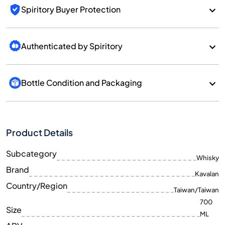
Spiritory Buyer Protection
Authenticated by Spiritory
Bottle Condition and Packaging
Product Details
Subcategory
Whisky
Brand
Kavalan
Country/Region
Taiwan/Taiwan
700
Size
ML