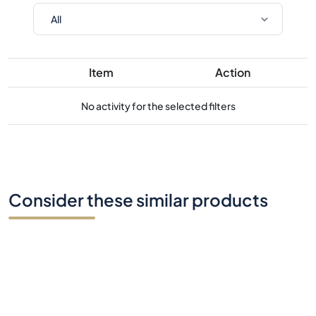
Item
Action
No activity for the selected filters
Consider these similar products