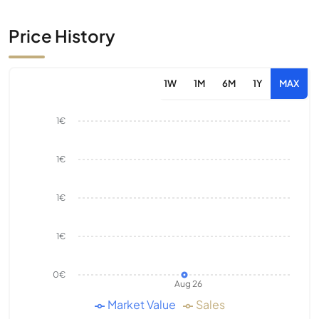
Price History
1W
1M
6M
1Y
MAX
1€
1€
1€
1€
0€
Aug 26
Market Value
Sales