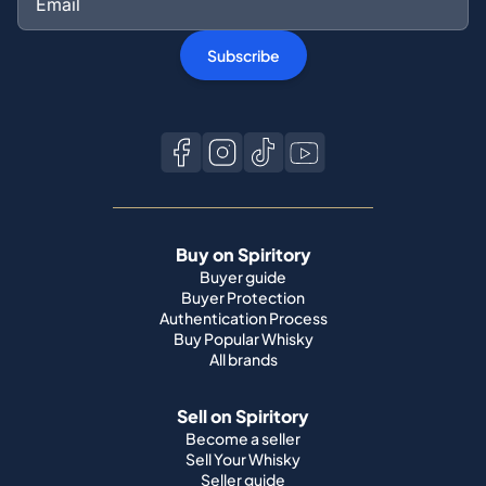
Subscribe
Buy on Spiritory
Buyer guide
Buyer Protection
Authentication Process
Buy Popular Whisky
All brands
Sell on Spiritory
Become a seller
Sell Your Whisky
Seller guide