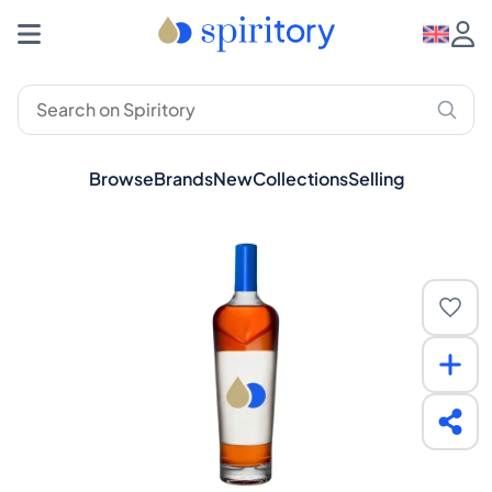
Browse
Brands
New
Collections
Selling