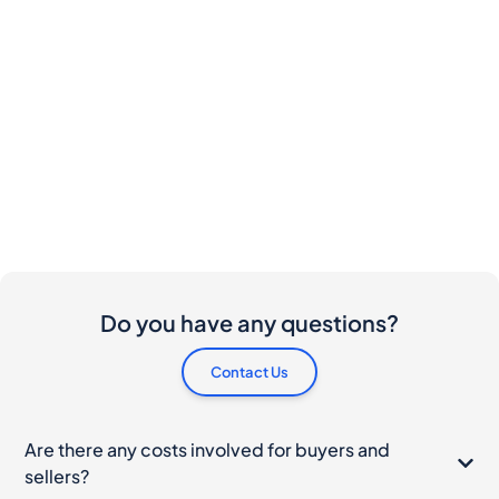
Do you have any questions?
Contact Us
Are there any costs involved for buyers and
sellers?