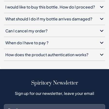
I would like to buy this bottle. How do I proceed?
What should I do if my bottle arrives damaged?
Can I cancel my order?
When do I have to pay ?
How does the product authentication works?
Spiritory Newsletter
Sign up for our newsletter, leave your email