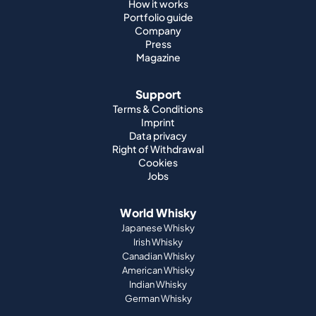
How it works
Portfolio guide
Company
Press
Magazine
Support
Terms & Conditions
Imprint
Data privacy
Right of Withdrawal
Cookies
Jobs
World Whisky
Japanese Whisky
Irish Whisky
Canadian Whisky
American Whisky
Indian Whisky
German Whisky