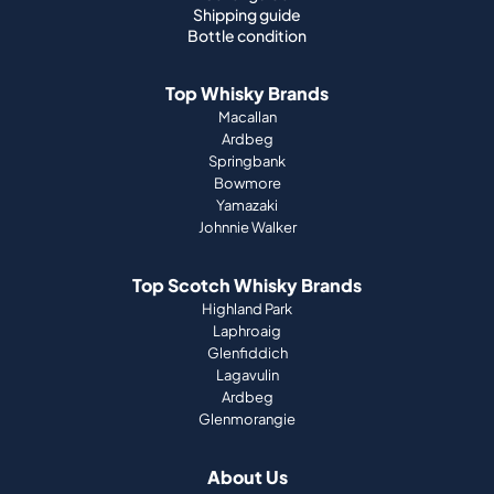
Shipping guide
Bottle condition
Top Whisky Brands
Macallan
Ardbeg
Springbank
Bowmore
Yamazaki
Johnnie Walker
Top Scotch Whisky Brands
Highland Park
Laphroaig
Glenfiddich
Lagavulin
Ardbeg
Glenmorangie
About Us