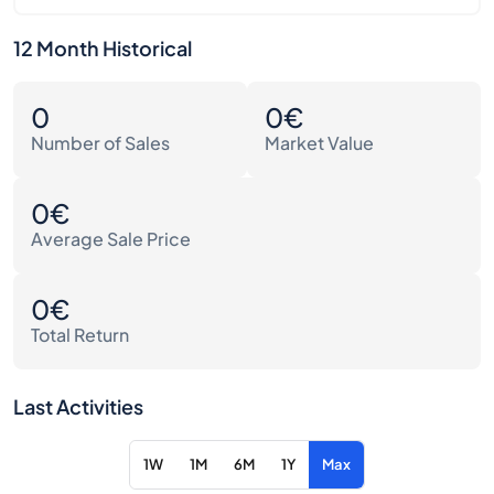
12 Month Historical
0
0€
Number of Sales
Market Value
0€
Average Sale Price
0€
Total Return
Last Activities
1W
1M
6M
1Y
Max