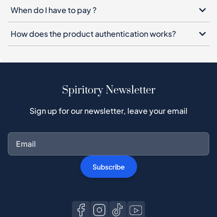
When do I have to pay ?
How does the product authentication works?
Spiritory Newsletter
Sign up for our newsletter, leave your email
Subscribe