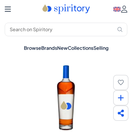
Browse
Brands
New
Collections
Selling