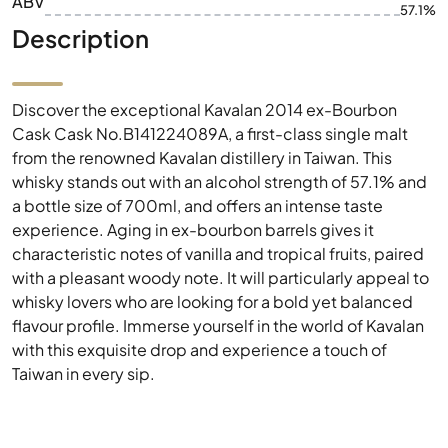
ABV
57.1%
Description
Discover the exceptional Kavalan 2014 ex-Bourbon
Cask Cask No.B141224089A, a first-class single malt
from the renowned Kavalan distillery in Taiwan. This
whisky stands out with an alcohol strength of 57.1% and
a bottle size of 700ml, and offers an intense taste
experience. Aging in ex-bourbon barrels gives it
characteristic notes of vanilla and tropical fruits, paired
with a pleasant woody note. It will particularly appeal to
whisky lovers who are looking for a bold yet balanced
flavour profile. Immerse yourself in the world of Kavalan
with this exquisite drop and experience a touch of
Taiwan in every sip.