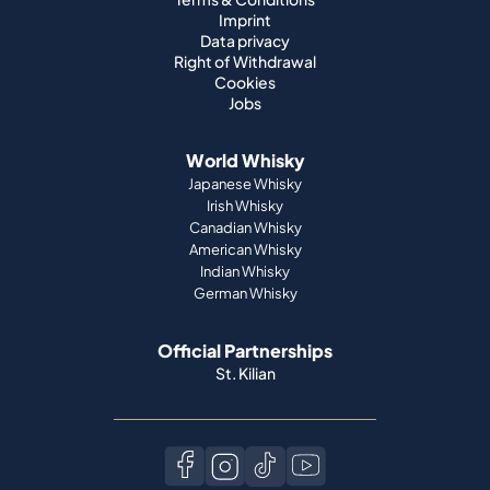
Imprint
Data privacy
Right of Withdrawal
Cookies
Jobs
World Whisky
Japanese Whisky
Irish Whisky
Canadian Whisky
American Whisky
Indian Whisky
German Whisky
Official Partnerships
St. Kilian