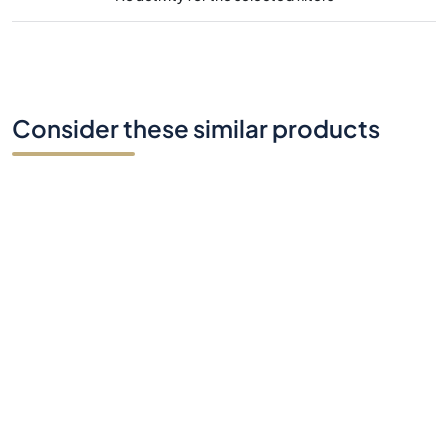
Consider these similar products