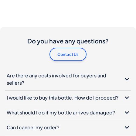
Do you have any questions?
Contact Us
Are there any costs involved for buyers and
sellers?
I would like to buy this bottle. How do I proceed?
What should I do if my bottle arrives damaged?
Can I cancel my order?