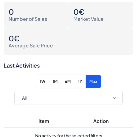
0
0€
Number of Sales
Market Value
0€
Average Sale Price
Last Activities
1W
1M
6M
1Y
Max
Item
Action
No activity for the selected filters