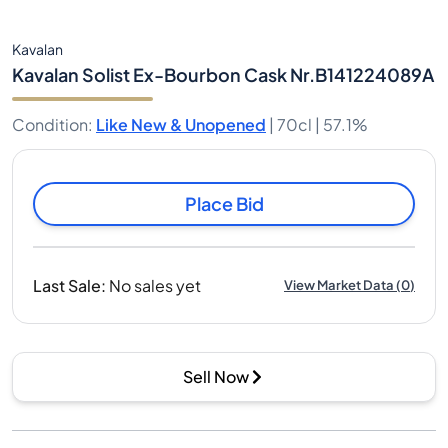
Kavalan
Kavalan Solist Ex-Bourbon Cask Nr.B141224089A
Condition
:
Like New & Unopened
|
70cl |
57.1%
Place Bid
Last Sale
:
No sales yet
View Market Data
(
0
)
Sell Now