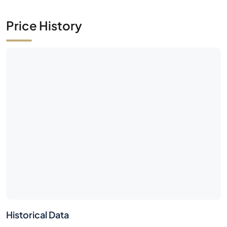
Price History
Historical Data