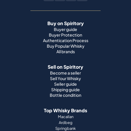
Buy on Spiritory
Buyer guide
Buyer Protection
Authentication Process
Buy Popular Whisky
All brands
Sell on Spiritory
Become a seller
Sell Your Whisky
Seller guide
Shipping guide
Bottle condition
Top Whisky Brands
Macallan
Ardbeg
Springbank