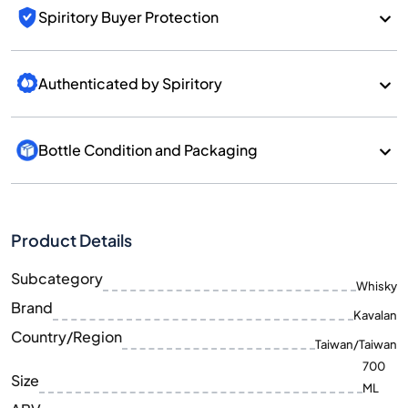
Spiritory Buyer Protection
Authenticated by Spiritory
Bottle Condition and Packaging
Product Details
Subcategory
Whisky
Brand
Kavalan
Country/Region
Taiwan/Taiwan
700
Size
ML