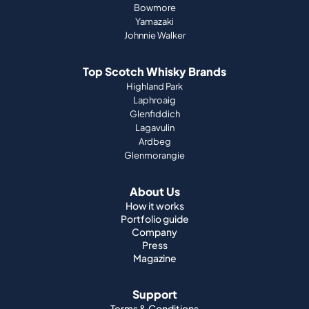
Bowmore
Yamazaki
Johnnie Walker
Top Scotch Whisky Brands
Highland Park
Laphroaig
Glenfiddich
Lagavulin
Ardbeg
Glenmorangie
About Us
How it works
Portfolio guide
Company
Press
Magazine
Support
Terms & Conditions