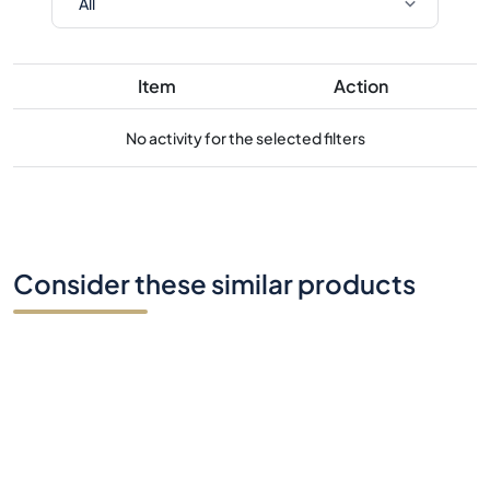
Item
Action
No activity for the selected filters
Consider these similar products