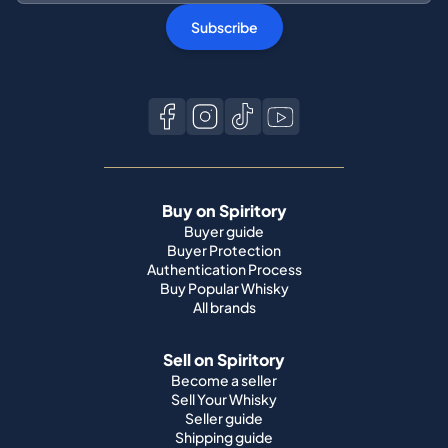
Subscribe
Buy on Spiritory
Buyer guide
Buyer Protection
Authentication Process
Buy Popular Whisky
All brands
Sell on Spiritory
Become a seller
Sell Your Whisky
Seller guide
Shipping guide