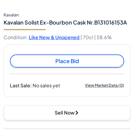
Kavalan
Kavalan Solist Ex-Bourbon Cask Nr.B131016153A
Condition
:
Like New & Unopened
|
70cl |
58.6%
Place Bid
Last Sale
:
No sales yet
View Market Data
(
0
)
Sell Now