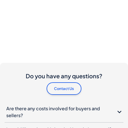
Do you have any questions?
Contact Us
Are there any costs involved for buyers and
sellers?