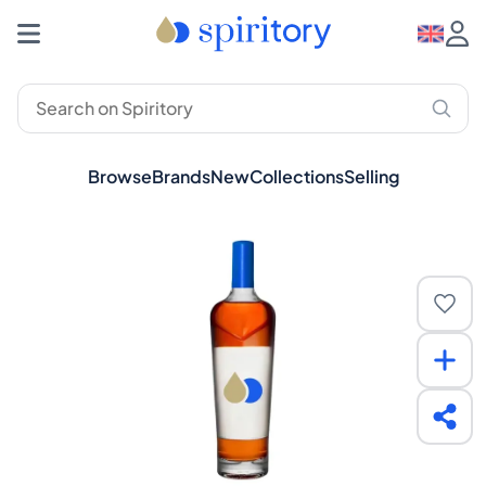
Browse
Brands
New
Collections
Selling