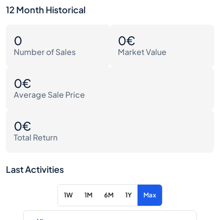
12 Month Historical
0
0€
Number of Sales
Market Value
0€
Average Sale Price
0€
Total Return
Last Activities
1W
1M
6M
1Y
Max