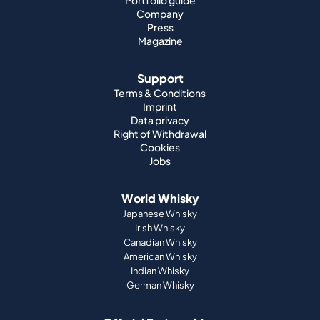
Portfolio guide
Company
Press
Magazine
Support
Terms & Conditions
Imprint
Data privacy
Right of Withdrawal
Cookies
Jobs
World Whisky
Japanese Whisky
Irish Whisky
Canadian Whisky
American Whisky
Indian Whisky
German Whisky