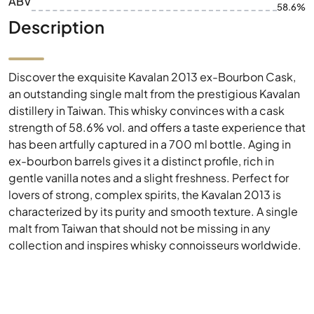
ABV
58.6%
Description
Discover the exquisite Kavalan 2013 ex-Bourbon Cask,
an outstanding single malt from the prestigious Kavalan
distillery in Taiwan. This whisky convinces with a cask
strength of 58.6% vol. and offers a taste experience that
has been artfully captured in a 700 ml bottle. Aging in
ex-bourbon barrels gives it a distinct profile, rich in
gentle vanilla notes and a slight freshness. Perfect for
lovers of strong, complex spirits, the Kavalan 2013 is
characterized by its purity and smooth texture. A single
malt from Taiwan that should not be missing in any
collection and inspires whisky connoisseurs worldwide.