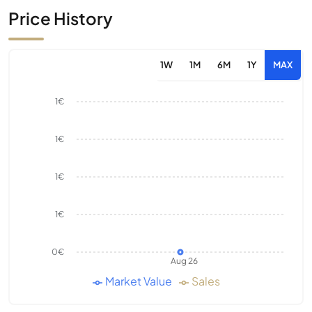
Price History
1W
1M
6M
1Y
MAX
1€
1€
1€
1€
0€
Aug 26
Market Value
Sales