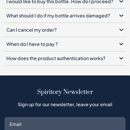
I would like to buy this bottle. How do I proceed?
What should I do if my bottle arrives damaged?
Can I cancel my order?
When do I have to pay ?
How does the product authentication works?
Spiritory Newsletter
Sign up for our newsletter, leave your email