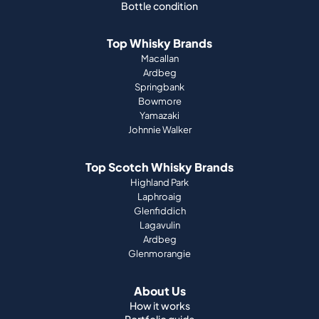
Bottle condition
Top Whisky Brands
Macallan
Ardbeg
Springbank
Bowmore
Yamazaki
Johnnie Walker
Top Scotch Whisky Brands
Highland Park
Laphroaig
Glenfiddich
Lagavulin
Ardbeg
Glenmorangie
About Us
How it works