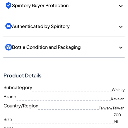
Spiritory Buyer Protection
Authenticated by Spiritory
Bottle Condition and Packaging
Product Details
Subcategory
Whisky
Brand
Kavalan
Country/Region
Taiwan/Taiwan
700
Size
ML