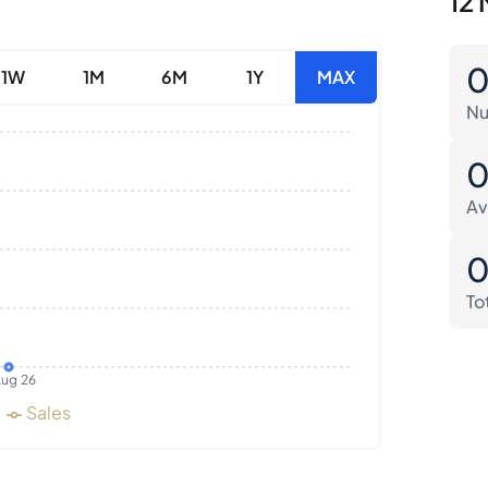
12 
1W
1M
6M
1Y
MAX
Nu
Av
To
ug 26
Sales