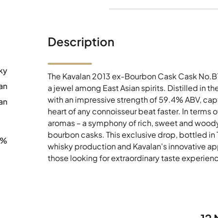
Description
ky
The Kavalan 2013 ex-Bourbon Cask Cask No.B13
an
a jewel among East Asian spirits. Distilled in th
with an impressive strength of 59.4% ABV, capt
an
heart of any connoisseur beat faster. In terms o
aromas – a symphony of rich, sweet and woody no
bourbon casks. This exclusive drop, bottled in 
4%
whisky production and Kavalan's innovative ap
those looking for extraordinary taste experien