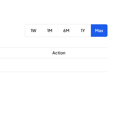
1W
1M
6M
1Y
Max
Action