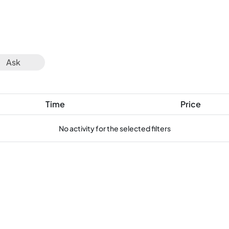
Ask
Time
Price
No activity for the selected filters