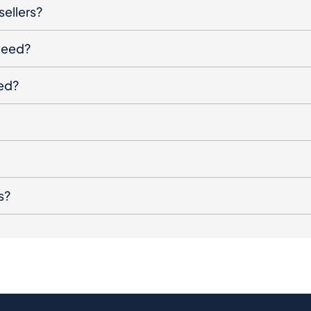
sellers?
oceed?
ged?
s?