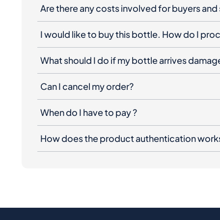
Are there any costs involved for buyers and 
I would like to buy this bottle. How do I pr
What should I do if my bottle arrives dama
Can I cancel my order?
When do I have to pay ?
How does the product authentication work