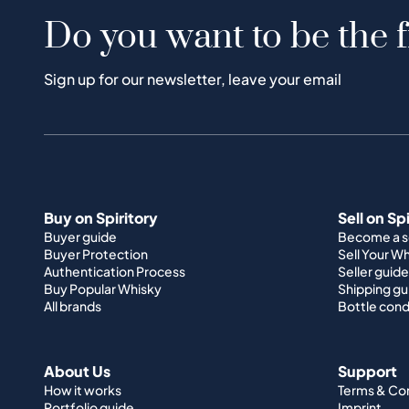
Do you want to be the f
Sign up for our newsletter, leave your email
Buy on Spiritory
Sell on Sp
Buyer guide
Become a se
Buyer Protection
Sell Your W
Authentication Process
Seller guide
Buy Popular Whisky
Shipping gu
All brands
Bottle cond
About Us
Support
How it works
Terms & Co
Portfolio guide
Imprint