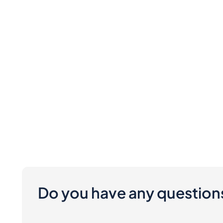
Do you have any question