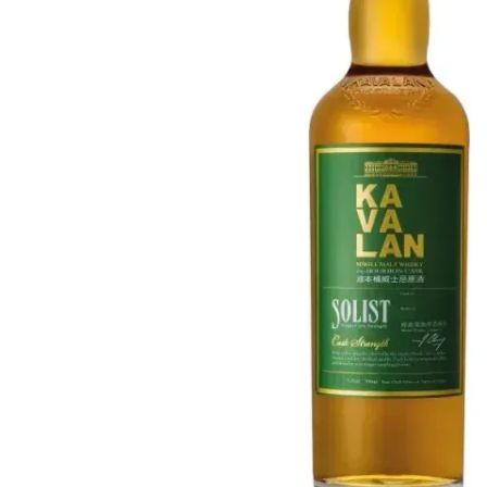
Taiwan
Glendronach
United States
Highland Park
Redbreast
Brands
Royal Salute
Ardbeg
Springbank
Dalmore
Glenfiddich
Bourbon & American
Hibiki
Blanton's
Johnnie Walker
Booker's
Laphroaig
Eagle Rare
Macallan
Jack Daniel's
Midleton
Jim Beam
Springbank
Maker's Mark
Yamazaki
Michter's
Pappy Van Winkle
Top Deals
Weller
Hot Deals
Woodford Reserve
Under 50€
50-100€
Spirits & Rum