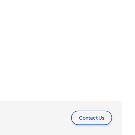
Contact Us