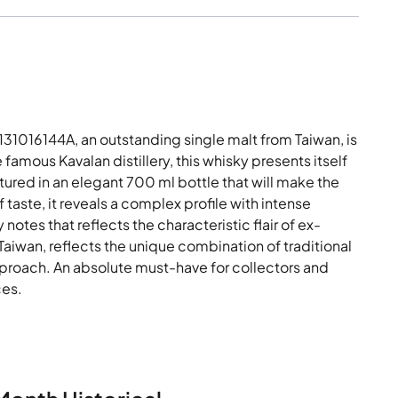
1016144A, an outstanding single malt from Taiwan, is
e famous Kavalan distillery, this whisky presents itself
ured in an elegant 700 ml bottle that will make the
f taste, it reveals a complex profile with intense
tes that reflects the characteristic flair of ex-
Taiwan, reflects the unique combination of traditional
proach. An absolute must-have for collectors and
ces.