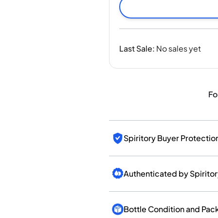
India
Taiwan
China
Korea
Last Sale
:
No sales yet
America & Caribbean
United States
Canada
Mexico
Fo
Jamaica
Guyana
Barbados
Spiritory Buyer Protectio
Authenticated by Spirito
Bottle Condition and Pac