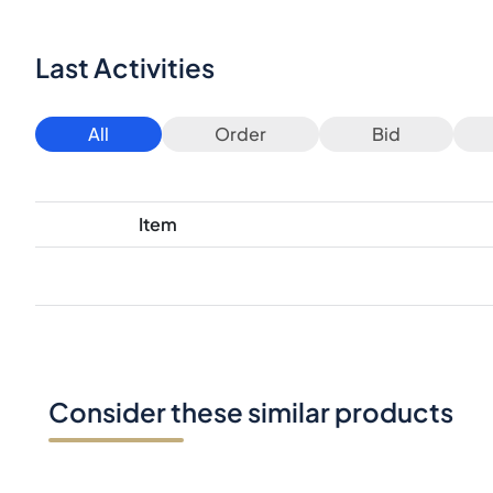
Last Activities
All
Order
Bid
Item
Consider these similar products