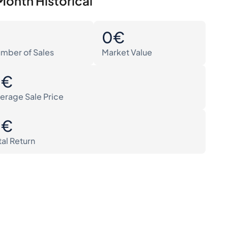
Month Historical
0
0€
mber of Sales
Market Value
0€
erage Sale Price
0€
tal Return