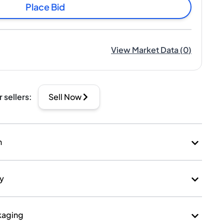
Place Bid
View Market Data
(
0
)
r sellers
:
Sell Now
n
ry
kaging