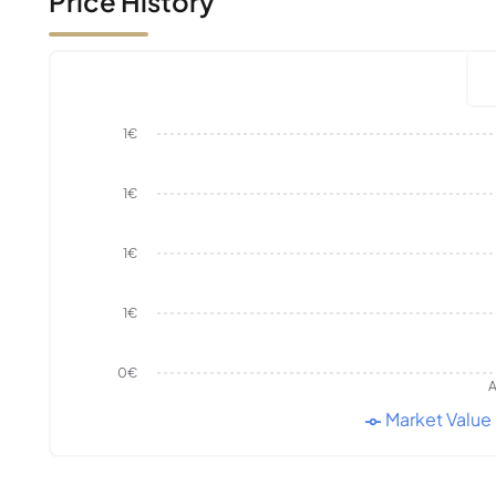
Price History
1€
1€
1€
1€
0€
A
Market Value