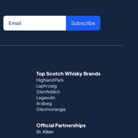
Subscribe
Top Scotch Whisky Brands
Highland Park
Laphroaig
Glenfiddich
Lagavulin
Ardbeg
Glenmorangie
Official Partnerships
St. Kilian