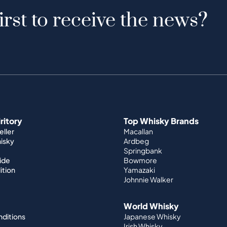
irst to receive the news?
iritory
Top Whisky Brands
ller
Macallan
hisky
Ardbeg
Springbank
ide
Bowmore
ition
Yamazaki
Johnnie Walker
World Whisky
nditions
Japanese Whisky
Irish Whisky