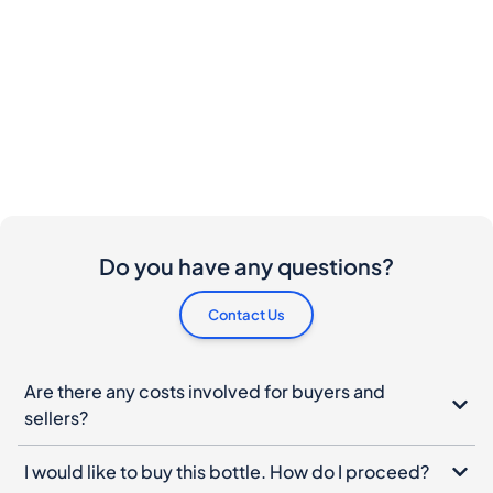
Do you have any questions?
Contact Us
Are there any costs involved for buyers and
sellers?
I would like to buy this bottle. How do I proceed?