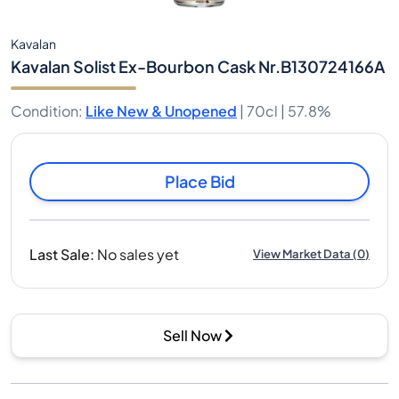
Kavalan
Kavalan Solist Ex-Bourbon Cask Nr.B130724166A
Condition
:
Like New & Unopened
|
70cl |
57.8%
Place Bid
Last Sale
:
No sales yet
View Market Data
(
0
)
Sell Now