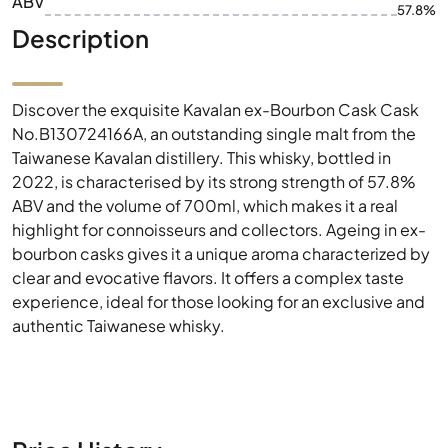
ABV
57.8%
Description
Discover the exquisite Kavalan ex-Bourbon Cask Cask
No.B130724166A, an outstanding single malt from the
Taiwanese Kavalan distillery. This whisky, bottled in
2022, is characterised by its strong strength of 57.8%
ABV and the volume of 700ml, which makes it a real
highlight for connoisseurs and collectors. Ageing in ex-
bourbon casks gives it a unique aroma characterized by
clear and evocative flavors. It offers a complex taste
experience, ideal for those looking for an exclusive and
authentic Taiwanese whisky.