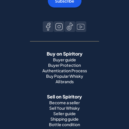
Subscribe
Buy on Spiritory
Buyer guide
Buyer Protection
Authentication Process
Buy Popular Whisky
All brands
Sell on Spiritory
Become a seller
Sell Your Whisky
Seller guide
Shipping guide
Bottle condition