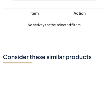
Item
Action
No activity for the selected filters
Consider these similar products