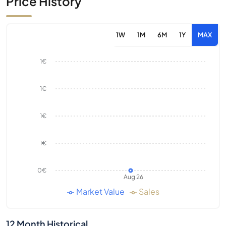
Price History
1W
1M
6M
1Y
MAX
1€
1€
1€
1€
0€
Aug 26
Market Value
Sales
12 Month Historical