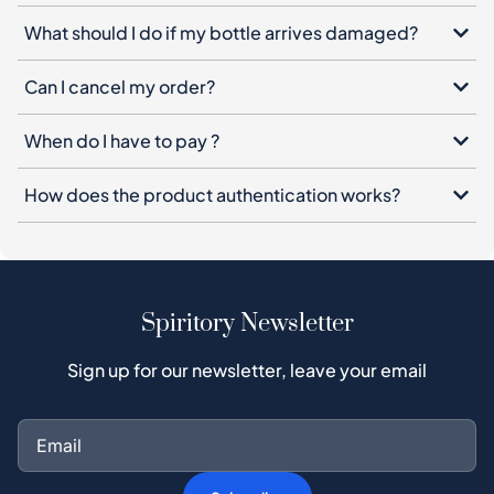
What should I do if my bottle arrives damaged?
Can I cancel my order?
When do I have to pay ?
How does the product authentication works?
Spiritory Newsletter
Sign up for our newsletter, leave your email