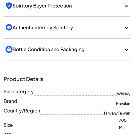
Spiritory Buyer Protection
Authenticated by Spiritory
Bottle Condition and Packaging
Product Details
Subcategory
Whisky
Brand
Kavalan
Country/Region
Taiwan/Taiwan
700
Size
ML