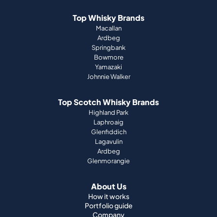
Top Whisky Brands
Macallan
Ardbeg
Springbank
Bowmore
Yamazaki
Johnnie Walker
Top Scotch Whisky Brands
Highland Park
Laphroaig
Glenfiddich
Lagavulin
Ardbeg
Glenmorangie
About Us
How it works
Portfolio guide
Company