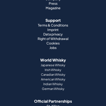
Press
Magazine
Support
Terms & Conditions
Imprint
Data privacy
Right of Withdrawal
Cookies
Jobs
World Whisky
Japanese Whisky
Irish Whisky
Canadian Whisky
American Whisky
Indian Whisky
German Whisky
Official Partnerships