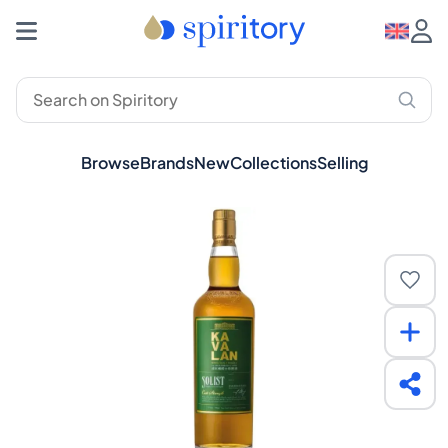
Browse
Brands
New
Collections
Selling