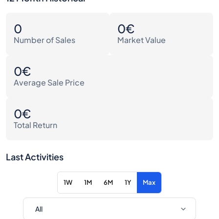
0
0€
Number of Sales
Market Value
0€
Average Sale Price
0€
Total Return
Last Activities
1W
1M
6M
1Y
Max