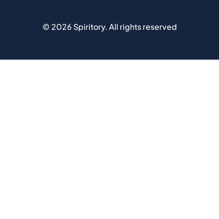
©
2026
Spiritory.
All rights reserved