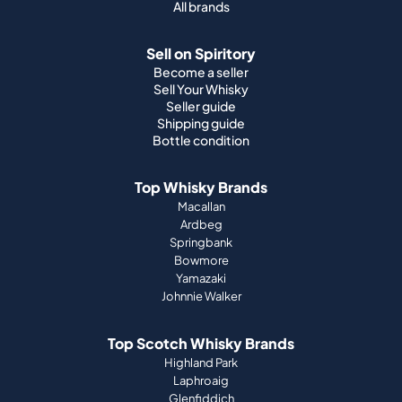
All brands
Sell on Spiritory
Become a seller
Sell Your Whisky
Seller guide
Shipping guide
Bottle condition
Top Whisky Brands
Macallan
Ardbeg
Springbank
Bowmore
Yamazaki
Johnnie Walker
Top Scotch Whisky Brands
Highland Park
Laphroaig
Glenfiddich