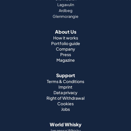
Lagavulin
Ardbeg
Glenmorangie
About Us
How it works
Portfolio guide
Company
Press
Magazine
Support
Terms & Conditions
Imprint
Data privacy
Right of Withdrawal
Cookies
Jobs
World Whisky
Japanese Whisky