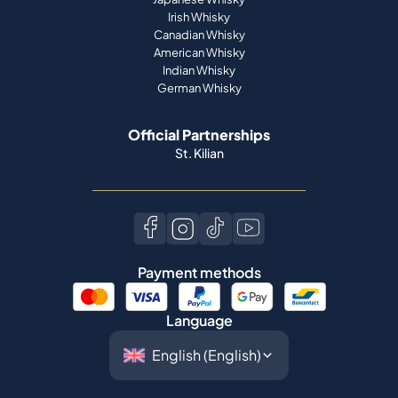
Irish Whisky
Canadian Whisky
American Whisky
Indian Whisky
German Whisky
Official Partnerships
St. Kilian
Payment methods
Language