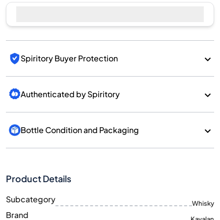
Sell Now
Spiritory Buyer Protection
Authenticated by Spiritory
Bottle Condition and Packaging
Product Details
Subcategory
Whisky
Brand
Kavalan