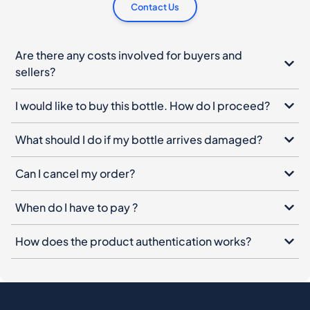
Contact Us
Are there any costs involved for buyers and
sellers?
I would like to buy this bottle. How do I proceed?
What should I do if my bottle arrives damaged?
Can I cancel my order?
When do I have to pay ?
How does the product authentication works?