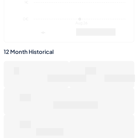
1€
0€
Aug 26
Market Value
Sales
12 Month Historical
0
0€
Number of Sales
Market Value
0€
Average Sale Price
0€
Total Return