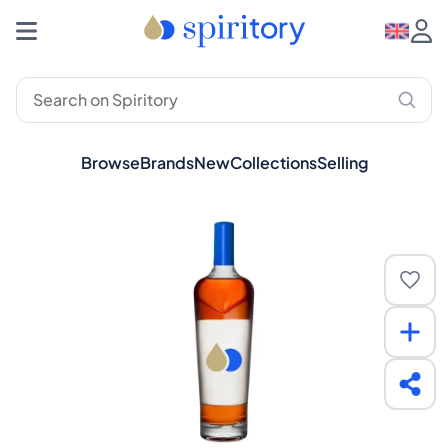
Browse
Brands
New
Collections
Selling