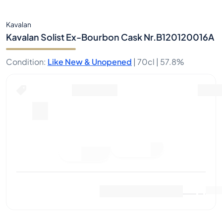
Kavalan
Kavalan Solist Ex-Bourbon Cask Nr.B120120016A
Condition
:
Like New & Unopened
|
70cl |
57.8%
Buy Now for
including shipping
--
Place
Buy Now
Bid
Last Sale
:
No sales yet
View Market Data
(
..
)