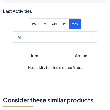
Last Activities
1W
1M
6M
1Y
Max
Item
Action
No activity for the selected filters
Consider these similar products