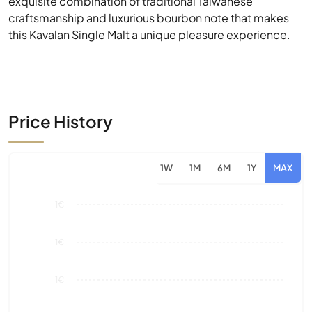
exquisite combination of traditional Taiwanese
craftsmanship and luxurious bourbon note that makes
this Kavalan Single Malt a unique pleasure experience.
Price History
1W
1M
6M
1Y
MAX
1€
1€
1€