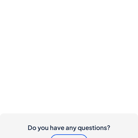
Do you have any questions?