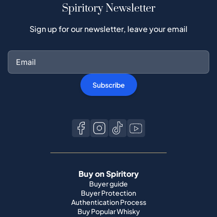
Spiritory Newsletter
Sign up for our newsletter, leave your email
Subscribe
Buy on Spiritory
Buyer guide
Buyer Protection
Authentication Process
Buy Popular Whisky