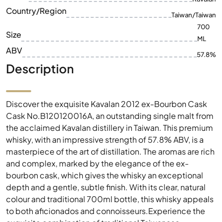
Country/Region
Taiwan/Taiwan
700
Size
ML
ABV
57.8%
Description
Discover the exquisite Kavalan 2012 ex-Bourbon Cask
Cask No.B120120016A, an outstanding single malt from
the acclaimed Kavalan distillery in Taiwan. This premium
whisky, with an impressive strength of 57.8% ABV, is a
masterpiece of the art of distillation. The aromas are rich
and complex, marked by the elegance of the ex-
bourbon cask, which gives the whisky an exceptional
depth and a gentle, subtle finish. With its clear, natural
colour and traditional 700ml bottle, this whisky appeals
to both aficionados and connoisseurs.Experience the