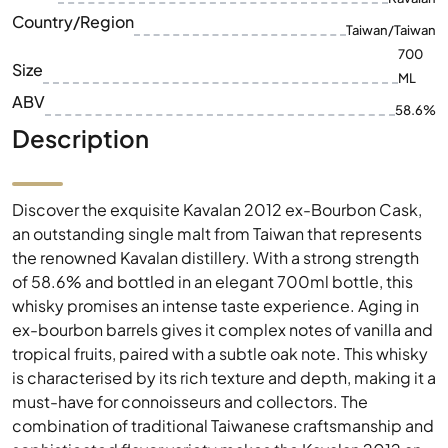
ABV
58.6%
Description
Discover the exquisite Kavalan 2012 ex-Bourbon Cask,
an outstanding single malt from Taiwan that represents
the renowned Kavalan distillery. With a strong strength
of 58.6% and bottled in an elegant 700ml bottle, this
whisky promises an intense taste experience. Aging in
ex-bourbon barrels gives it complex notes of vanilla and
tropical fruits, paired with a subtle oak note. This whisky
is characterised by its rich texture and depth, making it a
must-have for connoisseurs and collectors. The
combination of traditional Taiwanese craftsmanship and
sophisticated flavor variety makes the Kavalan 2012 an
excellent choice for special occasions.