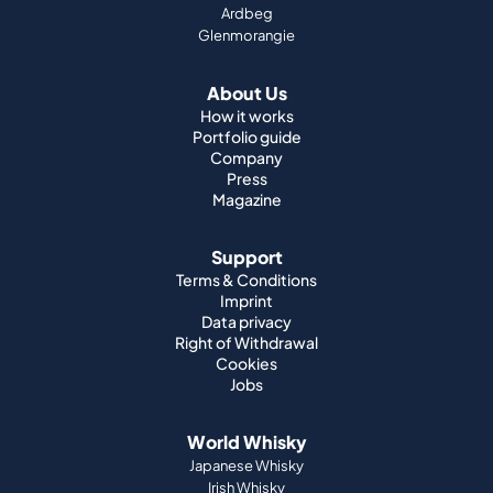
How it works
Portfolio guide
Company
Press
Magazine
Support
Terms & Conditions
Imprint
Data privacy
Right of Withdrawal
Cookies
Jobs
World Whisky
Japanese Whisky
Irish Whisky
Canadian Whisky
American Whisky
Indian Whisky
German Whisky