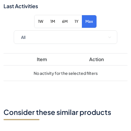
Item
Action
No activity for the selected filters
Consider these similar products