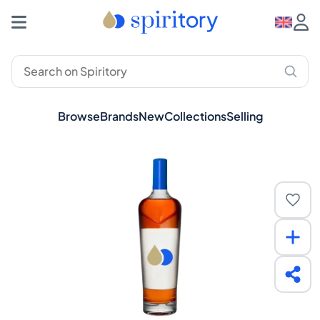
Browse
Brands
New
Collections
Selling