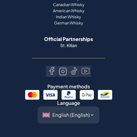
Official Partnerships
St. Kilian
Payment methods
Language
©
2026
Spiritory.
All rights reserved