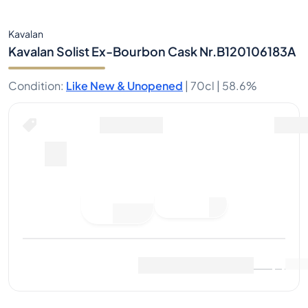
Kavalan
Kavalan Solist Ex-Bourbon Cask Nr.B120106183A
Condition
:
Like New & Unopened
|
70cl |
58.6%
Place Bid
Last Sale
:
No sales yet
View Market Data
(
0
)
Sell Now