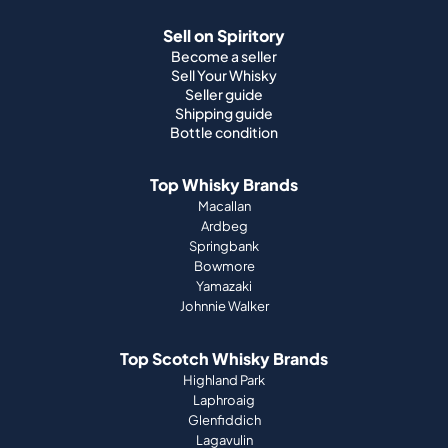
Shipping guide
Bottle condition
Top Whisky Brands
Macallan
Ardbeg
Springbank
Bowmore
Yamazaki
Johnnie Walker
Top Scotch Whisky Brands
Highland Park
Laphroaig
Glenfiddich
Lagavulin
Ardbeg
Glenmorangie
About Us