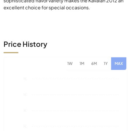
Price History
1W
1M
6M
1Y
MAX
1€
1€
1€
1€
0€
Aug 26
Market Value
Sales