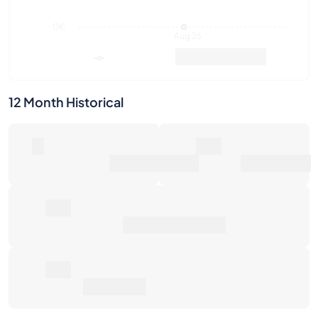
12 Month Historical
0
0€
Number of Sales
Market Value
0€
Average Sale Price
0€
Total Return
Last Activities
1W
1M
6M
1Y
Max