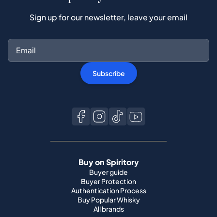
Subscribe
Buy on Spiritory
Buyer guide
Buyer Protection
Authentication Process
Buy Popular Whisky
All brands
Sell on Spiritory
Become a seller
Sell Your Whisky
Seller guide