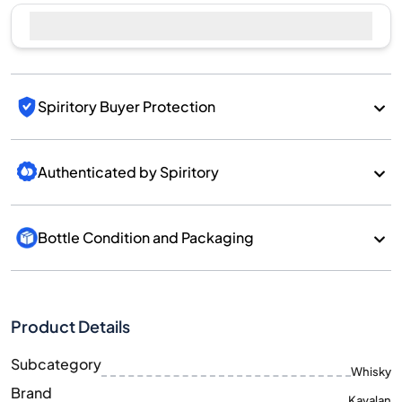
Spiritory Buyer Protection
Authenticated by Spiritory
Bottle Condition and Packaging
Product Details
Subcategory
Whisky
Brand
Kavalan
Country/Region
Taiwan/Taiwan
700
Size
ML