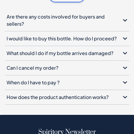
I would like to buy this bottle. How do I proceed?
What should I do if my bottle arrives damaged?
Can I cancel my order?
When do I have to pay ?
How does the product authentication works?
Spiritory Newsletter
Sign up for our newsletter, leave your email