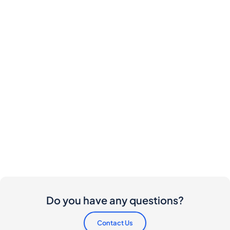
Do you have any questions?
Contact Us
Are there any costs involved for buyers and
sellers?