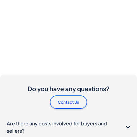
Do you have any questions?
Contact Us
Are there any costs involved for buyers and
sellers?