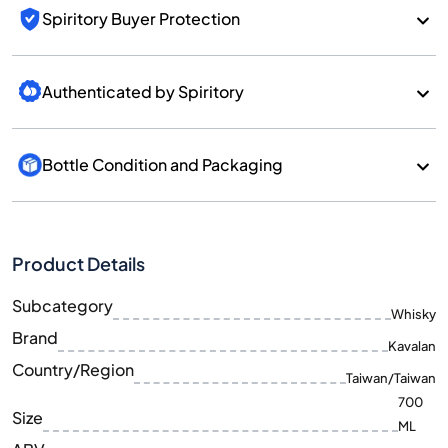
Spiritory Buyer Protection
Authenticated by Spiritory
Bottle Condition and Packaging
Product Details
Subcategory
Whisky
Brand
Kavalan
Country/Region
Taiwan/Taiwan
700
Size
ML