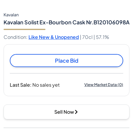
Kavalan
Kavalan Solist Ex-Bourbon Cask Nr.B120106098A
Condition
:
Like New & Unopened
|
70cl |
57.1%
Place Bid
Last Sale
:
No sales yet
View Market Data
(
0
)
Sell Now