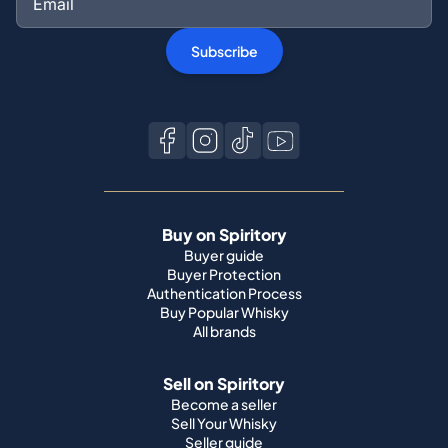
Subscribe
Buy on Spiritory
Buyer guide
Buyer Protection
Authentication Process
Buy Popular Whisky
All brands
Sell on Spiritory
Become a seller
Sell Your Whisky
Seller guide