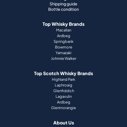
Shipping guide
Bottle condition
Top Whisky Brands
Macallan
Ardbeg
Springbank
Bowmore
Yamazaki
Johnnie Walker
Top Scotch Whisky Brands
Highland Park
Laphroaig
Glenfiddich
Lagavulin
Ardbeg
Glenmorangie
About Us