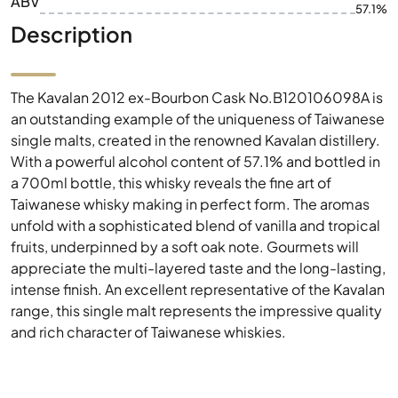
ABV
57.1%
Description
The Kavalan 2012 ex-Bourbon Cask No.B120106098A is
an outstanding example of the uniqueness of Taiwanese
single malts, created in the renowned Kavalan distillery.
With a powerful alcohol content of 57.1% and bottled in
a 700ml bottle, this whisky reveals the fine art of
Taiwanese whisky making in perfect form. The aromas
unfold with a sophisticated blend of vanilla and tropical
fruits, underpinned by a soft oak note. Gourmets will
appreciate the multi-layered taste and the long-lasting,
intense finish. An excellent representative of the Kavalan
range, this single malt represents the impressive quality
and rich character of Taiwanese whiskies.