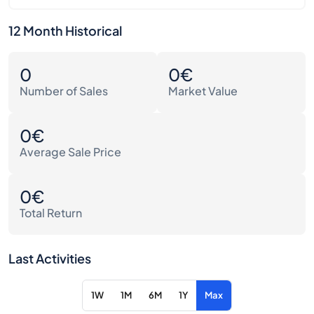
12 Month Historical
0
0€
Number of Sales
Market Value
0€
Average Sale Price
0€
Total Return
Last Activities
1W
1M
6M
1Y
Max