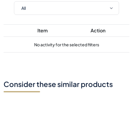
Item
Action
No activity for the selected filters
Consider these similar products