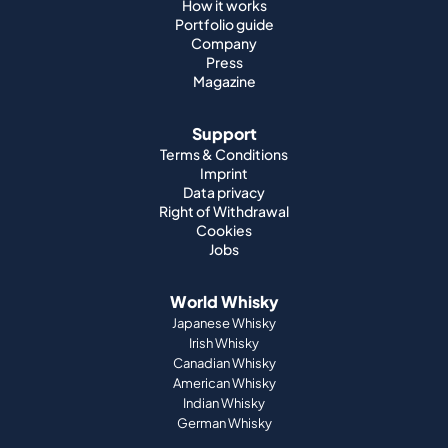
How it works
Portfolio guide
Company
Press
Magazine
Support
Terms & Conditions
Imprint
Data privacy
Right of Withdrawal
Cookies
Jobs
World Whisky
Japanese Whisky
Irish Whisky
Canadian Whisky
American Whisky
Indian Whisky
German Whisky