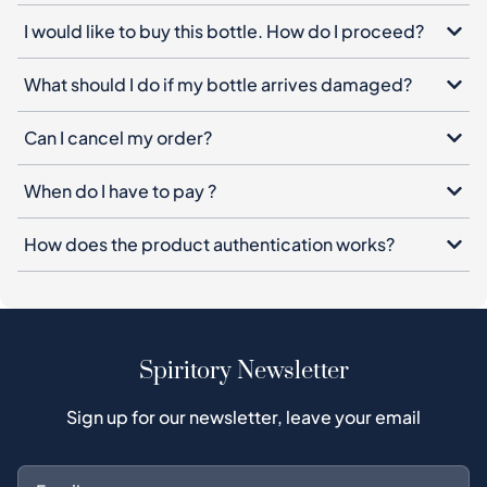
I would like to buy this bottle. How do I proceed?
What should I do if my bottle arrives damaged?
Can I cancel my order?
When do I have to pay ?
How does the product authentication works?
Spiritory Newsletter
Sign up for our newsletter, leave your email