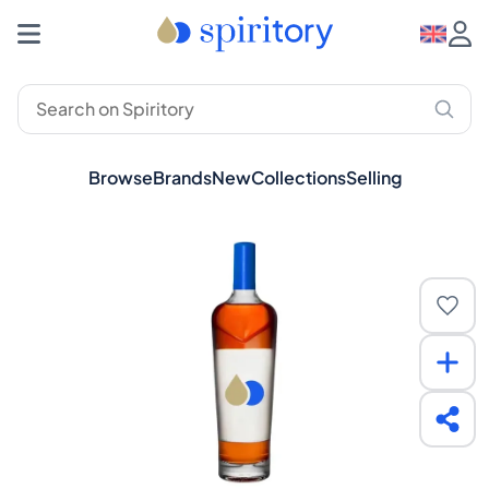
Browse
Brands
New
Collections
Selling