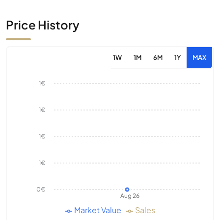
Price History
1W
1M
6M
1Y
MAX
1€
1€
1€
1€
0€
Aug 26
Market Value
Sales