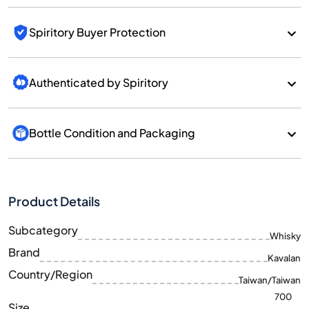
Spiritory Buyer Protection
Authenticated by Spiritory
Bottle Condition and Packaging
Product Details
Subcategory
Whisky
Brand
Kavalan
Country/Region
Taiwan/Taiwan
700
Size