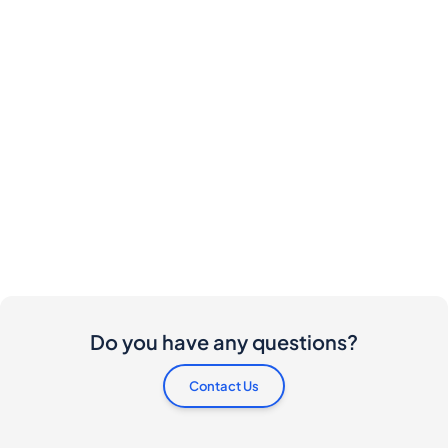
Do you have any questions?
Contact Us