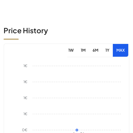
Price History
1W
1M
6M
1Y
MAX
1€
1€
1€
1€
0€