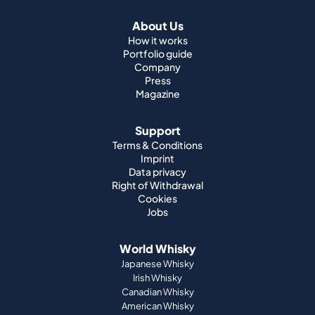
About Us
How it works
Portfolio guide
Company
Press
Magazine
Support
Terms & Conditions
Imprint
Data privacy
Right of Withdrawal
Cookies
Jobs
World Whisky
Japanese Whisky
Irish Whisky
Canadian Whisky
American Whisky