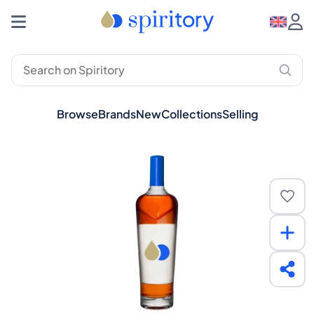
Browse
Brands
New
Collections
Selling