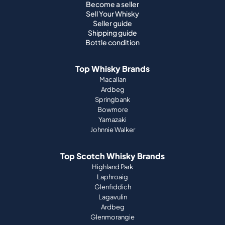
Become a seller
Sell Your Whisky
Seller guide
Shipping guide
Bottle condition
Top Whisky Brands
Macallan
Ardbeg
Springbank
Bowmore
Yamazaki
Johnnie Walker
Top Scotch Whisky Brands
Highland Park
Laphroaig
Glenfiddich
Lagavulin
Ardbeg
Glenmorangie