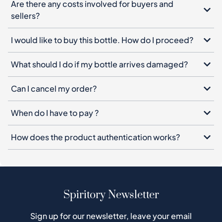
Are there any costs involved for buyers and
sellers?
I would like to buy this bottle. How do I proceed?
What should I do if my bottle arrives damaged?
Can I cancel my order?
When do I have to pay ?
How does the product authentication works?
Spiritory Newsletter
Sign up for our newsletter, leave your email