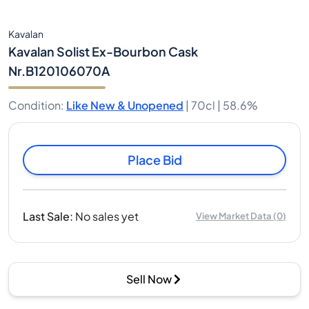
Kavalan
Kavalan Solist Ex-Bourbon Cask
Nr.B120106070A
Condition
:
Like New & Unopened
|
70cl |
58.6%
Place Bid
Last Sale
:
No sales yet
View Market Data
(
0
)
Sell Now