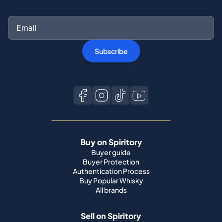
Subscribe
Buy on Spiritory
Buyer guide
Buyer Protection
Authentication Process
Buy Popular Whisky
All brands
Sell on Spiritory