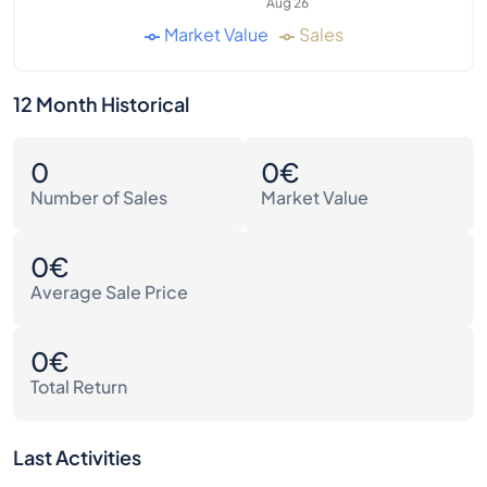
Aug 26
Market Value
Sales
12 Month Historical
0
0€
Number of Sales
Market Value
0€
Average Sale Price
0€
Total Return
Last Activities