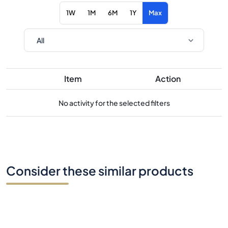
1W
1M
6M
1Y
Max
Item
Action
No activity for the selected filters
Consider these similar products