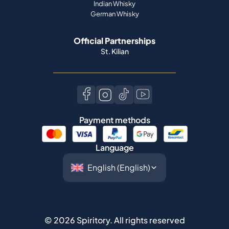
Indian Whisky
German Whisky
Official Partnerships
St. Kilian
Payment methods
Language
©
2026
Spiritory.
All rights reserved