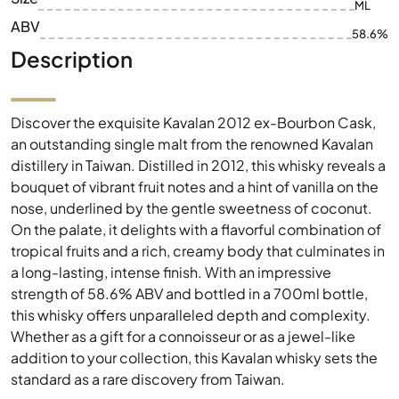
ML
ABV
58.6%
Description
Discover the exquisite Kavalan 2012 ex-Bourbon Cask,
an outstanding single malt from the renowned Kavalan
distillery in Taiwan. Distilled in 2012, this whisky reveals a
bouquet of vibrant fruit notes and a hint of vanilla on the
nose, underlined by the gentle sweetness of coconut.
On the palate, it delights with a flavorful combination of
tropical fruits and a rich, creamy body that culminates in
a long-lasting, intense finish. With an impressive
strength of 58.6% ABV and bottled in a 700ml bottle,
this whisky offers unparalleled depth and complexity.
Whether as a gift for a connoisseur or as a jewel-like
addition to your collection, this Kavalan whisky sets the
standard as a rare discovery from Taiwan.