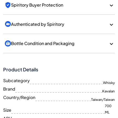
Spiritory Buyer Protection
Authenticated by Spiritory
Bottle Condition and Packaging
Product Details
Subcategory
Whisky
Brand
Kavalan
Country/Region
Taiwan/Taiwan
700
Size
ML