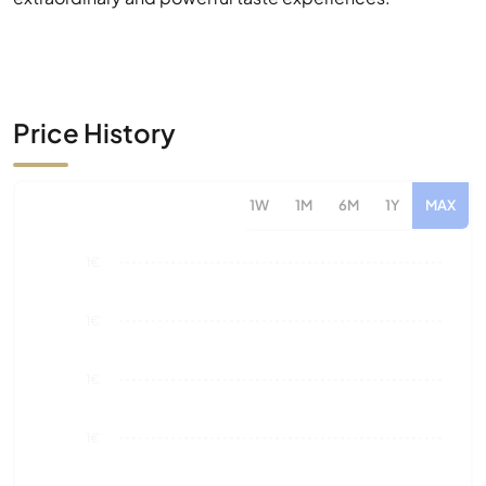
Price History
1W
1M
6M
1Y
MAX
1€
1€
1€
1€