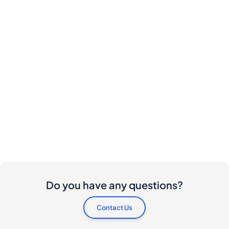
Do you have any questions?
Contact Us