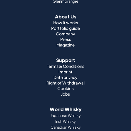
Glenmorangie
About Us
How it works
Portfolio guide
Company
Press
Magazine
Support
Terms & Conditions
Imprint
Data privacy
Right of Withdrawal
Cookies
Jobs
World Whisky
Japanese Whisky
Irish Whisky
Canadian Whisky