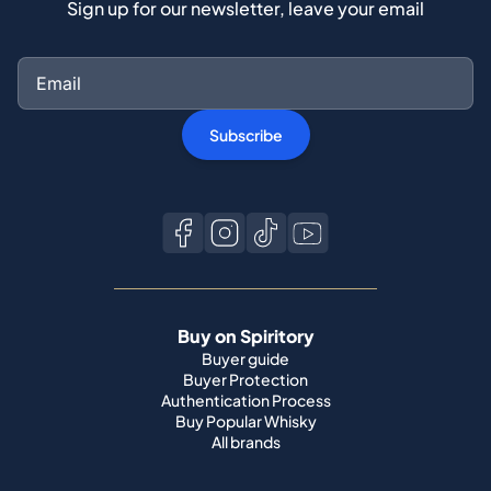
Sign up for our newsletter, leave your email
Subscribe
Buy on Spiritory
Buyer guide
Buyer Protection
Authentication Process
Buy Popular Whisky
All brands