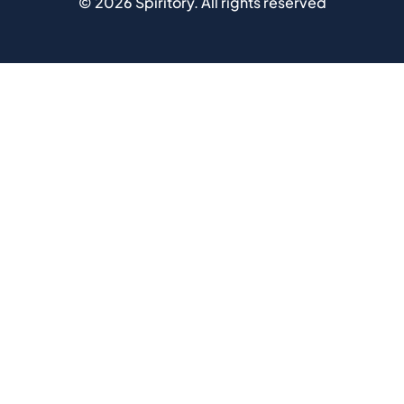
©
2026
Spiritory.
All rights reserved