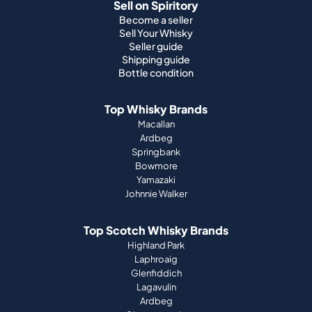
Sell on Spiritory
Become a seller
Sell Your Whisky
Seller guide
Shipping guide
Bottle condition
Top Whisky Brands
Macallan
Ardbeg
Springbank
Bowmore
Yamazaki
Johnnie Walker
Top Scotch Whisky Brands
Highland Park
Laphroaig
Glenfiddich
Lagavulin
Ardbeg