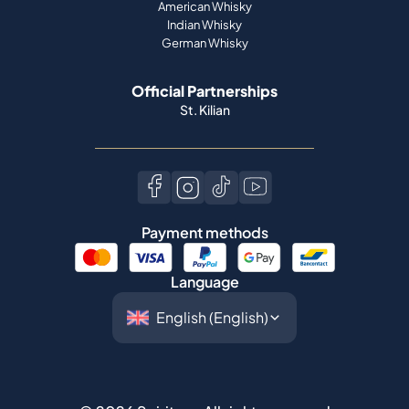
American Whisky
Indian Whisky
German Whisky
Official Partnerships
St. Kilian
Payment methods
Language