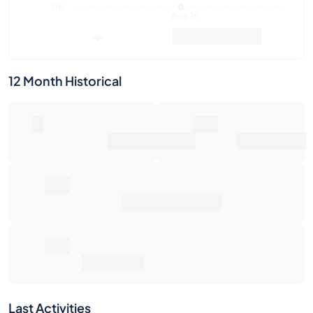
0€
Aug 26
Market Value
Sales
12 Month Historical
0
0€
Number of Sales
Market Value
0€
Average Sale Price
0€
Total Return
Last Activities