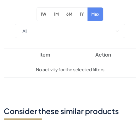
1W
1M
6M
1Y
Max
Item
Action
No activity for the selected filters
Consider these similar products