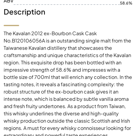
ABV
58.6%
Description
The Kavalan 2012 ex-Bourbon Cask Cask
No.B120106056A is an outstanding single malt from the
Taiwanese Kavalan distillery that showcases the
craftsmanship and unique characteristics of the Kavalan
region. This exquisite drop has been bottled with an
impressive strength of 58.6% and impresses with a
bottle size of 700ml that will enrich any collection. In the
tasting notes, it reveals a fascinating complexity: the
robust structure of the ex-bourbon cask gives it an
intense note, which is balanced by subtle vanilla aroma
and fresh fruity undertones. As a product from Taiwan,
this whisky underlines the diverse and high-quality
whisky production outside the classic Scottish and Irish
regions. A must for every whisky connoisseur looking for
extraordinary and powerful taste experiences.