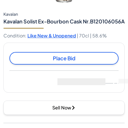
Kavalan
Kavalan Solist Ex-Bourbon Cask Nr.B120106056A
Condition
:
Like New & Unopened
|
70cl |
58.6%
Place Bid
Last Sale
:
No sales yet
View Market Data
(
0
)
Sell Now