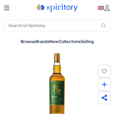
Browse
Brands
New
Collections
Selling