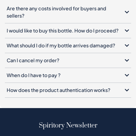
Are there any costs involved for buyers and
sellers?
I would like to buy this bottle. How do I proceed?
What should I do if my bottle arrives damaged?
Can I cancel my order?
When do I have to pay ?
How does the product authentication works?
Spiritory Newsletter