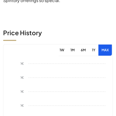
Spiritory offerings so special.
Price History
1W
1M
6M
1Y
MAX
1€
1€
1€
1€