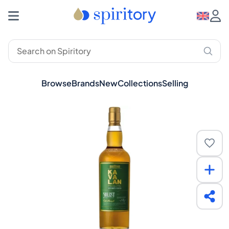
Browse
Brands
New
Collections
Selling