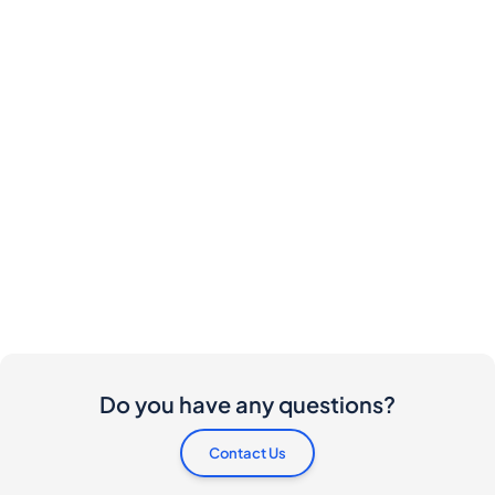
Do you have any questions?
Contact Us