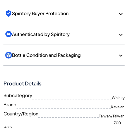
Spiritory Buyer Protection
Authenticated by Spiritory
Bottle Condition and Packaging
Product Details
Subcategory
Whisky
Brand
Kavalan
Country/Region
Taiwan/Taiwan
700
Size