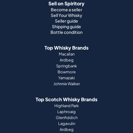
Sell on Spiritory
Become a seller
Sell Your Whisky
Seller guide
Shipping guide
Bottle condition
Top Whisky Brands
Macallan
Ardbeg
Springbank
Bowmore
Yamazaki
Johnnie Walker
Top Scotch Whisky Brands
Highland Park
Laphroaig
Glenfiddich
Lagavulin
Ardbeg