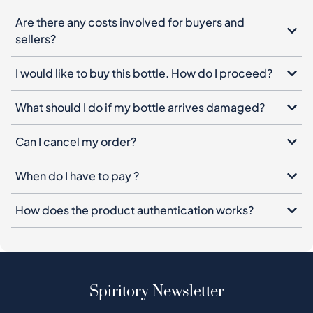
Are there any costs involved for buyers and
sellers?
I would like to buy this bottle. How do I proceed?
What should I do if my bottle arrives damaged?
Can I cancel my order?
When do I have to pay ?
How does the product authentication works?
Spiritory Newsletter