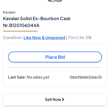
Kavalan
Kavalan Solist Ex-Bourbon Cask
Nr.B120106044A
Condition
:
Like New & Unopened
|
70cl |
56.3%
Place Bid
Last Sale
:
No sales yet
View Market Data
(
0
)
Sell Now