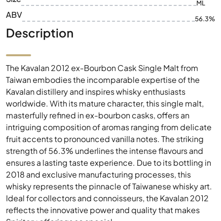
ML
ABV
56.3%
Description
The Kavalan 2012 ex-Bourbon Cask Single Malt from
Taiwan embodies the incomparable expertise of the
Kavalan distillery and inspires whisky enthusiasts
worldwide. With its mature character, this single malt,
masterfully refined in ex-bourbon casks, offers an
intriguing composition of aromas ranging from delicate
fruit accents to pronounced vanilla notes. The striking
strength of 56.3% underlines the intense flavours and
ensures a lasting taste experience. Due to its bottling in
2018 and exclusive manufacturing processes, this
whisky represents the pinnacle of Taiwanese whisky art.
Ideal for collectors and connoisseurs, the Kavalan 2012
reflects the innovative power and quality that makes