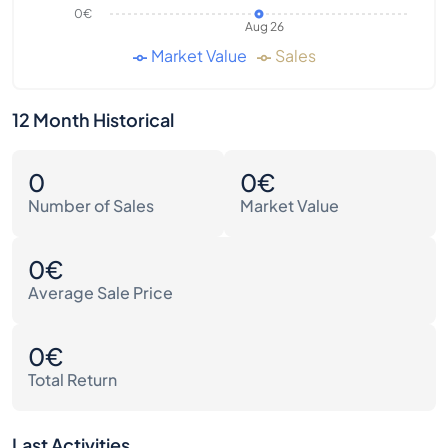
0€
Aug 26
Market Value
Sales
12 Month Historical
0
0€
Number of Sales
Market Value
0€
Average Sale Price
0€
Total Return
Last Activities