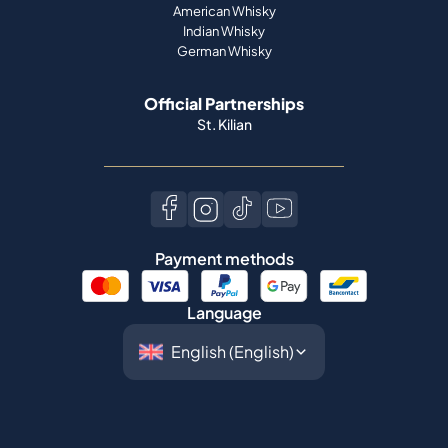
American Whisky
Indian Whisky
German Whisky
Official Partnerships
St. Kilian
Payment methods
Language