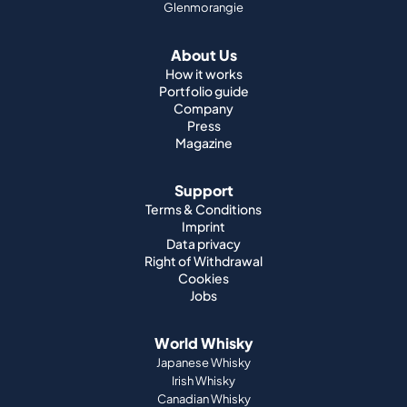
Glenmorangie
About Us
How it works
Portfolio guide
Company
Press
Magazine
Support
Terms & Conditions
Imprint
Data privacy
Right of Withdrawal
Cookies
Jobs
World Whisky
Japanese Whisky
Irish Whisky
Canadian Whisky