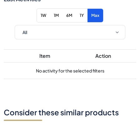
1W
1M
6M
1Y
Max
Item
Action
No activity for the selected filters
Consider these similar products