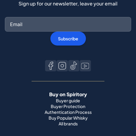
Sign up for our newsletter, leave your email
Subscribe
Buy on Spiritory
Buyer guide
Buyer Protection
Authentication Process
Buy Popular Whisky
All brands