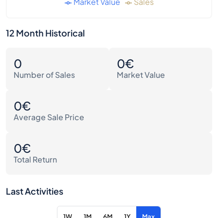
Market Value
Sales
12 Month Historical
0
0€
Number of Sales
Market Value
0€
Average Sale Price
0€
Total Return
Last Activities
1W
1M
6M
1Y
Max