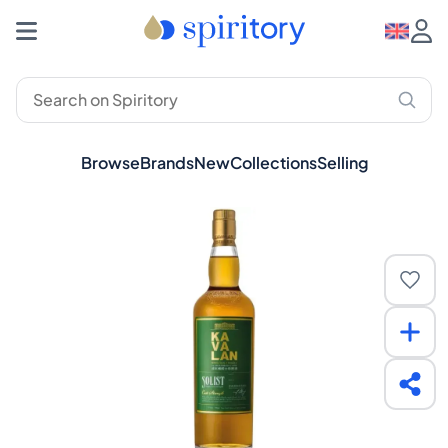
Browse
Brands
New
Collections
Selling