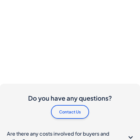
Do you have any questions?
Contact Us
Are there any costs involved for buyers and