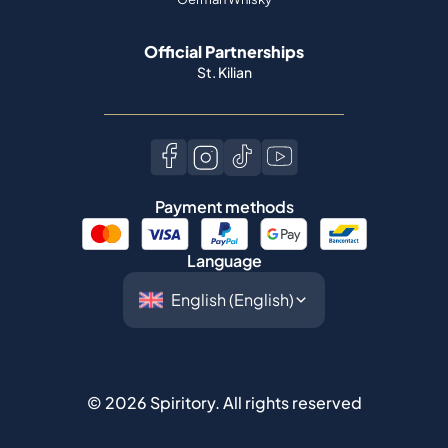
Official Partnerships
St. Kilian
Payment methods
Language
©
2026
Spiritory.
All rights reserved