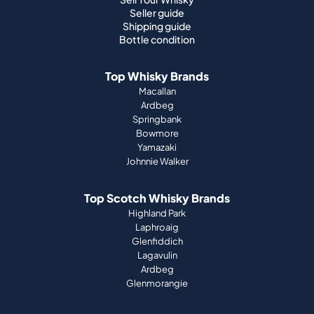
Seller guide
Shipping guide
Bottle condition
Top Whisky Brands
Macallan
Ardbeg
Springbank
Bowmore
Yamazaki
Johnnie Walker
Top Scotch Whisky Brands
Highland Park
Laphroaig
Glenfiddich
Lagavulin
Ardbeg
Glenmorangie