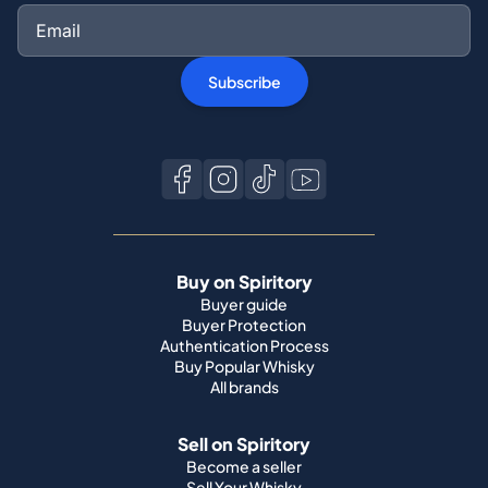
Subscribe
Buy on Spiritory
Buyer guide
Buyer Protection
Authentication Process
Buy Popular Whisky
All brands
Sell on Spiritory
Become a seller
Sell Your Whisky