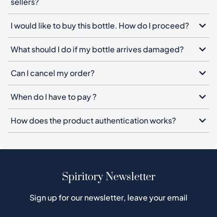
sellers?
I would like to buy this bottle. How do I proceed?
What should I do if my bottle arrives damaged?
Can I cancel my order?
When do I have to pay ?
How does the product authentication works?
Spiritory Newsletter
Sign up for our newsletter, leave your email