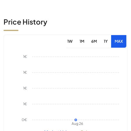
Price History
1W
1M
6M
1Y
MAX
1€
1€
1€
1€
0€
Aug 26