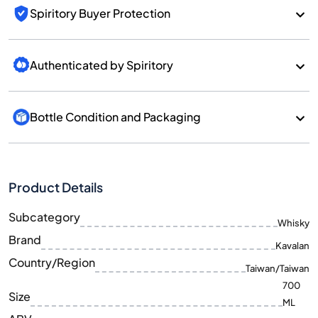
Spiritory Buyer Protection
Authenticated by Spiritory
Bottle Condition and Packaging
Product Details
Subcategory
Whisky
Brand
Kavalan
Country/Region
Taiwan/Taiwan
700
Size
ML