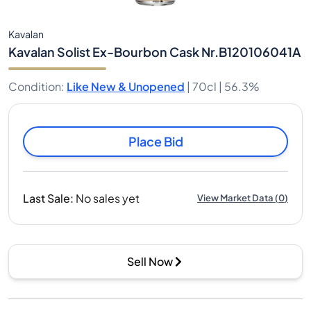
Kavalan
Kavalan Solist Ex-Bourbon Cask Nr.B120106041A
Condition
:
Like New & Unopened
|
70cl |
56.3%
Place Bid
Last Sale
:
No sales yet
View Market Data
(
0
)
Sell Now