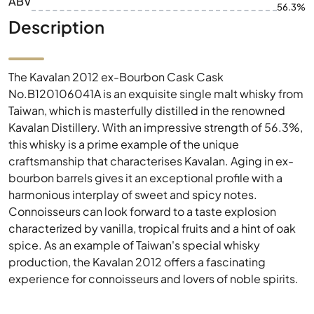
ABV
56.3%
Description
The Kavalan 2012 ex-Bourbon Cask Cask
No.B120106041A is an exquisite single malt whisky from
Taiwan, which is masterfully distilled in the renowned
Kavalan Distillery. With an impressive strength of 56.3%,
this whisky is a prime example of the unique
craftsmanship that characterises Kavalan. Aging in ex-
bourbon barrels gives it an exceptional profile with a
harmonious interplay of sweet and spicy notes.
Connoisseurs can look forward to a taste explosion
characterized by vanilla, tropical fruits and a hint of oak
spice. As an example of Taiwan's special whisky
production, the Kavalan 2012 offers a fascinating
experience for connoisseurs and lovers of noble spirits.