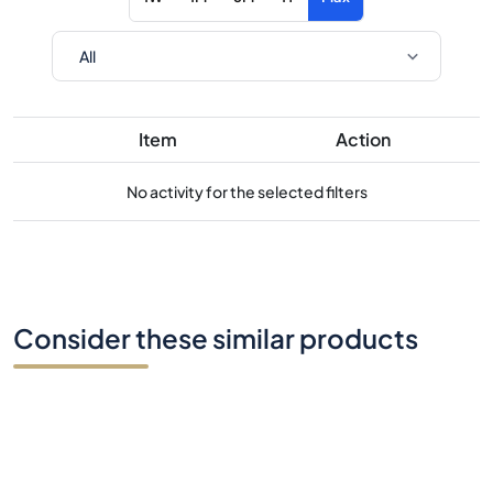
Item
Action
No activity for the selected filters
Consider these similar products