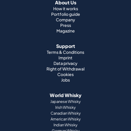
About Us
How it works
Portfolio guide
Company
Press
Magazine
Support
Terms & Conditions
Imprint
Data privacy
Right of Withdrawal
Cookies
Jobs
World Whisky
Japanese Whisky
Irish Whisky
Canadian Whisky
American Whisky
Indian Whisky
German Whisky