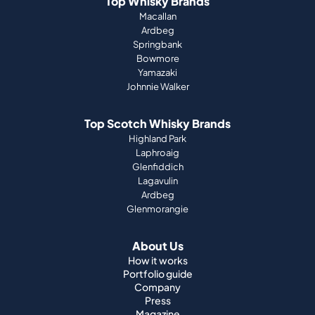
Top Whisky Brands
Macallan
Ardbeg
Springbank
Bowmore
Yamazaki
Johnnie Walker
Top Scotch Whisky Brands
Highland Park
Laphroaig
Glenfiddich
Lagavulin
Ardbeg
Glenmorangie
About Us
How it works
Portfolio guide
Company
Press
Magazine