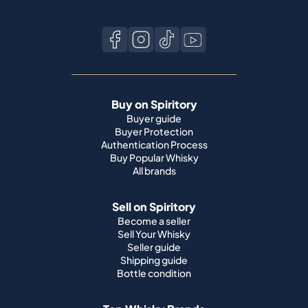
Buy on Spiritory
Buyer guide
Buyer Protection
Authentication Process
Buy Popular Whisky
All brands
Sell on Spiritory
Become a seller
Sell Your Whisky
Seller guide
Shipping guide
Bottle condition