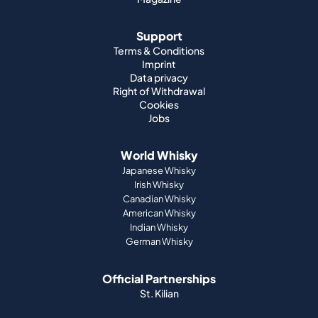
Support
Terms & Conditions
Imprint
Data privacy
Right of Withdrawal
Cookies
Jobs
World Whisky
Japanese Whisky
Irish Whisky
Canadian Whisky
American Whisky
Indian Whisky
German Whisky
Official Partnerships
St. Kilian