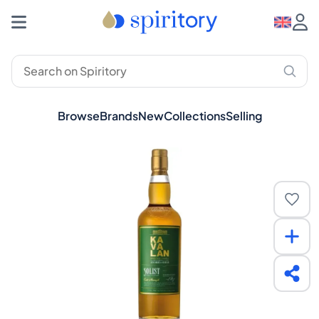
Browse
Brands
New
Collections
Selling