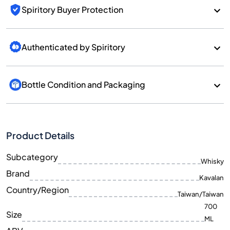
Spiritory Buyer Protection
Authenticated by Spiritory
Bottle Condition and Packaging
Product Details
Subcategory
Whisky
Brand
Kavalan
Country/Region
Taiwan/Taiwan
700
Size
ML