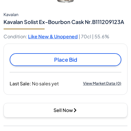
Kavalan
Kavalan Solist Ex-Bourbon Cask Nr.B111209123A
Condition
:
Like New & Unopened
|
70cl |
55.6%
Place Bid
Last Sale
:
No sales yet
View Market Data
(
0
)
Sell Now