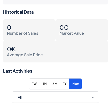
Historical Data
0
0€
Number of Sales
Market Value
0€
Average Sale Price
Last Activities
1W
1M
6M
1Y
Max