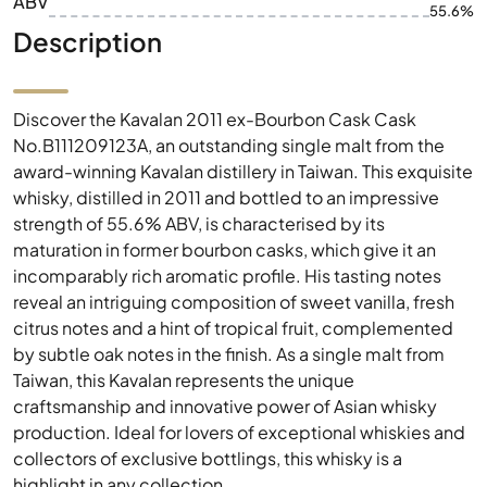
ABV
55.6%
Description
Discover the Kavalan 2011 ex-Bourbon Cask Cask
No.B111209123A, an outstanding single malt from the
award-winning Kavalan distillery in Taiwan. This exquisite
whisky, distilled in 2011 and bottled to an impressive
strength of 55.6% ABV, is characterised by its
maturation in former bourbon casks, which give it an
incomparably rich aromatic profile. His tasting notes
reveal an intriguing composition of sweet vanilla, fresh
citrus notes and a hint of tropical fruit, complemented
by subtle oak notes in the finish. As a single malt from
Taiwan, this Kavalan represents the unique
craftsmanship and innovative power of Asian whisky
production. Ideal for lovers of exceptional whiskies and
collectors of exclusive bottlings, this whisky is a
highlight in any collection.