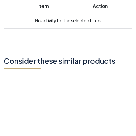
Item
Action
No activity for the selected filters
Consider these similar products