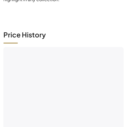
Price History