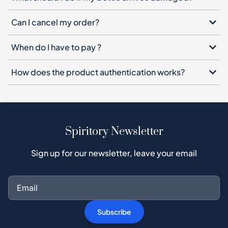
Can I cancel my order?
When do I have to pay ?
How does the product authentication works?
Spiritory Newsletter
Sign up for our newsletter, leave your email
Subscribe