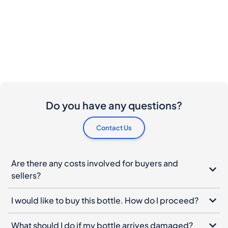
Do you have any questions?
Contact Us
Are there any costs involved for buyers and
sellers?
I would like to buy this bottle. How do I proceed?
What should I do if my bottle arrives damaged?