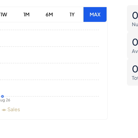
1W
1M
6M
1Y
MAX
Nu
Av
To
ug 26
Sales