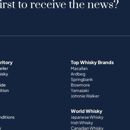
irst to receive the news?
iritory
Top Whisky Brands
ller
Macallan
hisky
Ardbeg
Springbank
ide
Bowmore
ition
Yamazaki
Johnnie Walker
World Whisky
nditions
Japanese Whisky
Irish Whisky
y
Canadian Whisky