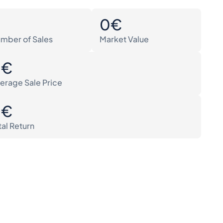
0
0€
mber of Sales
Market Value
0€
erage Sale Price
0€
tal Return