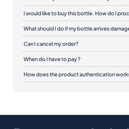
I would like to buy this bottle. How do I pr
What should I do if my bottle arrives dama
Can I cancel my order?
When do I have to pay ?
How does the product authentication work