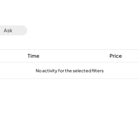
Ask
Time
Price
No activity for the selected filters