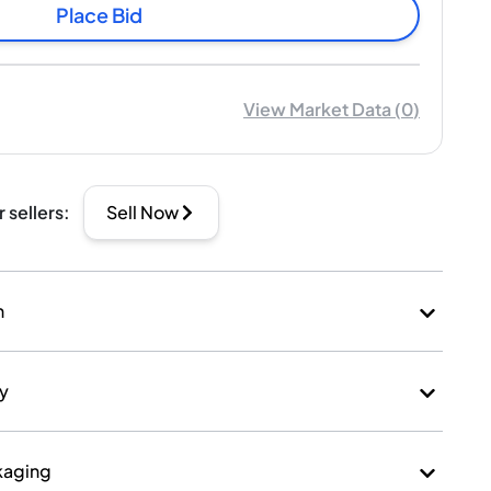
Place Bid
View Market Data
(
0
)
r sellers
:
Sell Now
n
ry
kaging