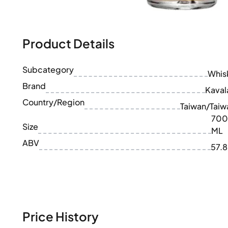
100-200€
Clase Azul
200-500€
Diplomatico
Upcoming Releases
Don Julio
Gin Mare
Product Details
Collections
Mangabeiras
Customer Favorites
Hennessy
Subcategory
Rare & Collectible
Whis
Martell
Limited Editions
Brand
Monkey 47
Kaval
Closed Distillery
Remy Martin
Country/Region
Taiwan/Taiw
Smoky Whisky
Ron Zacapa
700
Sweet Whisky
Size
ML
ABV
57.
Price History