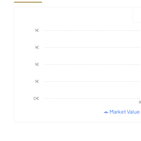
1€
1€
1€
1€
0€
A
Market Value