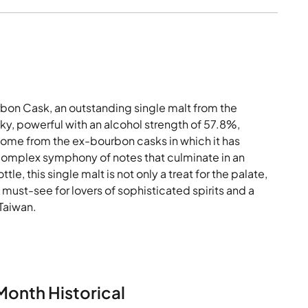
bon Cask, an outstanding single malt from the
sky, powerful with an alcohol strength of 57.8%,
ome from the ex-bourbon casks in which it has
 complex symphony of notes that culminate in an
tle, this single malt is not only a treat for the palate,
A must-see for lovers of sophisticated spirits and a
 Taiwan.
Month Historical