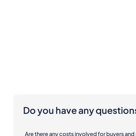
Do you have any question
Are there any costs involved for buyers and 