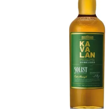
Taiwan
Glendronach
United States
Highland Park
Redbreast
Brands
Royal Salute
Ardbeg
Springbank
Dalmore
Glenfiddich
Bourbon & American
Hibiki
Blanton's
Johnnie Walker
Booker's
Laphroaig
Eagle Rare
Macallan
Jack Daniel's
Midleton
Jim Beam
Springbank
Maker's Mark
Yamazaki
Michter's
Pappy Van Winkle
Top Deals
Weller
Hot Deals
Woodford Reserve
Under 50€
50-100€
Spirits & Rum