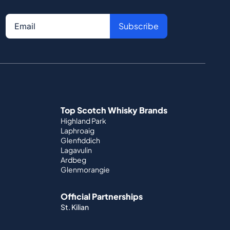
Subscribe
Top Scotch Whisky Brands
Highland Park
Laphroaig
Glenfiddich
Lagavulin
Ardbeg
Glenmorangie
Official Partnerships
St. Kilian