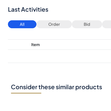
Last Activities
All
Order
Bid
Item
Consider these similar products