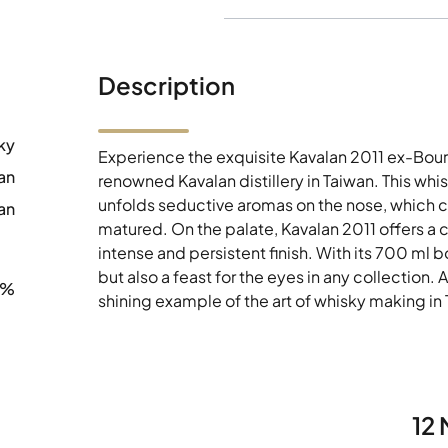
Description
ky
Experience the exquisite Kavalan 2011 ex-Bour
an
renowned Kavalan distillery in Taiwan. This whi
unfolds seductive aromas on the nose, which c
an
matured. On the palate, Kavalan 2011 offers a
intense and persistent finish. With its 700 ml bot
but also a feast for the eyes in any collection. 
8%
shining example of the art of whisky making in
12 