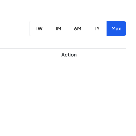
1W
1M
6M
1Y
Max
Action