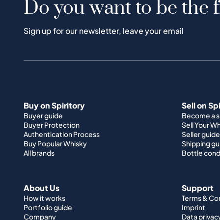
Do you want to be the f
Sign up for our newsletter, leave your email
Buy on Spiritory
Sell on Sp
Buyer guide
Become a se
Buyer Protection
Sell Your W
Authentication Process
Seller guide
Buy Popular Whisky
Shipping gu
All brands
Bottle cond
About Us
Support
How it works
Terms & Co
Portfolio guide
Imprint
Company
Data privac