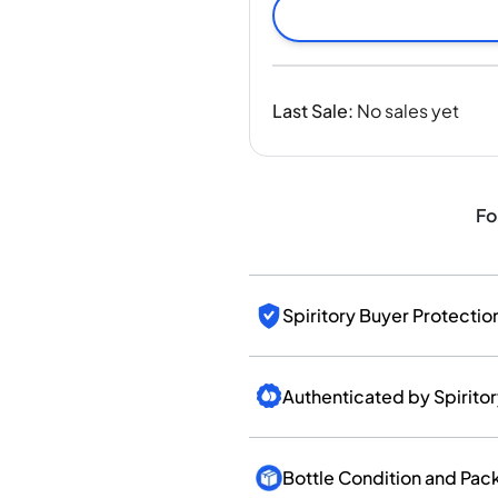
India
Taiwan
China
Korea
Last Sale
:
No sales yet
America & Caribbean
United States
Canada
Mexico
Fo
Jamaica
Guyana
Barbados
Spiritory Buyer Protectio
Authenticated by Spirito
Bottle Condition and Pac