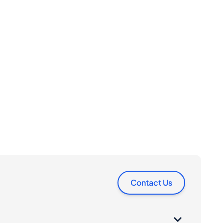
Contact Us