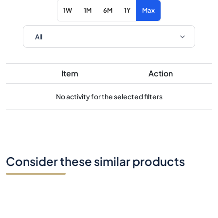
1W
1M
6M
1Y
Max
Item
Action
No activity for the selected filters
Consider these similar products