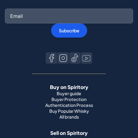
Subscribe
Buy on Spiritory
Buyer guide
Buyer Protection
Authentication Process
Buy Popular Whisky
All brands
Sell on Spiritory