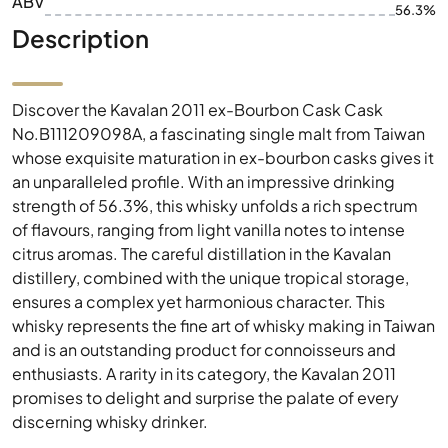
ABV
56.3%
Description
Discover the Kavalan 2011 ex-Bourbon Cask Cask
No.B111209098A, a fascinating single malt from Taiwan
whose exquisite maturation in ex-bourbon casks gives it
an unparalleled profile. With an impressive drinking
strength of 56.3%, this whisky unfolds a rich spectrum
of flavours, ranging from light vanilla notes to intense
citrus aromas. The careful distillation in the Kavalan
distillery, combined with the unique tropical storage,
ensures a complex yet harmonious character. This
whisky represents the fine art of whisky making in Taiwan
and is an outstanding product for connoisseurs and
enthusiasts. A rarity in its category, the Kavalan 2011
promises to delight and surprise the palate of every
discerning whisky drinker.