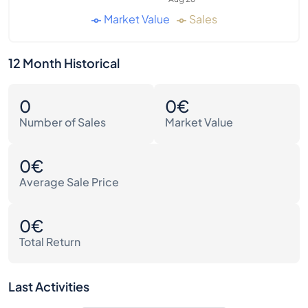
Market Value
Sales
12 Month Historical
0
0€
Number of Sales
Market Value
0€
Average Sale Price
0€
Total Return
Last Activities