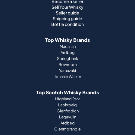
Become a seller
Sell Your Whisky
Seller guide
Shipping guide
Bottle condition
Top Whisky Brands
Macallan
Ardbeg
Springbank
Bowmore
Yamazaki
Johnnie Walker
Top Scotch Whisky Brands
Highland Park
Laphroaig
Glenfiddich
Lagavulin
Ardbeg
Glenmorangie