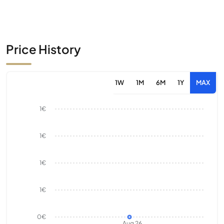
Price History
1W
1M
6M
1Y
MAX
1€
1€
1€
1€
0€
Aug 26