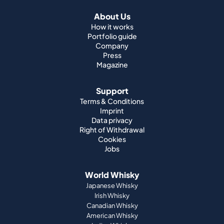
About Us
How it works
Portfolio guide
Company
Press
Magazine
Support
Terms & Conditions
Imprint
Data privacy
Right of Withdrawal
Cookies
Jobs
World Whisky
Japanese Whisky
Irish Whisky
Canadian Whisky
American Whisky