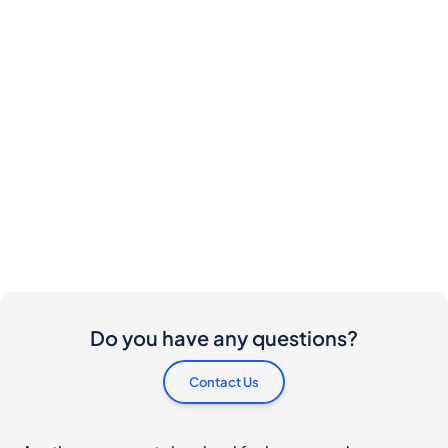
Do you have any questions?
Contact Us