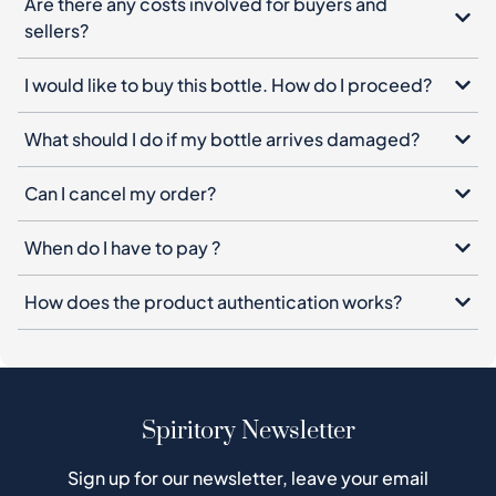
Are there any costs involved for buyers and
sellers?
I would like to buy this bottle. How do I proceed?
What should I do if my bottle arrives damaged?
Can I cancel my order?
When do I have to pay ?
How does the product authentication works?
Spiritory Newsletter
Sign up for our newsletter, leave your email