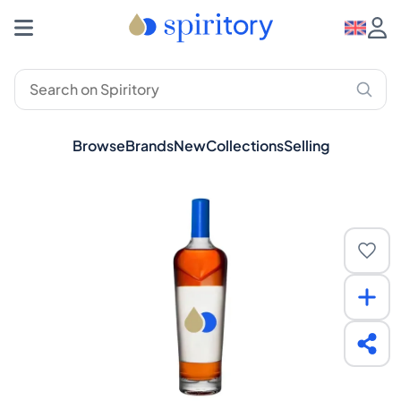
Browse
Brands
New
Collections
Selling