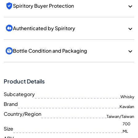
Spiritory Buyer Protection
Authenticated by Spiritory
Bottle Condition and Packaging
Product Details
Subcategory
Whisky
Brand
Kavalan
Country/Region
Taiwan/Taiwan
700
Size
ML