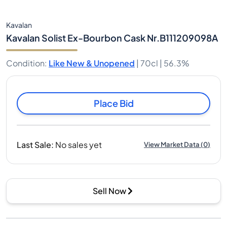
Kavalan
Kavalan Solist Ex-Bourbon Cask Nr.B111209098A
Condition
:
Like New & Unopened
|
70cl |
56.3%
Place Bid
Last Sale
:
No sales yet
View Market Data
(
0
)
Sell Now