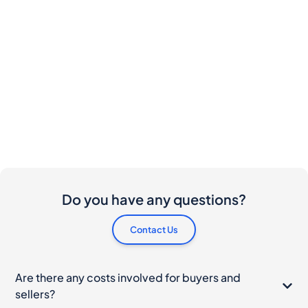
Do you have any questions?
Contact Us
Are there any costs involved for buyers and
sellers?