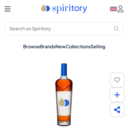
Browse
Brands
New
Collections
Selling