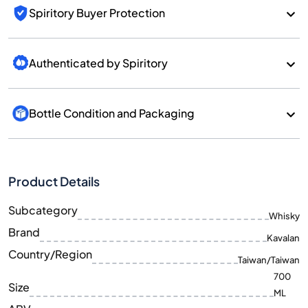
Spiritory Buyer Protection
Authenticated by Spiritory
Bottle Condition and Packaging
Product Details
Subcategory
Whisky
Brand
Kavalan
Country/Region
Taiwan/Taiwan
700
Size
ML