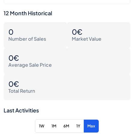
12 Month Historical
0
0€
Number of Sales
Market Value
0€
Average Sale Price
0€
Total Return
Last Activities
1W
1M
6M
1Y
Max