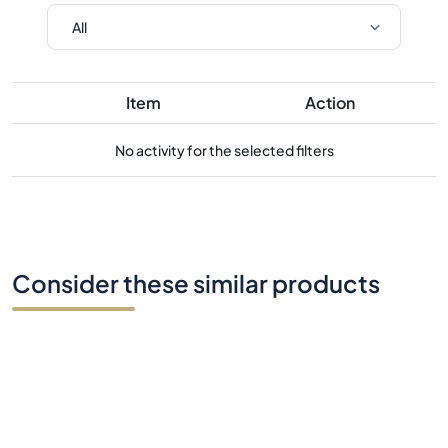
Item
Action
No activity for the selected filters
Consider these similar products