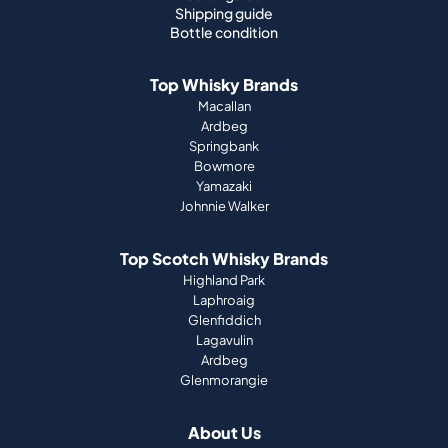
Shipping guide
Bottle condition
Top Whisky Brands
Macallan
Ardbeg
Springbank
Bowmore
Yamazaki
Johnnie Walker
Top Scotch Whisky Brands
Highland Park
Laphroaig
Glenfiddich
Lagavulin
Ardbeg
Glenmorangie
About Us