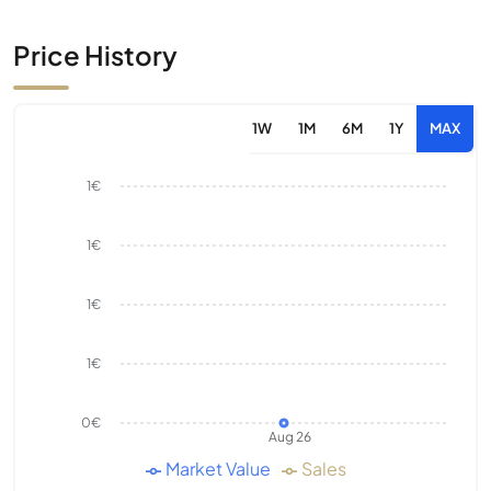
Price History
1W
1M
6M
1Y
MAX
1€
1€
1€
1€
0€
Aug 26
Market Value
Sales