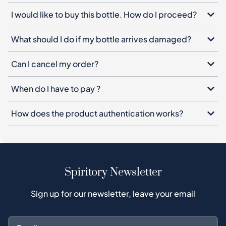
I would like to buy this bottle. How do I proceed?
What should I do if my bottle arrives damaged?
Can I cancel my order?
When do I have to pay ?
How does the product authentication works?
Spiritory Newsletter
Sign up for our newsletter, leave your email