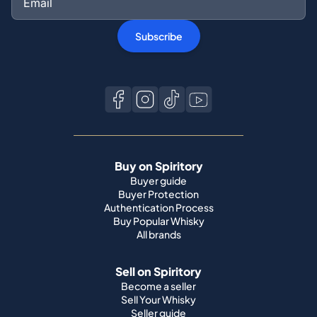
Subscribe
Buy on Spiritory
Buyer guide
Buyer Protection
Authentication Process
Buy Popular Whisky
All brands
Sell on Spiritory
Become a seller
Sell Your Whisky
Seller guide