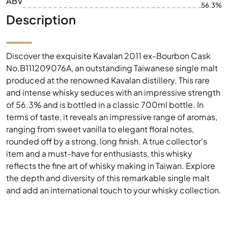
ABV
56.3%
Description
Discover the exquisite Kavalan 2011 ex-Bourbon Cask
No.B111209076A, an outstanding Taiwanese single malt
produced at the renowned Kavalan distillery. This rare
and intense whisky seduces with an impressive strength
of 56.3% and is bottled in a classic 700ml bottle. In
terms of taste, it reveals an impressive range of aromas,
ranging from sweet vanilla to elegant floral notes,
rounded off by a strong, long finish. A true collector's
item and a must-have for enthusiasts, this whisky
reflects the fine art of whisky making in Taiwan. Explore
the depth and diversity of this remarkable single malt
and add an international touch to your whisky collection.