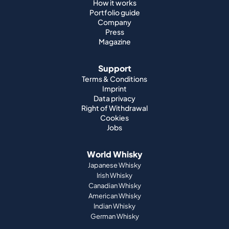
How it works
Portfolio guide
Company
Press
Magazine
Support
Terms & Conditions
Imprint
Data privacy
Right of Withdrawal
Cookies
Jobs
World Whisky
Japanese Whisky
Irish Whisky
Canadian Whisky
American Whisky
Indian Whisky
German Whisky