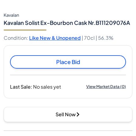
Kavalan
Kavalan Solist Ex-Bourbon Cask Nr.B111209076A
Condition
:
Like New & Unopened
|
70cl |
56.3%
Place Bid
Last Sale
:
No sales yet
View Market Data
(
0
)
Sell Now