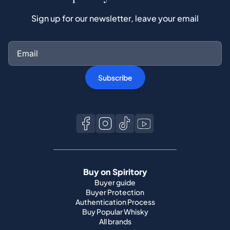
Subscribe
Buy on Spiritory
Buyer guide
Buyer Protection
Authentication Process
Buy Popular Whisky
All brands
Sell on Spiritory
Become a seller
Sell Your Whisky
Seller guide