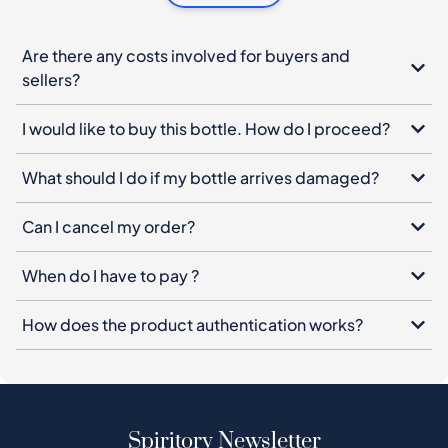
I would like to buy this bottle. How do I proceed?
What should I do if my bottle arrives damaged?
Can I cancel my order?
When do I have to pay ?
How does the product authentication works?
Spiritory Newsletter
Sign up for our newsletter, leave your email