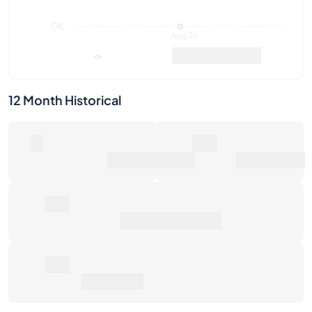
12 Month Historical
0
0€
Number of Sales
Market Value
0€
Average Sale Price
0€
Total Return
Last Activities
1W
1M
6M
1Y
Max