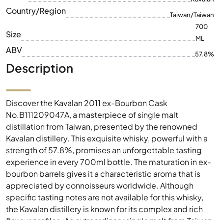
ABV
57.8%
Description
Discover the Kavalan 2011 ex-Bourbon Cask
No.B111209047A, a masterpiece of single malt
distillation from Taiwan, presented by the renowned
Kavalan distillery. This exquisite whisky, powerful with a
strength of 57.8%, promises an unforgettable tasting
experience in every 700ml bottle. The maturation in ex-
bourbon barrels gives it a characteristic aroma that is
appreciated by connoisseurs worldwide. Although
specific tasting notes are not available for this whisky,
the Kavalan distillery is known for its complex and rich
flavour profiles. An extraordinary single malt from Taiwan
that should not be missing in any collection.