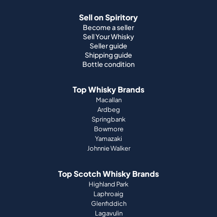
Shipping guide
Bottle condition
Top Whisky Brands
Macallan
Ardbeg
Springbank
Bowmore
Yamazaki
Johnnie Walker
Top Scotch Whisky Brands
Highland Park
Laphroaig
Glenfiddich
Lagavulin
Ardbeg
Glenmorangie
About Us