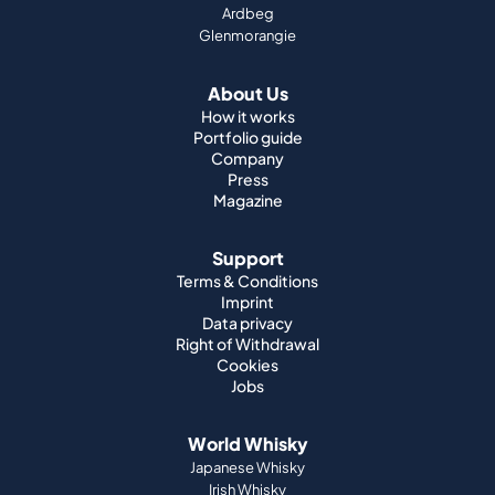
How it works
Portfolio guide
Company
Press
Magazine
Support
Terms & Conditions
Imprint
Data privacy
Right of Withdrawal
Cookies
Jobs
World Whisky
Japanese Whisky
Irish Whisky
Canadian Whisky
American Whisky
Indian Whisky
German Whisky