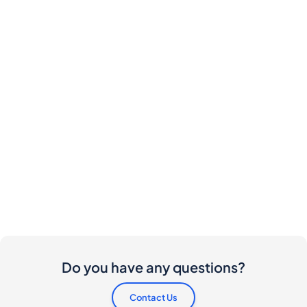
Do you have any questions?
Contact Us
Are there any costs involved for buyers and
sellers?