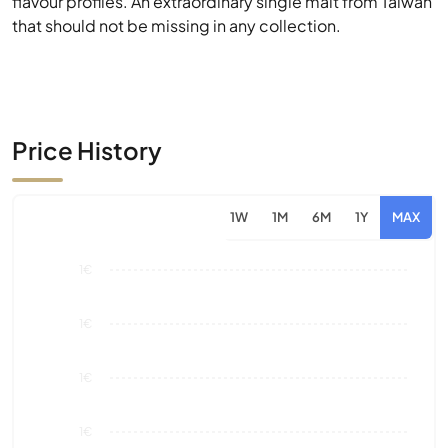
Price History
1W
1M
6M
1Y
MAX
1€
1€
1€
1€
0€
Aug 26
Market Value
Sales