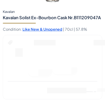
Kavalan
Kavalan Solist Ex-Bourbon Cask Nr.B111209047A
Condition
:
Like New & Unopened
|
70cl |
57.8%
Place Bid
Last Sale
:
No sales yet
View Market Data
(
0
)
Sell Now