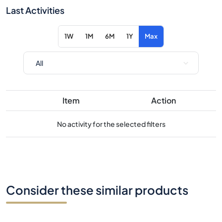
Item
Action
No activity for the selected filters
Consider these similar products