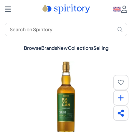
Browse
Brands
New
Collections
Selling