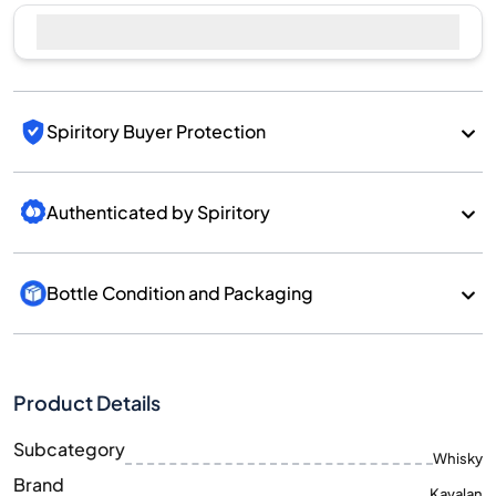
Spiritory Buyer Protection
Authenticated by Spiritory
Bottle Condition and Packaging
Product Details
Subcategory
Whisky
Brand
Kavalan
Country/Region
Taiwan/Taiwan
700
Size
ML