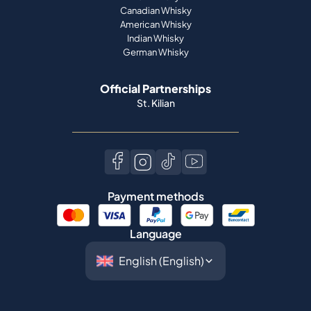
Official Partnerships
St. Kilian
Payment methods
Language
©
2026
Spiritory.
All rights reserved