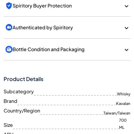
Spiritory Buyer Protection
Authenticated by Spiritory
Bottle Condition and Packaging
Product Details
Subcategory
Whisky
Brand
Kavalan
Country/Region
Taiwan/Taiwan
700
Size
ML