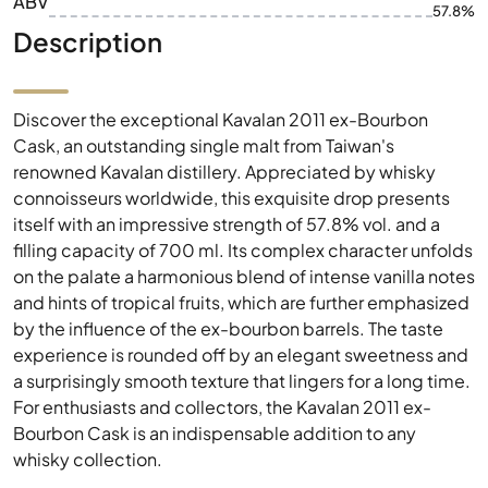
ABV
57.8%
Description
Discover the exceptional Kavalan 2011 ex-Bourbon
Cask, an outstanding single malt from Taiwan's
renowned Kavalan distillery. Appreciated by whisky
connoisseurs worldwide, this exquisite drop presents
itself with an impressive strength of 57.8% vol. and a
filling capacity of 700 ml. Its complex character unfolds
on the palate a harmonious blend of intense vanilla notes
and hints of tropical fruits, which are further emphasized
by the influence of the ex-bourbon barrels. The taste
experience is rounded off by an elegant sweetness and
a surprisingly smooth texture that lingers for a long time.
For enthusiasts and collectors, the Kavalan 2011 ex-
Bourbon Cask is an indispensable addition to any
whisky collection.