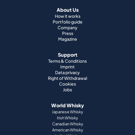
About Us
How it works
Portfolio guide
Company
Press
Magazine
Support
Terms & Conditions
Imprint
Data privacy
Right of Withdrawal
Cookies
Jobs
World Whisky
Japanese Whisky
Irish Whisky
Canadian Whisky
American Whisky