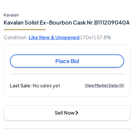
Kavalan
Kavalan Solist Ex-Bourbon Cask Nr.B111209040A
Condition
:
Like New & Unopened
|
70cl |
57.8%
Place Bid
Last Sale
:
No sales yet
View Market Data
(
0
)
Sell Now