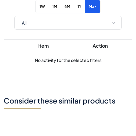
1W
1M
6M
1Y
Max
Item
Action
No activity for the selected filters
Consider these similar products