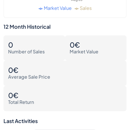
Market Value
Sales
12 Month Historical
0
0€
Number of Sales
Market Value
0€
Average Sale Price
0€
Total Return
Last Activities