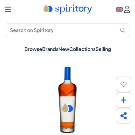
Browse
Brands
New
Collections
Selling