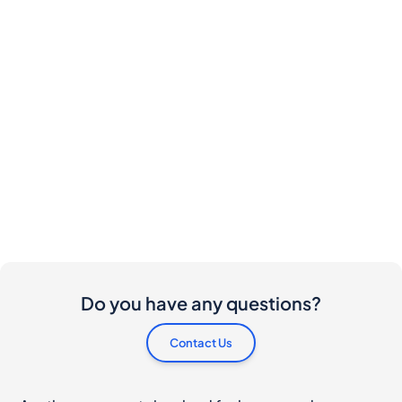
Do you have any questions?
Contact Us