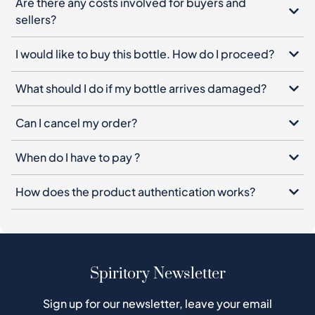
Are there any costs involved for buyers and
sellers?
I would like to buy this bottle. How do I proceed?
What should I do if my bottle arrives damaged?
Can I cancel my order?
When do I have to pay ?
How does the product authentication works?
Spiritory Newsletter
Sign up for our newsletter, leave your email