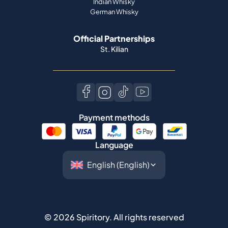
Indian Whisky
German Whisky
Official Partnerships
St. Kilian
Payment methods
Language
©
2026
Spiritory.
All rights reserved