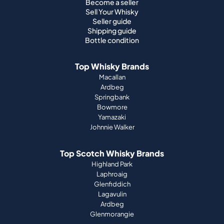
Become a seller
Sell Your Whisky
Seller guide
Shipping guide
Bottle condition
Top Whisky Brands
Macallan
Ardbeg
Springbank
Bowmore
Yamazaki
Johnnie Walker
Top Scotch Whisky Brands
Highland Park
Laphroaig
Glenfiddich
Lagavulin
Ardbeg
Glenmorangie