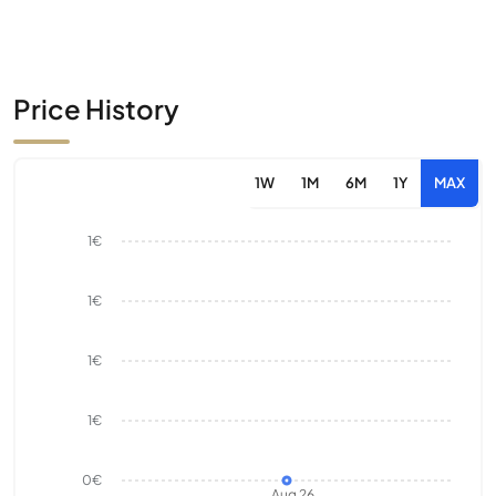
Price History
1W
1M
6M
1Y
MAX
1€
1€
1€
1€
0€
Aug 26