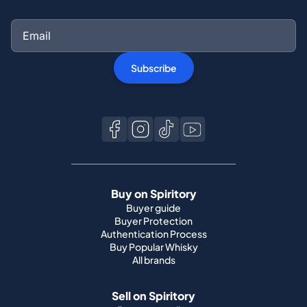
Subscribe
Buy on Spiritory
Buyer guide
Buyer Protection
Authentication Process
Buy Popular Whisky
All brands
Sell on Spiritory