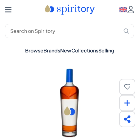
Browse
Brands
New
Collections
Selling