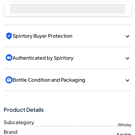
Spiritory Buyer Protection
Authenticated by Spiritory
Bottle Condition and Packaging
Product Details
Subcategory
Whisky
Brand
Kavalan
Country/Region
Taiwan/Taiwan
700
Size
ML