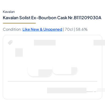
Kavalan
Kavalan Solist Ex-Bourbon Cask Nr.B111209030A
Condition
:
Like New & Unopened
|
70cl |
58.6%
Place Bid
Last Sale
:
No sales yet
View Market Data
(
0
)
Sell Now