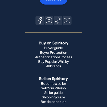
Buy on Spiritory
Buyer guide
Buyer Protection
Authentication Process
Buy Popular Whisky
All brands
Sell on Spiritory
Become a seller
Sell Your Whisky
Seller guide
Shipping guide
Bottle condition
Top Whisky Brands
Macallan
Ardbeg
Springbank