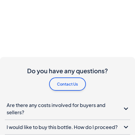
Do you have any questions?
Contact Us
Are there any costs involved for buyers and
sellers?
I would like to buy this bottle. How do I proceed?
What should I do if my bottle arrives damaged?
Can I cancel my order?