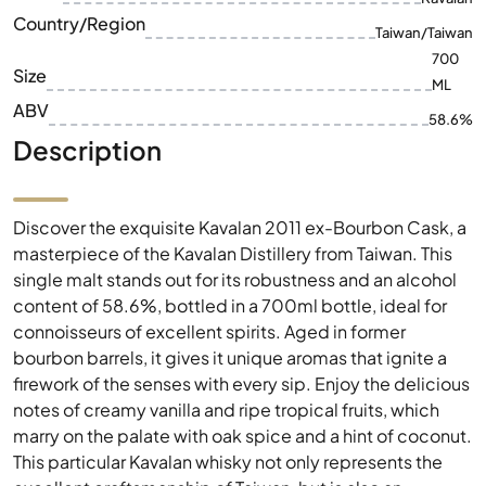
ABV
58.6%
Description
Discover the exquisite Kavalan 2011 ex-Bourbon Cask, a
masterpiece of the Kavalan Distillery from Taiwan. This
single malt stands out for its robustness and an alcohol
content of 58.6%, bottled in a 700ml bottle, ideal for
connoisseurs of excellent spirits. Aged in former
bourbon barrels, it gives it unique aromas that ignite a
firework of the senses with every sip. Enjoy the delicious
notes of creamy vanilla and ripe tropical fruits, which
marry on the palate with oak spice and a hint of coconut.
This particular Kavalan whisky not only represents the
excellent craftsmanship of Taiwan, but is also an
impressive collector's item for whisky lovers worldwide.