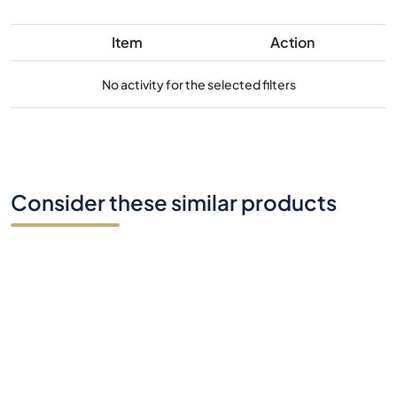
Consider these similar products