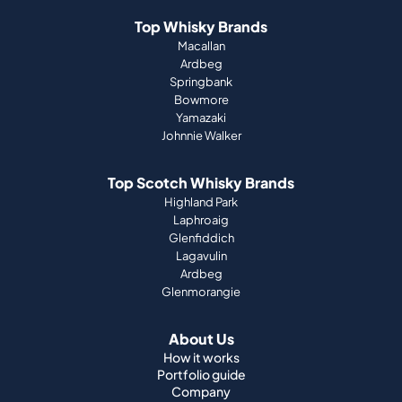
Bowmore
Yamazaki
Johnnie Walker
Top Scotch Whisky Brands
Highland Park
Laphroaig
Glenfiddich
Lagavulin
Ardbeg
Glenmorangie
About Us
How it works
Portfolio guide
Company
Press
Magazine
Support
Terms & Conditions