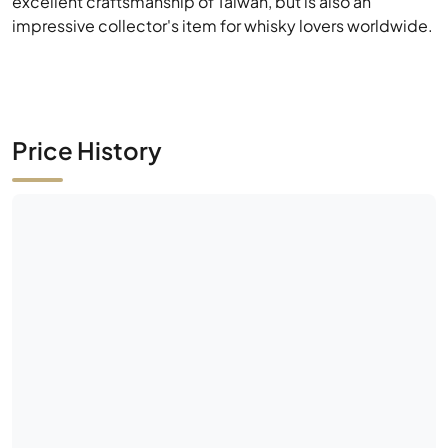
Price History
No market activity yet
Be the first — place a bid or list this bottle.
Historical Data