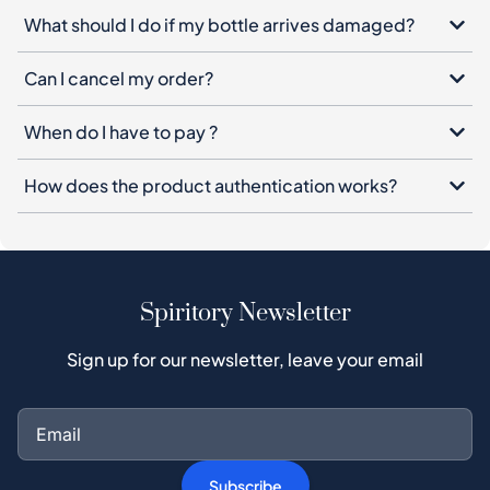
When do I have to pay ?
How does the product authentication works?
Spiritory Newsletter
Sign up for our newsletter, leave your email
Subscribe