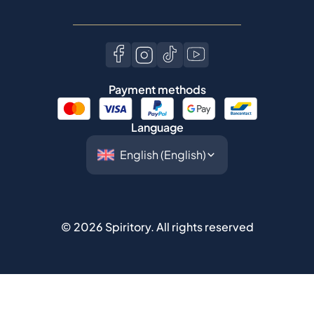
Payment methods
Language
©
2026
Spiritory.
All rights reserved