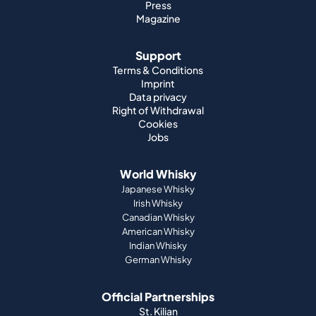
Imprint
Data privacy
Right of Withdrawal
Cookies
Jobs
World Whisky
Japanese Whisky
Irish Whisky
Canadian Whisky
American Whisky
Indian Whisky
German Whisky
Official Partnerships
St. Kilian