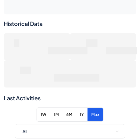
0
0€
Number of Sales
Market Value
0€
Average Sale Price
Last Activities
1W
1M
6M
1Y
Max
Item
Action
No activity for the selected filters